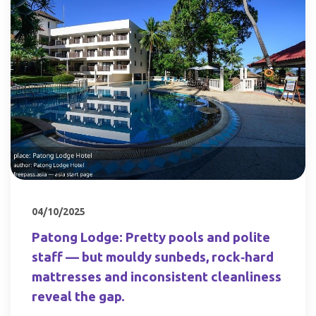
04/10/2025
Patong Lodge: Pretty pools and polite
staff — but mouldy sunbeds, rock‑hard
mattresses and inconsistent cleanliness
reveal the gap.