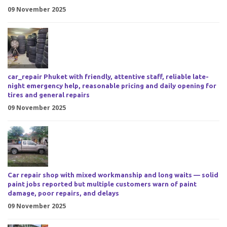
09 November 2025
car_repair Phuket with friendly, attentive staff, reliable late-
night emergency help, reasonable pricing and daily opening for
tires and general repairs
09 November 2025
Car repair shop with mixed workmanship and long waits — solid
paint jobs reported but multiple customers warn of paint
damage, poor repairs, and delays
09 November 2025