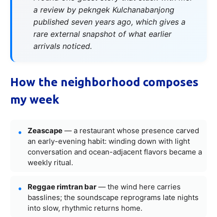
a review by pekngek Kulchanabanjong
published seven years ago, which gives a
rare external snapshot of what earlier
arrivals noticed.
How the neighborhood composes
my week
Zeascape
— a restaurant whose presence carved
an early-evening habit: winding down with light
conversation and ocean-adjacent flavors became a
weekly ritual.
Reggae rimtran bar
— the wind here carries
basslines; the soundscape reprograms late nights
into slow, rhythmic returns home.