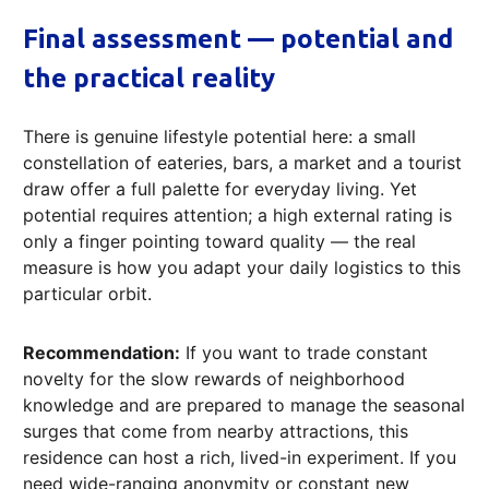
Final assessment — potential and
the practical reality
There is genuine lifestyle potential here: a small
constellation of eateries, bars, a market and a tourist
draw offer a full palette for everyday living. Yet
potential requires attention; a high external rating is
only a finger pointing toward quality — the real
measure is how you adapt your daily logistics to this
particular orbit.
Recommendation:
If you want to trade constant
novelty for the slow rewards of neighborhood
knowledge and are prepared to manage the seasonal
surges that come from nearby attractions, this
residence can host a rich, lived-in experiment. If you
need wide-ranging anonymity or constant new