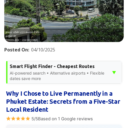
Posted On:
04/10/2025
Smart Flight Finder - Cheapest Routes
▼
AI-powered search • Alternative airports • Flexible
dates save more
Why I Chose to Live Permanently in a
Phuket Estate: Secrets from a Five-Star
Local Resident
5/5Based on 1 Google reviews