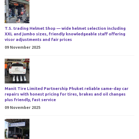
T.S. trading Helmet Shop — wide helmet selection including
XXL and jumbo sizes, friendly knowledgeable staff offering
visor adjustments and fair prices
09 November 2025
Manit Tire Limited Partnership Phuket reliable same-day car
repairs with honest pricing for tires, brakes and oil changes
plus friendly, fast service
09 November 2025