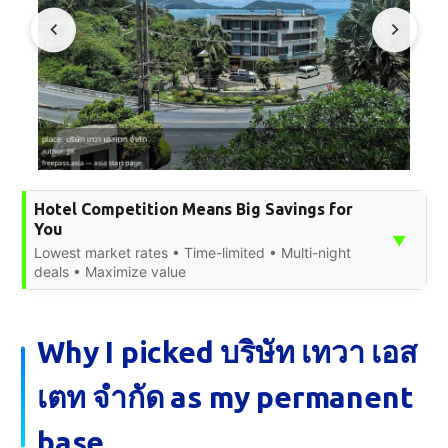
Hotel Competition Means Big Savings for
You
▼
Lowest market rates • Time-limited • Multi-night
deals • Maximize value
Why I picked บริษัท เทวา เอส
เตท จำกัด as my permanent
base