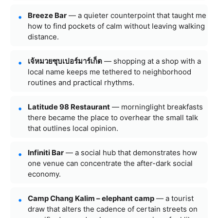
Breeze Bar
— a quieter counterpoint that taught me
how to find pockets of calm without leaving walking
distance.
เจ้หมวยซุบเปอร์มาร์เก็ต
— shopping at a shop with a
local name keeps me tethered to neighborhood
routines and practical rhythms.
Latitude 98 Restaurant
— morninglight breakfasts
there became the place to overhear the small talk
that outlines local opinion.
Infiniti Bar
— a social hub that demonstrates how
one venue can concentrate the after-dark social
economy.
Camp Chang Kalim – elephant camp
— a tourist
draw that alters the cadence of certain streets on