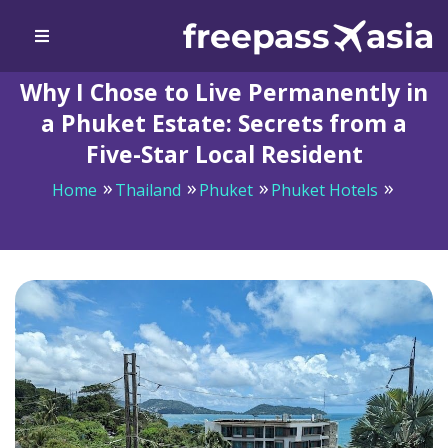
Why I Chose to Live Permanently in
a Phuket Estate: Secrets from a
Five-Star Local Resident
Home
Thailand
Phuket
Phuket Hotels
Why I Chose to Live Permanently in a Phuket Estate:
Secrets from a Five-Star Local Resident