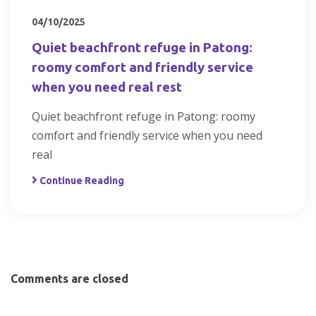
04/10/2025
Quiet beachfront refuge in Patong:
roomy comfort and friendly service
when you need real rest
Quiet beachfront refuge in Patong: roomy
comfort and friendly service when you need
real
Continue Reading
Comments are closed