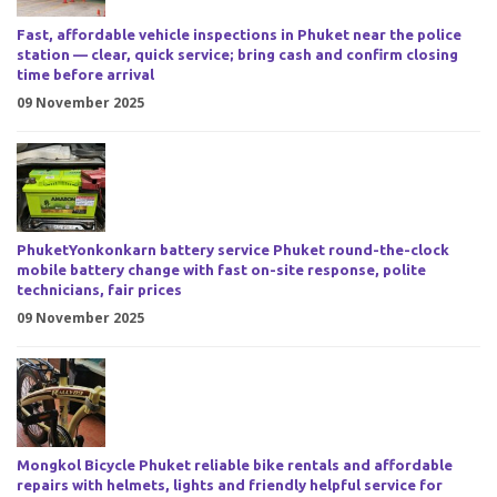
Fast, affordable vehicle inspections in Phuket near the police
station — clear, quick service; bring cash and confirm closing
time before arrival
09 November 2025
PhuketYonkonkarn battery service Phuket round-the-clock
mobile battery change with fast on-site response, polite
technicians, fair prices
09 November 2025
Mongkol Bicycle Phuket reliable bike rentals and affordable
repairs with helmets, lights and friendly helpful service for