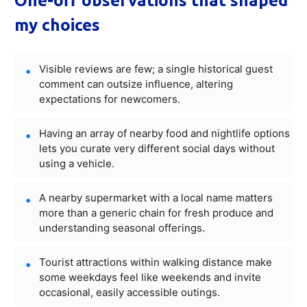
One-off observations that shaped
my choices
Visible reviews are few; a single historical guest
comment can outsize influence, altering
expectations for newcomers.
Having an array of nearby food and nightlife options
lets you curate very different social days without
using a vehicle.
A nearby supermarket with a local name matters
more than a generic chain for fresh produce and
understanding seasonal offerings.
Tourist attractions within walking distance make
some weekdays feel like weekends and invite
occasional, easily accessible outings.