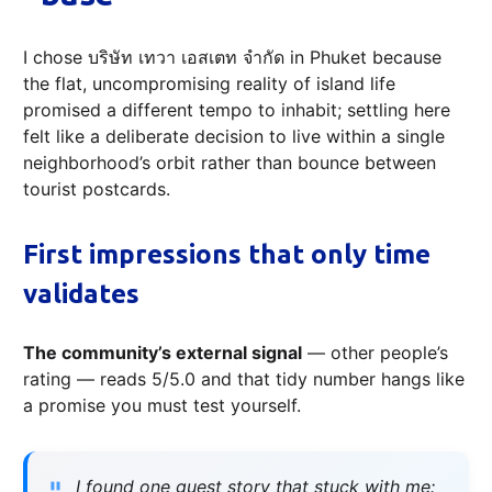
I chose บริษัท เทวา เอสเตท จำกัด in Phuket because
the flat, uncompromising reality of island life
promised a different tempo to inhabit; settling here
felt like a deliberate decision to live within a single
neighborhood’s orbit rather than bounce between
tourist postcards.
First impressions that only time
validates
The community’s external signal
— other people’s
rating — reads 5/5.0 and that tidy number hangs like
a promise you must test yourself.
I found one guest story that stuck with me: