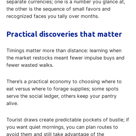
separate currencies; one is a number you glance at,
the other is the sequence of small favors and
recognized faces you tally over months.
Practical discoveries that matter
Timings matter more than distance: learning when
the market restocks meant fewer impulse buys and
fewer wasted walks.
There’s a practical economy to choosing where to
eat versus where to forage supplies; some spots
serve the social ledger, others keep your pantry
alive.
Tourist draws create predictable pockets of bustle; if
you want quiet mornings, you can plan routes to
avoid them and still take advantage of the