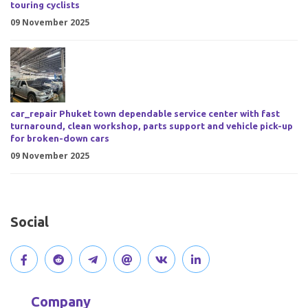
touring cyclists
09 November 2025
car_repair Phuket town dependable service center with fast
turnaround, clean workshop, parts support and vehicle pick-up
for broken-down cars
09 November 2025
Social
V
J
J
O
V
C
i
o
o
p
i
o
Company