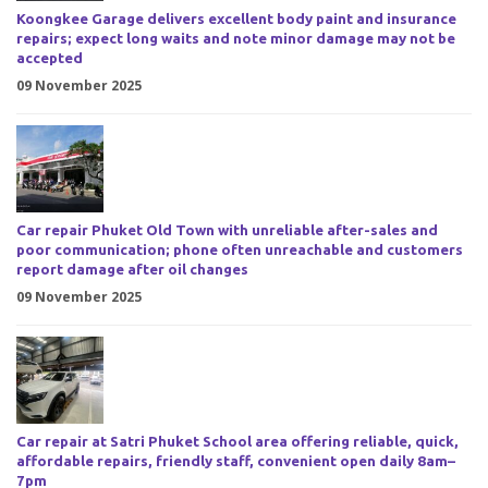
Koongkee Garage delivers excellent body paint and insurance
repairs; expect long waits and note minor damage may not be
accepted
09 November 2025
Car repair Phuket Old Town with unreliable after-sales and
poor communication; phone often unreachable and customers
report damage after oil changes
09 November 2025
Car repair at Satri Phuket School area offering reliable, quick,
affordable repairs, friendly staff, convenient open daily 8am–
7pm