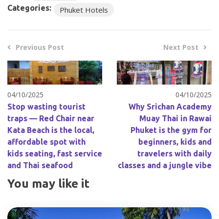
Categories:
Phuket Hotels
Previous Post
Next Post
04/10/2025
04/10/2025
Stop wasting tourist
Why Srichan Academy
traps — Red Chair near
Muay Thai in Rawai
Kata Beach is the local,
Phuket is the gym for
affordable spot with
beginners, kids and
kids seating, fast service
travelers with daily
and Thai seafood
classes and a jungle vibe
You may like it