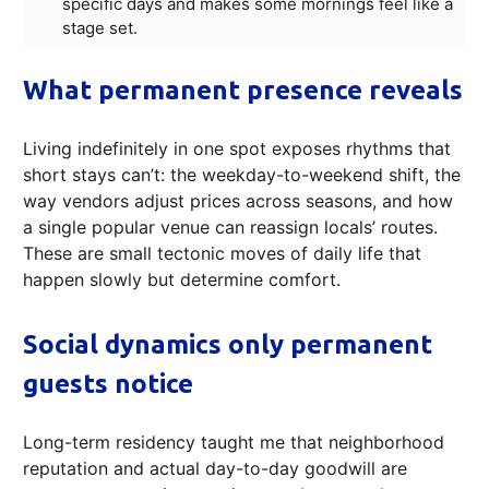
specific days and makes some mornings feel like a
stage set.
What permanent presence reveals
Living indefinitely in one spot exposes rhythms that
short stays can’t: the weekday-to-weekend shift, the
way vendors adjust prices across seasons, and how
a single popular venue can reassign locals’ routes.
These are small tectonic moves of daily life that
happen slowly but determine comfort.
Social dynamics only permanent
guests notice
Long-term residency taught me that neighborhood
reputation and actual day-to-day goodwill are