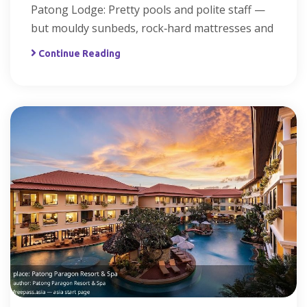
Patong Lodge: Pretty pools and polite staff —
but mouldy sunbeds, rock‑hard mattresses and
Continue Reading