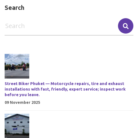
Search
Street Biker Phuket — Motorcycle repairs, tire and exhaust
installations with fast, friendly, expert service; inspect work
before you leave.
09 November 2025