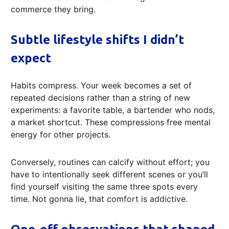
commerce they bring.
Subtle lifestyle shifts I didn’t
expect
Habits compress. Your week becomes a set of
repeated decisions rather than a string of new
experiments: a favorite table, a bartender who nods,
a market shortcut. These compressions free mental
energy for other projects.
Conversely, routines can calcify without effort; you
have to intentionally seek different scenes or you’ll
find yourself visiting the same three spots every
time. Not gonna lie, that comfort is addictive.