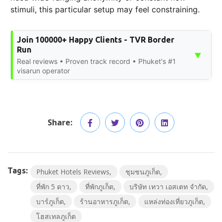
stimuli, this particular setup may feel constraining.
Join 100000+ Happy Clients - TVR Border
Run
▼
Real reviews • Proven track record • Phuket's #1
visarun operator
Share:
Tags:
Phuket Hotels Reviews
ชุมชนภูเก็ต
ที่พัก 5 ดาว
ที่พักภูเก็ต
บริษัท เทวา เอสเตท จำกัด
บาร์ภูเก็ต
ร้านอาหารภูเก็ต
แหล่งท่องเที่ยวภูเก็ต
โฮสเทลภูเก็ต