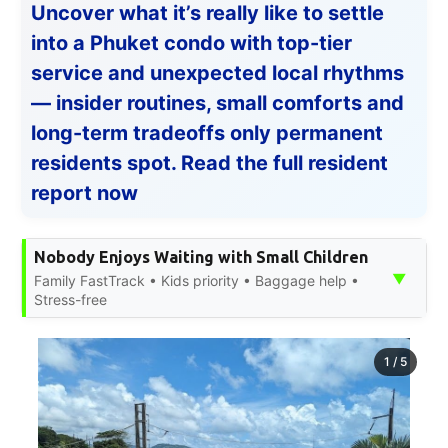
Uncover what it’s really like to settle
into a Phuket condo with top-tier
service and unexpected local rhythms
— insider routines, small comforts and
long-term tradeoffs only permanent
residents spot. Read the full resident
report now
Nobody Enjoys Waiting with Small Children
▼
Family FastTrack • Kids priority • Baggage help •
Stress-free
1
/
5