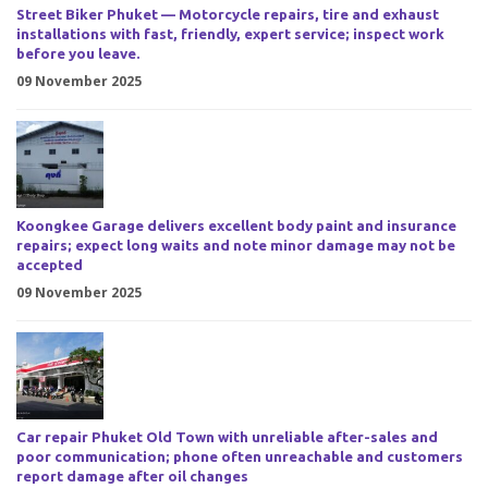
Street Biker Phuket — Motorcycle repairs, tire and exhaust
installations with fast, friendly, expert service; inspect work
before you leave.
09 November 2025
Koongkee Garage delivers excellent body paint and insurance
repairs; expect long waits and note minor damage may not be
accepted
09 November 2025
Car repair Phuket Old Town with unreliable after-sales and
poor communication; phone often unreachable and customers
report damage after oil changes