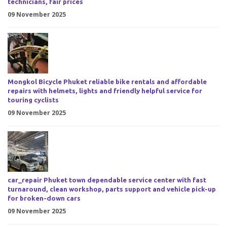
technicians, fair prices
09 November 2025
Mongkol Bicycle Phuket reliable bike rentals and affordable
repairs with helmets, lights and friendly helpful service for
touring cyclists
09 November 2025
car_repair Phuket town dependable service center with fast
turnaround, clean workshop, parts support and vehicle pick-up
for broken-down cars
09 November 2025