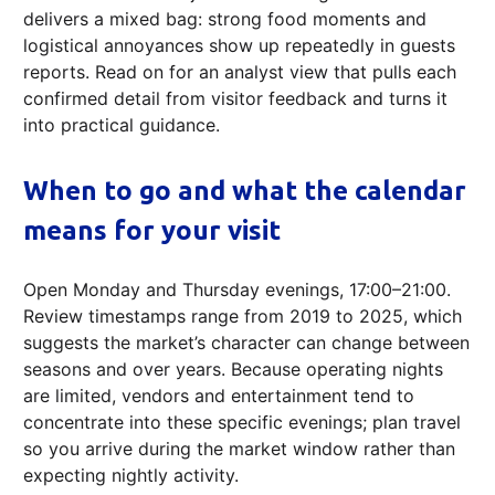
delivers a mixed bag: strong food moments and
logistical annoyances show up repeatedly in guests
reports. Read on for an analyst view that pulls each
confirmed detail from visitor feedback and turns it
into practical guidance.
When to go and what the calendar
means for your visit
Open Monday and Thursday evenings, 17:00–21:00.
Review timestamps range from 2019 to 2025, which
suggests the market’s character can change between
seasons and over years. Because operating nights
are limited, vendors and entertainment tend to
concentrate into these specific evenings; plan travel
so you arrive during the market window rather than
expecting nightly activity.