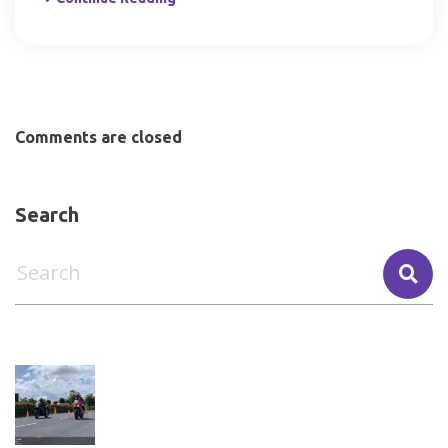
Comments are closed
Search