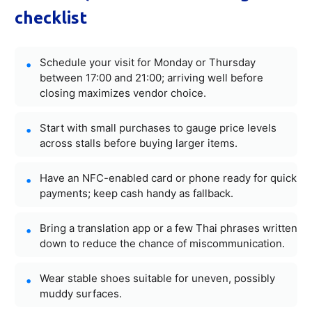
checklist
Schedule your visit for Monday or Thursday
between 17:00 and 21:00; arriving well before
closing maximizes vendor choice.
Start with small purchases to gauge price levels
across stalls before buying larger items.
Have an NFC-enabled card or phone ready for quick
payments; keep cash handy as fallback.
Bring a translation app or a few Thai phrases written
down to reduce the chance of miscommunication.
Wear stable shoes suitable for uneven, possibly
muddy surfaces.