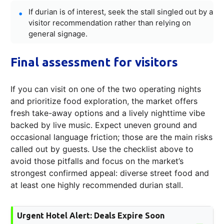
If durian is of interest, seek the stall singled out by a
visitor recommendation rather than relying on
general signage.
Final assessment for visitors
If you can visit on one of the two operating nights
and prioritize food exploration, the market offers
fresh take-away options and a lively nighttime vibe
backed by live music. Expect uneven ground and
occasional language friction; those are the main risks
called out by guests. Use the checklist above to
avoid those pitfalls and focus on the market’s
strongest confirmed appeal: diverse street food and
at least one highly recommended durian stall.
Urgent Hotel Alert: Deals Expire Soon