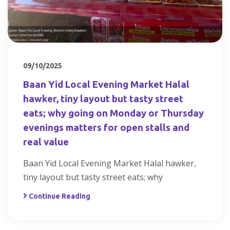
09/10/2025
Baan Yid Local Evening Market Halal
hawker, tiny layout but tasty street
eats; why going on Monday or Thursday
evenings matters for open stalls and
real value
Baan Yid Local Evening Market Halal hawker,
tiny layout but tasty street eats; why
Continue Reading