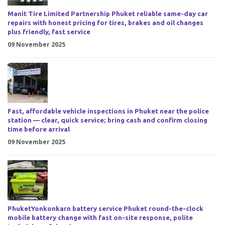
Manit Tire Limited Partnership Phuket reliable same-day car
repairs with honest pricing for tires, brakes and oil changes
plus friendly, fast service
09 November 2025
Fast, affordable vehicle inspections in Phuket near the police
station — clear, quick service; bring cash and confirm closing
time before arrival
09 November 2025
PhuketYonkonkarn battery service Phuket round-the-clock
mobile battery change with fast on-site response, polite