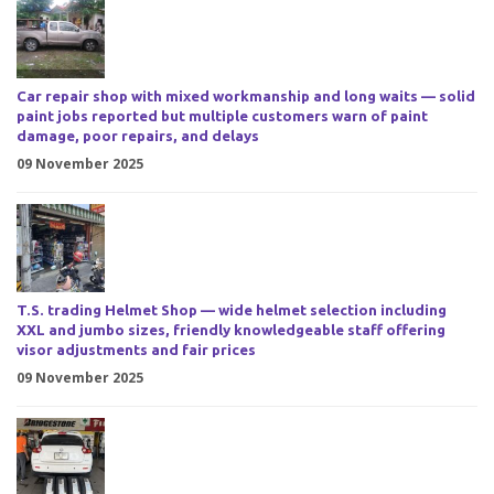
Car repair shop with mixed workmanship and long waits — solid
paint jobs reported but multiple customers warn of paint
damage, poor repairs, and delays
09 November 2025
T.S. trading Helmet Shop — wide helmet selection including
XXL and jumbo sizes, friendly knowledgeable staff offering
visor adjustments and fair prices
09 November 2025