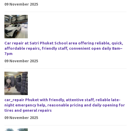
09 November 2025
Car repair at Satri Phuket School area offering reliable, quick,
affordable repairs, friendly staff, convenient open daily 8am–
7pm
09 November 2025
car_repair Phuket with friendly, attentive staff, reliable late-
night emergency help, reasonable pricing and daily opening for
tires and general repairs
09 November 2025