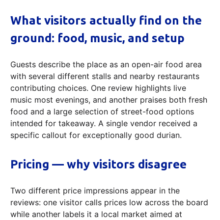
What visitors actually find on the
ground: food, music, and setup
Guests describe the place as an open-air food area
with several different stalls and nearby restaurants
contributing choices. One review highlights live
music most evenings, and another praises both fresh
food and a large selection of street-food options
intended for takeaway. A single vendor received a
specific callout for exceptionally good durian.
Pricing — why visitors disagree
Two different price impressions appear in the
reviews: one visitor calls prices low across the board
while another labels it a local market aimed at