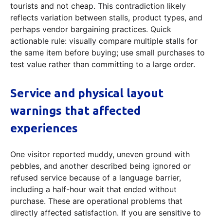
tourists and not cheap. This contradiction likely
reflects variation between stalls, product types, and
perhaps vendor bargaining practices. Quick
actionable rule: visually compare multiple stalls for
the same item before buying; use small purchases to
test value rather than committing to a large order.
Service and physical layout
warnings that affected
experiences
One visitor reported muddy, uneven ground with
pebbles, and another described being ignored or
refused service because of a language barrier,
including a half-hour wait that ended without
purchase. These are operational problems that
directly affected satisfaction. If you are sensitive to