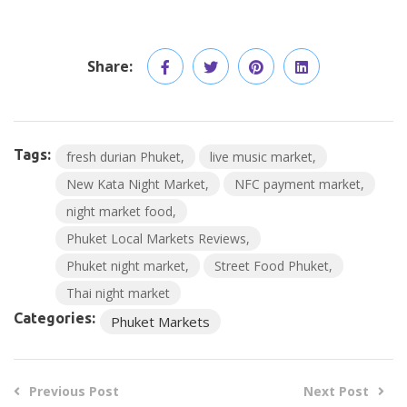
Share:
Tags:
fresh durian Phuket
live music market
New Kata Night Market
NFC payment market
night market food
Phuket Local Markets Reviews
Phuket night market
Street Food Phuket
Thai night market
Categories:
Phuket Markets
Previous Post
Next Post