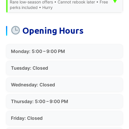
▼
Rare low-season offers • Cannot rebook later • Free
perks included • Hurry
Opening Hours
Monday: 5:00 – 9:00 PM
Tuesday: Closed
Wednesday: Closed
Thursday: 5:00 – 9:00 PM
Friday: Closed