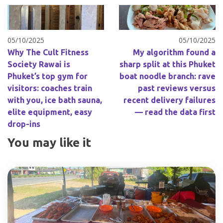
05/10/2025
05/10/2025
Why The Cult Fitness
My algorithm found a
Society Rawai is
sharp split at this Phuket
Phuket’s top gym for
boat noodle branch: rave
visitors: coaches train
past reviews versus
with you, ice bath sauna,
recent delivery failures
elite equipment, easy
— read the data first
drop-ins
You may like it