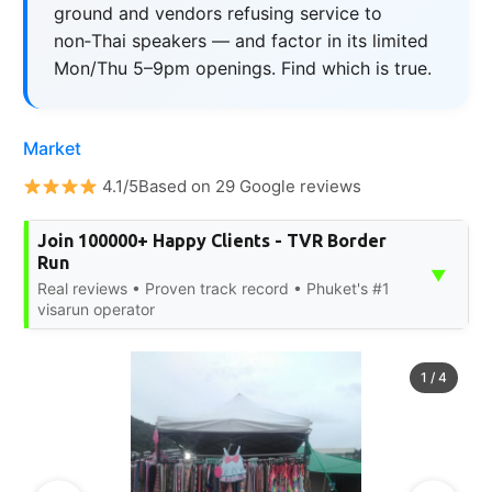
ground and vendors refusing service to
non‑Thai speakers — and factor in its limited
Mon/Thu 5–9pm openings. Find which is true.
Market
4.1/5Based on 29 Google reviews
Join 100000+ Happy Clients - TVR Border
Run
▼
Real reviews • Proven track record • Phuket's #1
visarun operator
1
/
4