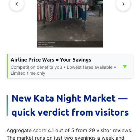
Airline Price Wars = Your Savings
▼
Competition benefits you • Lowest fares available •
Limited time only
New Kata Night Market —
quick verdict from visitors
Aggregate score 4.1 out of 5 from 29 visitor reviews.
The market runs on just two evenings a week and