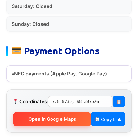
Saturday: Closed
Sunday: Closed
Payment Options
NFC payments (Apple Pay, Google Pay)
Coordinates:
7.818735, 98.307526
Open in Google Maps
Copy Link