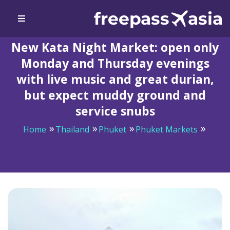
New Kata Night Market: open only
Monday and Thursday evenings
with live music and great durian,
but expect muddy ground and
service snubs
Home
Thailand
Phuket
Phuket Markets
New Kata Night Market: open only Monday and
Thursday evenings with live music and great durian,
but expect muddy ground and service snubs