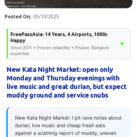
Posted On:
05/10/2025
FreePassAsia: 14 Years, 4 Airports, 1000s
Happy
▼
Since 2011 • Proven reliability • Phuket, Bangkok
expertise
New Kata Night Market: open only
Monday and Thursday evenings with
live music and great durian, but expect
muddy ground and service snubs
New Kata Night Market: I pit rave notes about
durian, live music and cheap fresh eats
against a scathing report of muddy, uneven