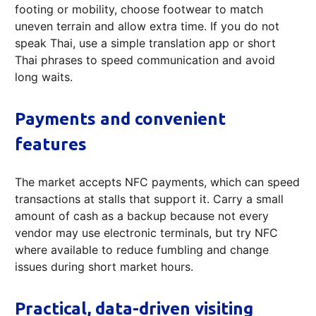
footing or mobility, choose footwear to match
uneven terrain and allow extra time. If you do not
speak Thai, use a simple translation app or short
Thai phrases to speed communication and avoid
long waits.
Payments and convenient
features
The market accepts NFC payments, which can speed
transactions at stalls that support it. Carry a small
amount of cash as a backup because not every
vendor may use electronic terminals, but try NFC
where available to reduce fumbling and change
issues during short market hours.
Practical, data-driven visiting