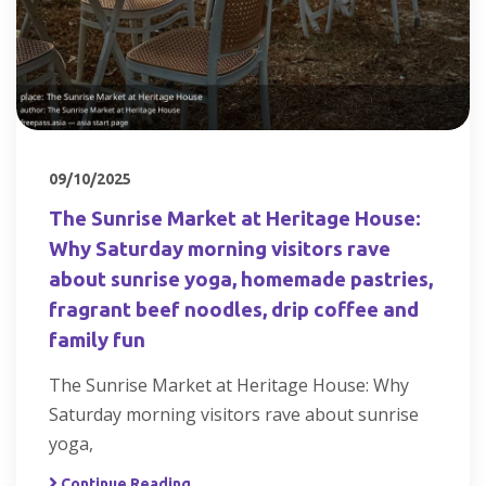
09/10/2025
The Sunrise Market at Heritage House:
Why Saturday morning visitors rave
about sunrise yoga, homemade pastries,
fragrant beef noodles, drip coffee and
family fun
The Sunrise Market at Heritage House: Why
Saturday morning visitors rave about sunrise
yoga,
Continue Reading