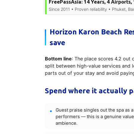
FreePassAsia: 14 Years, 4 Airports
Since 2011 • Proven reliability • Phuket, B
Horizon Karon Beach Re
save
Bottom line
: The place scores 4.2 out 
split between high-value services and l
parts out of your stay and avoid payi
Spend where it actually p
Guest praise singles out the spa as 
performers — this is a genuine value
ambience.