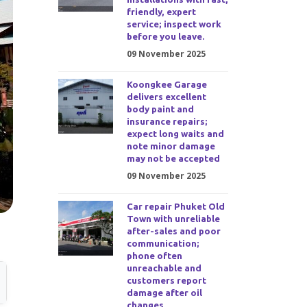
friendly, expert
service; inspect work
before you leave.
09 November 2025
Koongkee Garage
delivers excellent
body paint and
insurance repairs;
expect long waits and
note minor damage
may not be accepted
09 November 2025
Car repair Phuket Old
Town with unreliable
after-sales and poor
communication;
phone often
unreachable and
customers report
damage after oil
changes