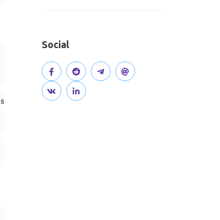
Social
V
J
J
O
i
V
C
o
o
p
hs
s
i
o
i
i
e
i
s
n
n
n
n
t
i
n
t
o
o
o
t
e
h
u
u
u
o
c
e
r
r
r
u
t
d
g
T