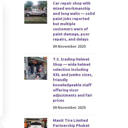
Car repair shop with
mixed workmanship
and long waits — solid
paint jobs reported
but multiple
customers warn of
paint damage, poor
repairs, and delays
09 November 2025
T.S. trading Helmet
Shop — wide helmet
selection including
XXL and jumbo sizes,
friendly
knowledgeable staff
offering visor
adjustments and fair
prices
09 November 2025
Manit Tire Limited
Partnership Phuket