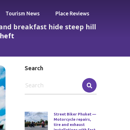
Tourism News
Place Reviews
and breakfast hide steep hill
theft
s no lifts noisy rooms and reports of theft
Search
Street Biker Phuket —
Motorcycle repairs,
tire and exhaust
installations with fast,