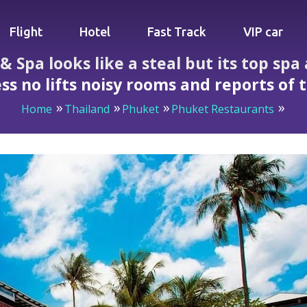
Flight
Hotel
Fast Track
VIP car
 Spa looks like a steal but its top spa 
ss no lifts noisy rooms and reports of 
Home
Thailand
Phuket
Phuket Restaurants
e a steal but its top spa and breakfast hide steep hill acces