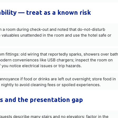
ability — treat as a known risk
om a room during check-out and noted that do-not-disturb
e valuables unattended in the room and use the hotel safe or
m fittings: old wiring that reportedly sparks, showers over bat
of modern conveniences like USB chargers; inspect the room on
f you notice electrical issues or trip hazards.
noyance if food or drinks are left out overnight; store food in
 nightly to avoid cleaning fees or spoiled experiences.
ts and the presentation gap
 guests describe many stairs and no elevators; factor in the