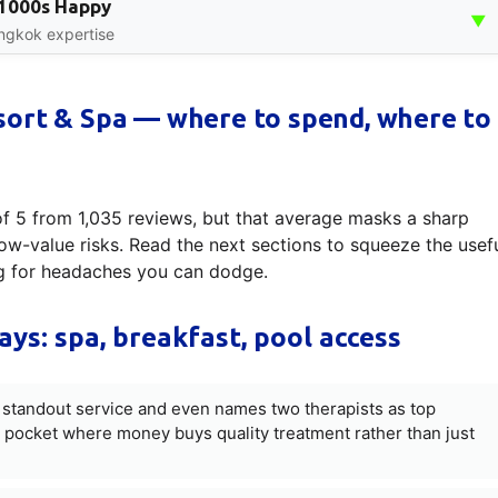
, 1000s Happy
▼
angkok expertise
sort & Spa — where to spend, where to
of 5 from 1,035 reviews, but that average masks a sharp
ow-value risks. Read the next sections to squeeze the usef
ng for headaches you can dodge.
ays: spa, breakfast, pool access
a standout service and even names two therapists as top
 pocket where money buys quality treatment rather than just