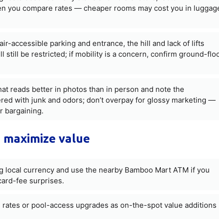
hen you compare rates — cheaper rooms may cost you in luggag
r-accessible parking and entrance, the hill and lack of lifts
 still be restricted; if mobility is a concern, confirm ground-flo
that reads better in photos than in person and note the
ered with junk and odors; don’t overpay for glossy marketing —
r bargaining.
 maximize value
ng local currency and use the nearby Bamboo Mart ATM if you
card-fee surprises.
d rates or pool-access upgrades as on-the-spot value additions