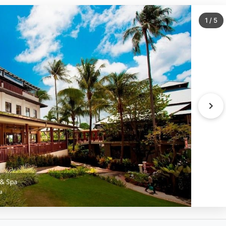
1
/
5