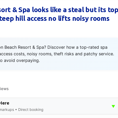
t & Spa looks like a steal but its to
eep hill access no lifts noisy rooms
ron Beach Resort & Spa? Discover how a top-rated spa
ccess costs, noisy rooms, theft risks and patchy service.
to avoid overpaying.
views
 Here
▼
 markups • Direct booking