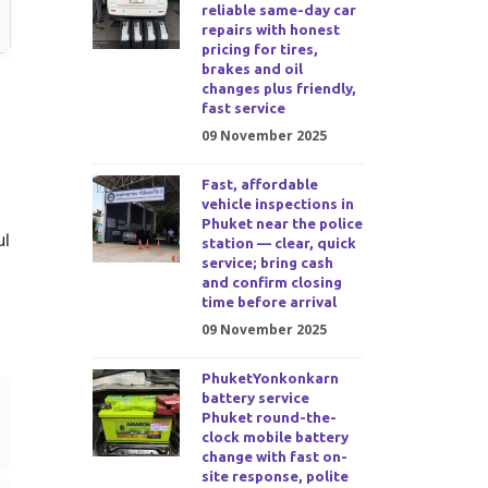
reliable same-day car
repairs with honest
pricing for tires,
brakes and oil
changes plus friendly,
fast service
09 November 2025
Fast, affordable
vehicle inspections in
Phuket near the police
ul
station — clear, quick
service; bring cash
and confirm closing
time before arrival
09 November 2025
PhuketYonkonkarn
battery service
Phuket round-the-
clock mobile battery
change with fast on-
site response, polite