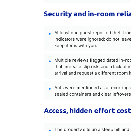
Security and in-room reli
At least one guest reported theft fr
indicators were ignored; do not leav
keep items with you.
Multiple reviews flagged dated in-roo
that increase slip risk, and a lack 
arrival and request a different room i
Ants were mentioned as a recurring an
sealed containers and clear leftovers
Access, hidden effort cos
The property sits up a steep hill and