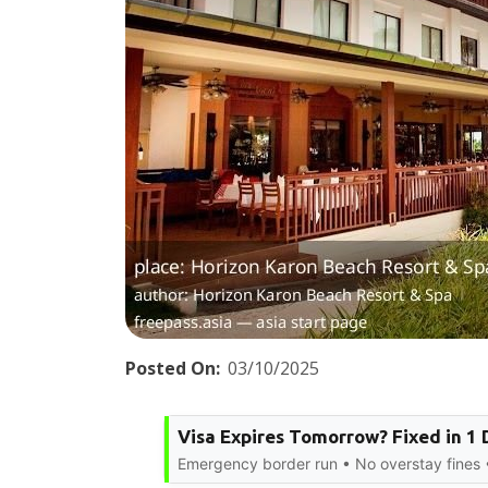
Posted On:
03/10/2025
Visa Expires Tomorrow? Fixed in 1 
Emergency border run • No overstay fines •