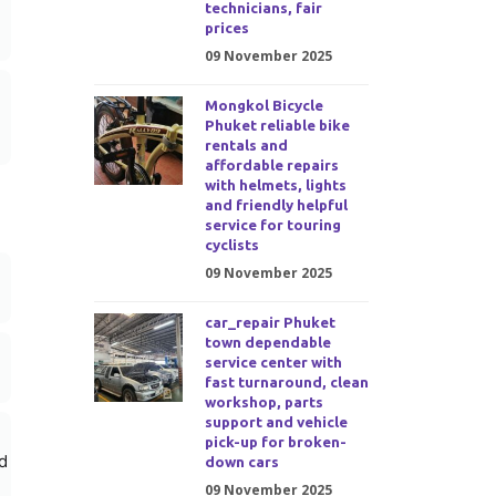
technicians, fair
prices
09 November 2025
Mongkol Bicycle
Phuket reliable bike
rentals and
affordable repairs
with helmets, lights
and friendly helpful
service for touring
cyclists
09 November 2025
car_repair Phuket
town dependable
service center with
fast turnaround, clean
workshop, parts
support and vehicle
pick-up for broken-
d
down cars
09 November 2025