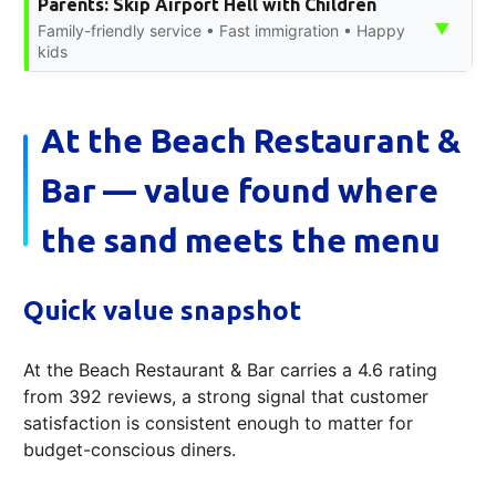
Parents: Skip Airport Hell with Children
▼
Family-friendly service • Fast immigration • Happy
kids
At the Beach Restaurant &
Bar — value found where
the sand meets the menu
Quick value snapshot
At the Beach Restaurant & Bar carries a 4.6 rating
from 392 reviews, a strong signal that customer
satisfaction is consistent enough to matter for
budget-conscious diners.