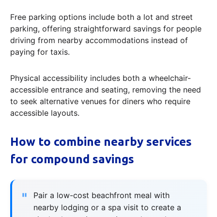
Free parking options include both a lot and street
parking, offering straightforward savings for people
driving from nearby accommodations instead of
paying for taxis.
Physical accessibility includes both a wheelchair-
accessible entrance and seating, removing the need
to seek alternative venues for diners who require
accessible layouts.
How to combine nearby services
for compound savings
Pair a low-cost beachfront meal with
nearby lodging or a spa visit to create a