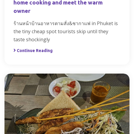
home cooking and meet the warm
owner
ร้านหน้าบ้านอาหารตามสั่ง&ชากาแฟ in Phuket is
the tiny cheap spot tourists skip until they
taste shockingly
Continue Reading