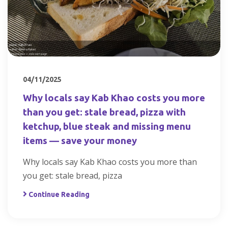
04/11/2025
Why locals say Kab Khao costs you more
than you get: stale bread, pizza with
ketchup, blue steak and missing menu
items — save your money
Why locals say Kab Khao costs you more than
you get: stale bread, pizza
Continue Reading