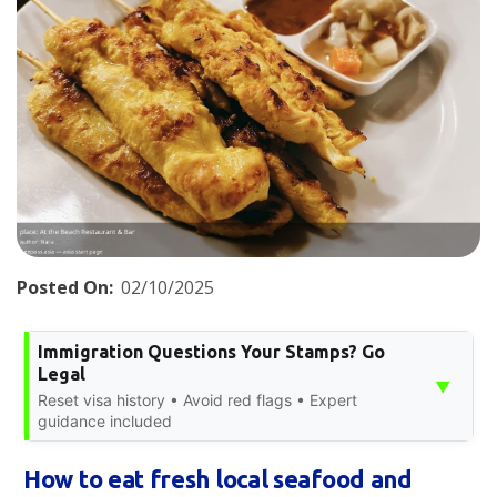
Posted On:
02/10/2025
Immigration Questions Your Stamps? Go
Legal
▼
Reset visa history • Avoid red flags • Expert
guidance included
How to eat fresh local seafood and