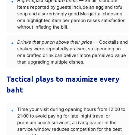
High-impact signature items
— Small, standout
items reported by guests include an egg and tofu
soup and a surprisingly good Margarita; choosing
one highlighted item per person raises satisfaction
without inflating the bill.
Drinks that punch above their price
— Cocktails and
shakes were repeatedly praised, so spending on
one crafted drink can deliver more perceived value
than upgrading multiple dishes.
Tactical plays to maximize every
baht
Time your visit during opening hours from 12:00 to
21:00 to avoid paying for late-night travel or
premium beach services; arriving earlier in the
service window reduces competition for the best