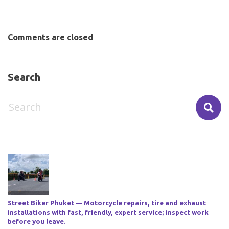
Comments are closed
Search
Street Biker Phuket — Motorcycle repairs, tire and exhaust
installations with fast, friendly, expert service; inspect work
before you leave.