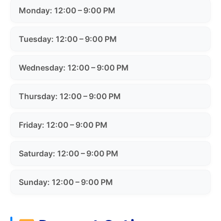
Monday: 12:00 – 9:00 PM
Tuesday: 12:00 – 9:00 PM
Wednesday: 12:00 – 9:00 PM
Thursday: 12:00 – 9:00 PM
Friday: 12:00 – 9:00 PM
Saturday: 12:00 – 9:00 PM
Sunday: 12:00 – 9:00 PM