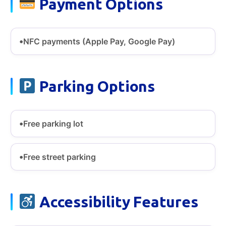
Payment Options
NFC payments (Apple Pay, Google Pay)
Parking Options
Free parking lot
Free street parking
Accessibility Features