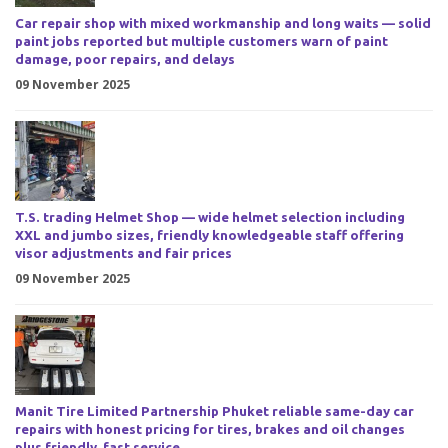
Car repair shop with mixed workmanship and long waits — solid
paint jobs reported but multiple customers warn of paint
damage, poor repairs, and delays
09 November 2025
T.S. trading Helmet Shop — wide helmet selection including
XXL and jumbo sizes, friendly knowledgeable staff offering
visor adjustments and fair prices
09 November 2025
Manit Tire Limited Partnership Phuket reliable same-day car
repairs with honest pricing for tires, brakes and oil changes
plus friendly, fast service