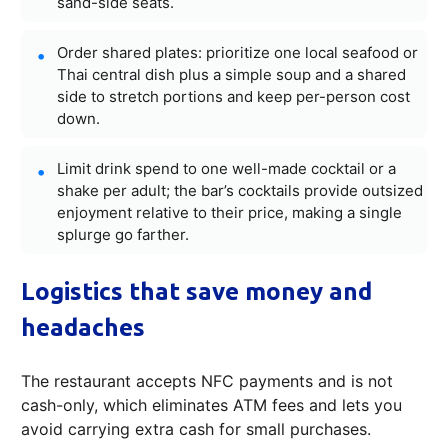
sand-side seats.
Order shared plates: prioritize one local seafood or
Thai central dish plus a simple soup and a shared
side to stretch portions and keep per-person cost
down.
Limit drink spend to one well-made cocktail or a
shake per adult; the bar’s cocktails provide outsized
enjoyment relative to their price, making a single
splurge go farther.
Logistics that save money and
headaches
The restaurant accepts NFC payments and is not
cash-only, which eliminates ATM fees and lets you
avoid carrying extra cash for small purchases.