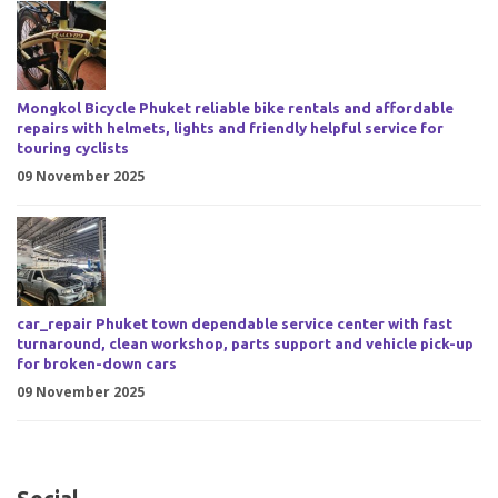
Mongkol Bicycle Phuket reliable bike rentals and affordable
repairs with helmets, lights and friendly helpful service for
touring cyclists
09 November 2025
car_repair Phuket town dependable service center with fast
turnaround, clean workshop, parts support and vehicle pick-up
for broken-down cars
09 November 2025