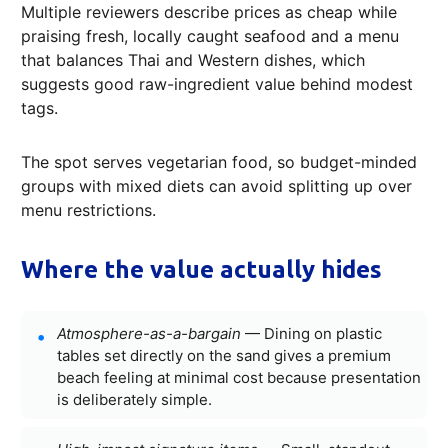
Multiple reviewers describe prices as cheap while
praising fresh, locally caught seafood and a menu
that balances Thai and Western dishes, which
suggests good raw-ingredient value behind modest
tags.
The spot serves vegetarian food, so budget-minded
groups with mixed diets can avoid splitting up over
menu restrictions.
Where the value actually hides
Atmosphere-as-a-bargain
— Dining on plastic
tables set directly on the sand gives a premium
beach feeling at minimal cost because presentation
is deliberately simple.