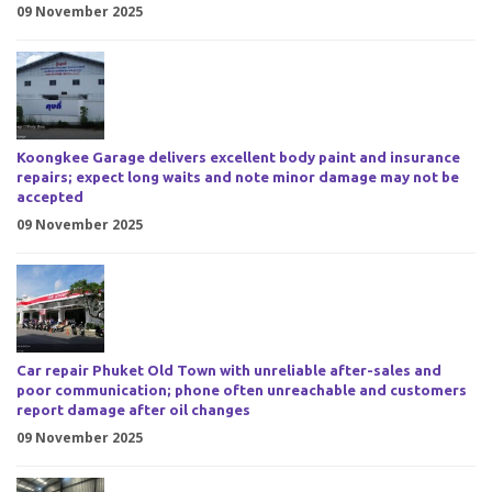
09 November 2025
Koongkee Garage delivers excellent body paint and insurance
repairs; expect long waits and note minor damage may not be
accepted
09 November 2025
Car repair Phuket Old Town with unreliable after-sales and
poor communication; phone often unreachable and customers
report damage after oil changes
09 November 2025