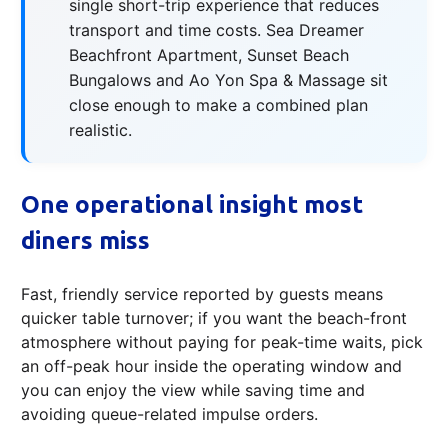
single short-trip experience that reduces
transport and time costs. Sea Dreamer
Beachfront Apartment, Sunset Beach
Bungalows and Ao Yon Spa & Massage sit
close enough to make a combined plan
realistic.
One operational insight most
diners miss
Fast, friendly service reported by guests means
quicker table turnover; if you want the beach-front
atmosphere without paying for peak-time waits, pick
an off-peak hour inside the operating window and
you can enjoy the view while saving time and
avoiding queue-related impulse orders.