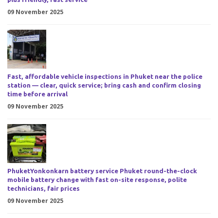
09 November 2025
Fast, affordable vehicle inspections in Phuket near the police
station — clear, quick service; bring cash and confirm closing
time before arrival
09 November 2025
PhuketYonkonkarn battery service Phuket round-the-clock
mobile battery change with fast on-site response, polite
technicians, fair prices
09 November 2025