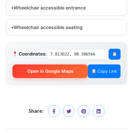
Wheelchair accessible entrance
Wheelchair accessible seating
Coordinates:
7.813022, 98.386566
Open in Google Maps
Copy Link
Share: