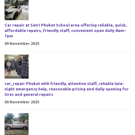
Car repair at Satri Phuket School area offering reliable, quick,
affordable repairs, friendly staff, convenient open daily 8am–
7pm
09 November 2025
car_repair Phuket with friendly, attentive staff, reliable late-
night emergency help, reasonable pricing and daily opening for
tires and general repairs
09 November 2025