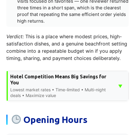
visits focused on favorites — one reviewer returned
three times in a short span, which is the clearest
proof that repeating the same efficient order yields
high returns.
Verdict:
This is a place where modest prices, high-
satisfaction dishes, and a genuine beachfront setting
combine into a repeatable budget win if you apply
timing, sharing, and payment choices deliberately.
Hotel Competition Means Big Savings for
You
▼
Lowest market rates • Time-limited • Multi-night
deals • Maximize value
Opening Hours