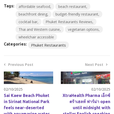
Tags:
affordable seafood
beach restaurant
beachfront dining
budget-friendly restaurant
cocktail bar
Phuket Restaurants Reviews
Thai and Western cuisine
vegetarian options
wheelchair accessible
Categories:
Phuket Restaurants
Previous Post
Next Post
02/10/2025
02/10/2025
Sai Kaew Beach Phuket
XtraHealth Pharma เอ็กซ์
in Sirinat National Park
ตร้าเฮลท์ ฟาร์ม่า open
feels near-deserted
until midnight with
with aquamarine water
stellar English‑speaking