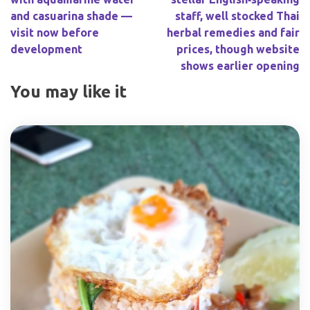
and casuarina shade —
staff, well stocked Thai
visit now before
herbal remedies and fair
development
prices, though website
shows earlier opening
You may like it