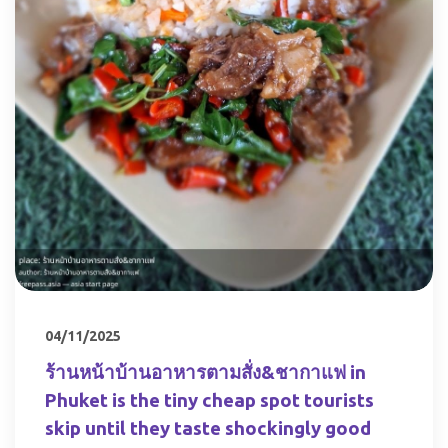
04/11/2025
ร้านหน้าบ้านอาหารตามสั่ง&ชากาแฟ in
Phuket is the tiny cheap spot tourists
skip until they taste shockingly good