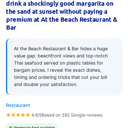
drink a shockingly good margarita on
the sand at sunset without paying a
premium at At the Beach Restaurant &
Bar
At the Beach Restaurant & Bar hides a huge
value gap: beachfront views and top-notch
Thai seafood served on plastic tables for
bargain prices. I reveal the exact dishes,
timing and ordering tricks that cut your bill
and double your satisfaction.
Restaurant
4.6/5Based on 392 Google reviews
Vegetarian food available