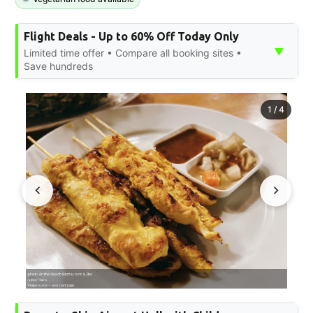
Flight Deals - Up to 60% Off Today Only
▼
Limited time offer • Compare all booking sites •
Save hundreds
1
/
4