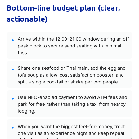
Bottom-line budget plan (clear,
actionable)
Arrive within the 12:00–21:00 window during an off-
peak block to secure sand seating with minimal
fuss.
Share one seafood or Thai main, add the egg and
tofu soup as a low-cost satisfaction booster, and
split a single cocktail or shake per two people.
Use NFC-enabled payment to avoid ATM fees and
park for free rather than taking a taxi from nearby
lodging.
When you want the biggest feel-for-money, treat
one visit as an experience night and keep repeat