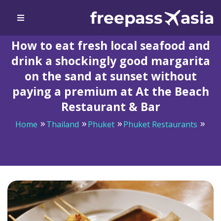
How to eat fresh local seafood and
drink a shockingly good margarita
on the sand at sunset without
paying a premium at At the Beach
Restaurant & Bar
Home
Thailand
Phuket
Phuket Restaurants
How to eat fresh local seafood and drink a shockingly
good margarita on the sand at sunset without paying a
premium at At the Beach Restaurant & Bar