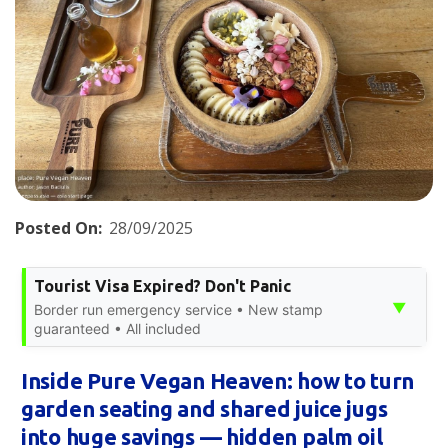
Posted On:
28/09/2025
Tourist Visa Expired? Don't Panic
▼
Border run emergency service • New stamp
guaranteed • All included
Inside Pure Vegan Heaven: how to turn
garden seating and shared juice jugs
into huge savings — hidden palm oil