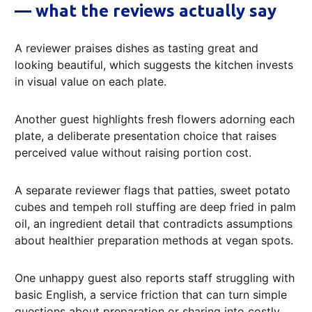
— what the reviews actually say
A reviewer praises dishes as tasting great and
looking beautiful, which suggests the kitchen invests
in visual value on each plate.
Another guest highlights fresh flowers adorning each
plate, a deliberate presentation choice that raises
perceived value without raising portion cost.
A separate reviewer flags that patties, sweet potato
cubes and tempeh roll stuffing are deep fried in palm
oil, an ingredient detail that contradicts assumptions
about healthier preparation methods at vegan spots.
One unhappy guest also reports staff struggling with
basic English, a service friction that can turn simple
questions about preparation or sharing into costly