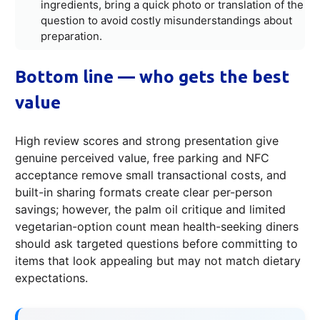
ingredients, bring a quick photo or translation of the
question to avoid costly misunderstandings about
preparation.
Bottom line — who gets the best
value
High review scores and strong presentation give
genuine perceived value, free parking and NFC
acceptance remove small transactional costs, and
built-in sharing formats create clear per-person
savings; however, the palm oil critique and limited
vegetarian-option count mean health-seeking diners
should ask targeted questions before committing to
items that look appealing but may not match dietary
expectations.