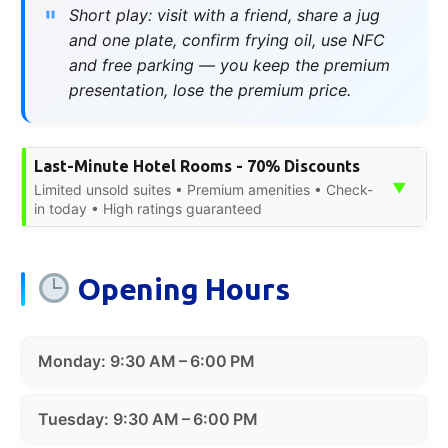
Short play: visit with a friend, share a jug
and one plate, confirm frying oil, use NFC
and free parking — you keep the premium
presentation, lose the premium price.
Last-Minute Hotel Rooms - 70% Discounts
▼
Limited unsold suites • Premium amenities • Check-
in today • High ratings guaranteed
Opening Hours
Monday: 9:30 AM – 6:00 PM
Tuesday: 9:30 AM – 6:00 PM