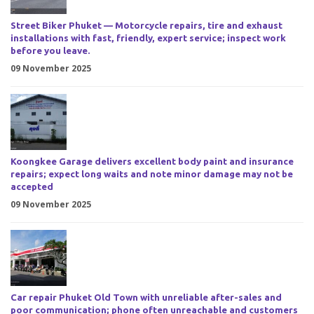
Street Biker Phuket — Motorcycle repairs, tire and exhaust
installations with fast, friendly, expert service; inspect work
before you leave.
09 November 2025
Koongkee Garage delivers excellent body paint and insurance
repairs; expect long waits and note minor damage may not be
accepted
09 November 2025
Car repair Phuket Old Town with unreliable after-sales and
poor communication; phone often unreachable and customers