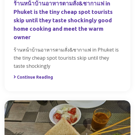
ร้านหน้าบ้านอาหารตามสั่ง&ชากาแฟ in
Phuket is the tiny cheap spot tourists
skip until they taste shockingly good
home cooking and meet the warm
owner
ร้านหน้าบ้านอาหารตามสั่ง&ชากาแฟ in Phuket is
the tiny cheap spot tourists skip until they
taste shockingly
Continue Reading