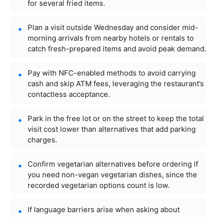
for several fried items.
Plan a visit outside Wednesday and consider mid-
morning arrivals from nearby hotels or rentals to
catch fresh-prepared items and avoid peak demand.
Pay with NFC-enabled methods to avoid carrying
cash and skip ATM fees, leveraging the restaurant’s
contactless acceptance.
Park in the free lot or on the street to keep the total
visit cost lower than alternatives that add parking
charges.
Confirm vegetarian alternatives before ordering if
you need non-vegan vegetarian dishes, since the
recorded vegetarian options count is low.
If language barriers arise when asking about