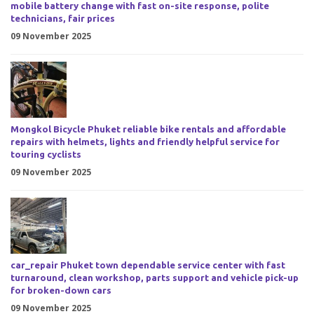
mobile battery change with fast on-site response, polite
technicians, fair prices
09 November 2025
Mongkol Bicycle Phuket reliable bike rentals and affordable
repairs with helmets, lights and friendly helpful service for
touring cyclists
09 November 2025
car_repair Phuket town dependable service center with fast
turnaround, clean workshop, parts support and vehicle pick-up
for broken-down cars
09 November 2025