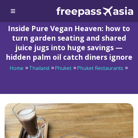
Inside Pure Vegan Heaven: how to
turn garden seating and shared
juice jugs into huge savings —
hidden palm oil catch diners ignore
Home
Thailand
Phuket
Phuket Restaurants
Inside Pure Vegan Heaven: how to turn garden seating
and shared juice jugs into huge savings — hidden palm
oil catch diners ignore