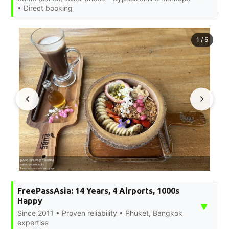
• Direct booking
1
/
5
FreePassAsia: 14 Years, 4 Airports, 1000s
Happy
▼
Since 2011 • Proven reliability • Phuket, Bangkok
expertise