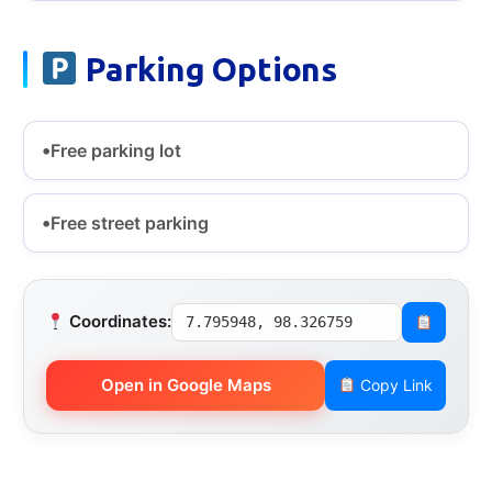
Parking Options
Free parking lot
Free street parking
Coordinates:
7.795948, 98.326759
Open in Google Maps
Copy Link