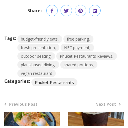
Share:
Tags:
budget-friendly eats
free parking
fresh presentation
NFC payment
outdoor seating
Phuket Restaurants Reviews
plant-based dining
shared portions
vegan restaurant
Categories:
Phuket Restaurants
Previous Post
Next Post