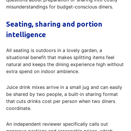
misunderstandings for budget-conscious diners.
Seating, sharing and portion
intelligence
All seating is outdoors in a lovely garden, a
situational benefit that makes splitting items feel
natural and keeps the dining experience high without
extra spend on indoor ambience.
Juice drink mixes arrive in a small jug and can easily
be shared by two people, a built-in sharing format
that cuts drinks cost per person when two diners
coordinate.
An independent reviewer specifically calls out
generous portions and reasonable prices, which