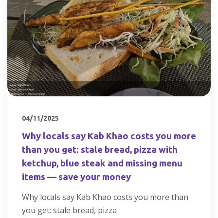
04/11/2025
Why locals say Kab Khao costs you more
than you get: stale bread, pizza with
ketchup, blue steak and missing menu
items — save your money
Why locals say Kab Khao costs you more than
you get: stale bread, pizza