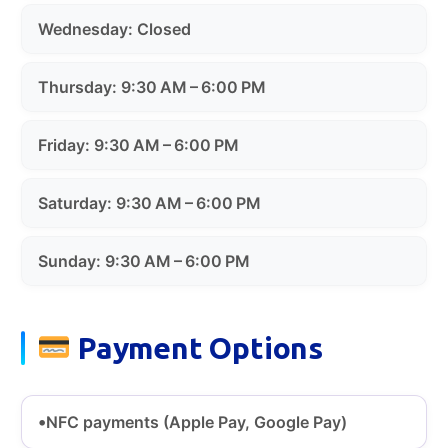
Wednesday: Closed
Thursday: 9:30 AM – 6:00 PM
Friday: 9:30 AM – 6:00 PM
Saturday: 9:30 AM – 6:00 PM
Sunday: 9:30 AM – 6:00 PM
Payment Options
NFC payments (Apple Pay, Google Pay)