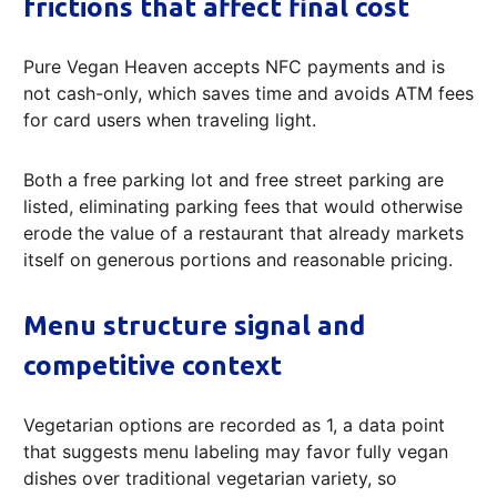
frictions that affect final cost
Pure Vegan Heaven accepts NFC payments and is
not cash-only, which saves time and avoids ATM fees
for card users when traveling light.
Both a free parking lot and free street parking are
listed, eliminating parking fees that would otherwise
erode the value of a restaurant that already markets
itself on generous portions and reasonable pricing.
Menu structure signal and
competitive context
Vegetarian options are recorded as 1, a data point
that suggests menu labeling may favor fully vegan
dishes over traditional vegetarian variety, so