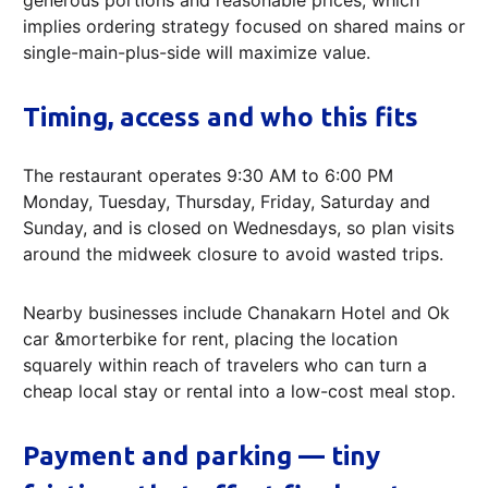
implies ordering strategy focused on shared mains or
single-main-plus-side will maximize value.
Timing, access and who this fits
The restaurant operates 9:30 AM to 6:00 PM
Monday, Tuesday, Thursday, Friday, Saturday and
Sunday, and is closed on Wednesdays, so plan visits
around the midweek closure to avoid wasted trips.
Nearby businesses include Chanakarn Hotel and Ok
car &morterbike for rent, placing the location
squarely within reach of travelers who can turn a
cheap local stay or rental into a low-cost meal stop.
Payment and parking — tiny