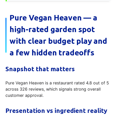
Pure Vegan Heaven — a
high-rated garden spot
with clear budget play and
a few hidden tradeoffs
Snapshot that matters
Pure Vegan Heaven is a restaurant rated 4.8 out of 5
across 326 reviews, which signals strong overall
customer approval.
Presentation vs ingredient reality