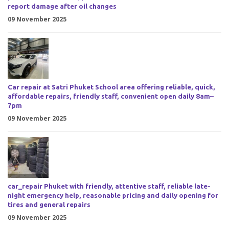
report damage after oil changes
09 November 2025
Car repair at Satri Phuket School area offering reliable, quick,
affordable repairs, friendly staff, convenient open daily 8am–
7pm
09 November 2025
car_repair Phuket with friendly, attentive staff, reliable late-
night emergency help, reasonable pricing and daily opening for
tires and general repairs
09 November 2025