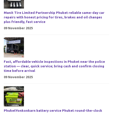
Manit Tire Limited Partnership Phuket reliable same-day car
repairs with honest pricing for tires, brakes and oil changes
plus friendly, fast service
09 November 2025
Fast, affordable vehicle inspections in Phuket near the police
station — clear, quick service; bring cash and confirm closing
time before arrival
09 November 2025
PhuketYonkonkarn battery service Phuket round-the-clock