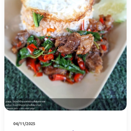
04/11/2025