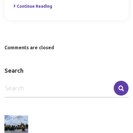
Continue Reading
Comments are closed
Search