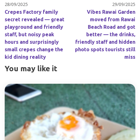
28/09/2025
29/09/2025
Crepes Factory family
Vibes Rawai Garden
secret revealed — great
moved from Rawai
playground and friendly
Beach Road and got
staff, but noisy peak
better — the drinks,
hours and surprisingly
friendly staff and hidden
small crepes change the
photo spots tourists still
kid dining reality
miss
You may like it