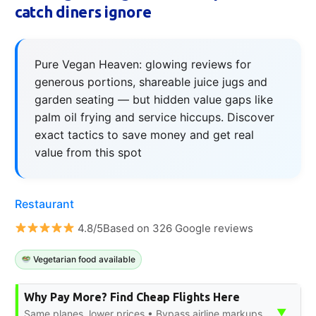
catch diners ignore
Pure Vegan Heaven: glowing reviews for
generous portions, shareable juice jugs and
garden seating — but hidden value gaps like
palm oil frying and service hiccups. Discover
exact tactics to save money and get real
value from this spot
Restaurant
4.8/5Based on 326 Google reviews
Vegetarian food available
Why Pay More? Find Cheap Flights Here
▼
Same planes, lower prices • Bypass airline markups