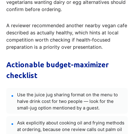
vegetarians wanting dairy or egg alternatives should
confirm before ordering.
A reviewer recommended another nearby vegan cafe
described as actually healthy, which hints at local
competition worth checking if health-focused
preparation is a priority over presentation.
Actionable budget-maximizer
checklist
Use the juice jug sharing format on the menu to
halve drink cost for two people — look for the
small-jug option mentioned by a guest.
Ask explicitly about cooking oil and frying methods
at ordering, because one review calls out palm oil