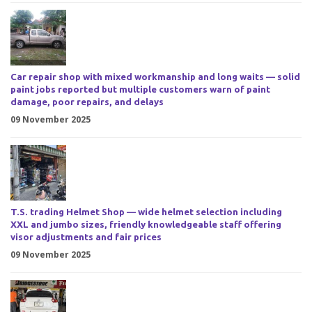
Car repair shop with mixed workmanship and long waits — solid
paint jobs reported but multiple customers warn of paint
damage, poor repairs, and delays
09 November 2025
T.S. trading Helmet Shop — wide helmet selection including
XXL and jumbo sizes, friendly knowledgeable staff offering
visor adjustments and fair prices
09 November 2025