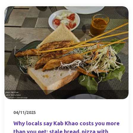
04/11/2025
Why locals say Kab Khao costs you more
than you get: stale bread, pizza with