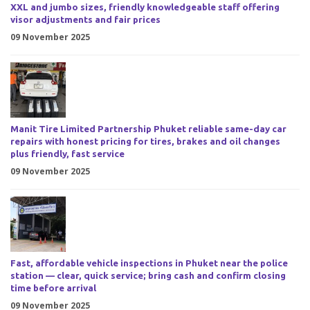
XXL and jumbo sizes, friendly knowledgeable staff offering
visor adjustments and fair prices
09 November 2025
Manit Tire Limited Partnership Phuket reliable same-day car
repairs with honest pricing for tires, brakes and oil changes
plus friendly, fast service
09 November 2025
Fast, affordable vehicle inspections in Phuket near the police
station — clear, quick service; bring cash and confirm closing
time before arrival
09 November 2025