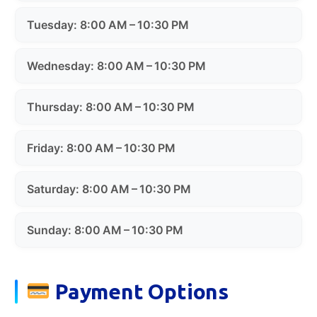
Tuesday: 8:00 AM – 10:30 PM
Wednesday: 8:00 AM – 10:30 PM
Thursday: 8:00 AM – 10:30 PM
Friday: 8:00 AM – 10:30 PM
Saturday: 8:00 AM – 10:30 PM
Sunday: 8:00 AM – 10:30 PM
Payment Options