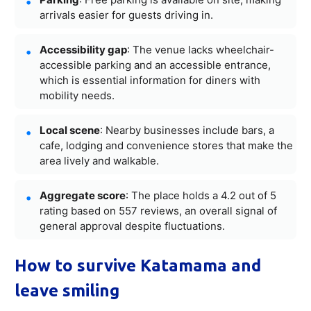
arrivals easier for guests driving in.
Accessibility gap
: The venue lacks wheelchair-
accessible parking and an accessible entrance,
which is essential information for diners with
mobility needs.
Local scene
: Nearby businesses include bars, a
cafe, lodging and convenience stores that make the
area lively and walkable.
Aggregate score
: The place holds a 4.2 out of 5
rating based on 557 reviews, an overall signal of
general approval despite fluctuations.
How to survive Katamama and
leave smiling