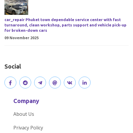
car_repair Phuket town dependable service center with fast
turnaround, clean workshop, parts support and vehicle pick-up
for broken-down cars
09 November 2025
Social
V
J
J
O
V
C
i
o
o
p
i
o
Company
s
i
i
e
s
n
About Us
i
n
n
n
i
n
Privacy Policy
t
t
o
o
t
e