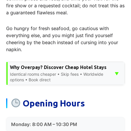
fire show or a requested cocktail; do not treat this as
a guaranteed flawless meal.
Go hungry for fresh seafood, go cautious with
everything else, and you might just find yourself
cheering by the beach instead of cursing into your
napkin.
Why Overpay? Discover Cheap Hotel Stays
▼
Identical rooms cheaper • Skip fees • Worldwide
options • Book direct
Opening Hours
Monday: 8:00 AM – 10:30 PM