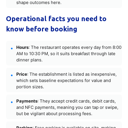
shape outcomes here.
Operational facts you need to
know before booking
Hours
: The restaurant operates every day from 8:00
AM to 10:30 PM, so it suits breakfast through late
dinner plans.
Price
: The establishment is listed as inexpensive,
which sets baseline expectations for value and
portion sizes.
Payments
: They accept credit cards, debit cards,
and NFC payments, meaning you can tap or swipe,
but be vigilant about processing fees.
Parking
: Free parking is available on site, making