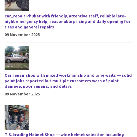
car_repair Phuket with friendly, attentive staff, reliable late-
night emergency help, reasonable pricing and daily opening for
tires and general repairs
09 November 2025
Car repair shop with mixed workmanship and long waits — solid
paint jobs reported but multiple customers warn of paint
damage, poor repairs, and delays
09 November 2025
T.S. trading Helmet Shop — wide helmet selection including