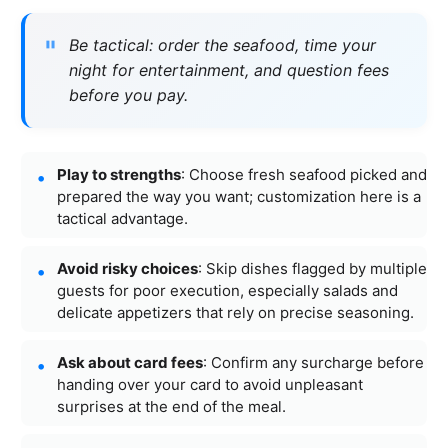
Be tactical: order the seafood, time your
night for entertainment, and question fees
before you pay.
Play to strengths
: Choose fresh seafood picked and
prepared the way you want; customization here is a
tactical advantage.
Avoid risky choices
: Skip dishes flagged by multiple
guests for poor execution, especially salads and
delicate appetizers that rely on precise seasoning.
Ask about card fees
: Confirm any surcharge before
handing over your card to avoid unpleasant
surprises at the end of the meal.