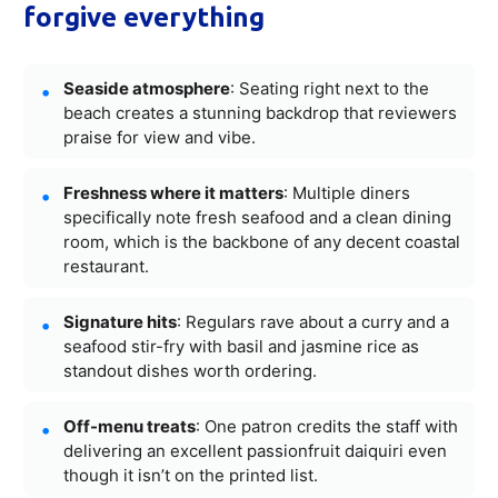
forgive everything
Seaside atmosphere
: Seating right next to the
beach creates a stunning backdrop that reviewers
praise for view and vibe.
Freshness where it matters
: Multiple diners
specifically note fresh seafood and a clean dining
room, which is the backbone of any decent coastal
restaurant.
Signature hits
: Regulars rave about a curry and a
seafood stir-fry with basil and jasmine rice as
standout dishes worth ordering.
Off-menu treats
: One patron credits the staff with
delivering an excellent passionfruit daiquiri even
though it isn’t on the printed list.