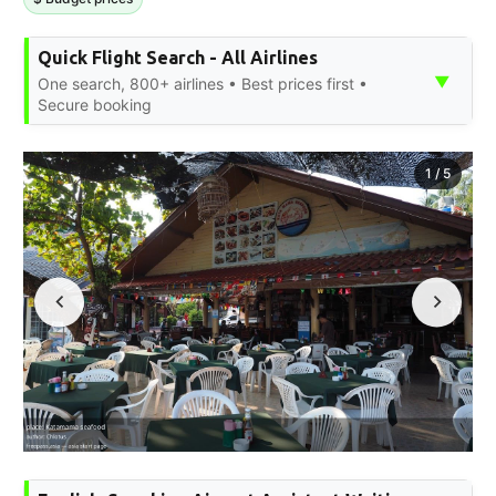
Quick Flight Search - All Airlines
▼
One search, 800+ airlines • Best prices first •
Secure booking
1
/
5