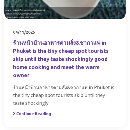
04/11/2025
ร้านหน้าบ้านอาหารตามสั่ง&ชากาแฟ in
Phuket is the tiny cheap spot tourists
skip until they taste shockingly good
home cooking and meet the warm
owner
ร้านหน้าบ้านอาหารตามสั่ง&ชากาแฟ in Phuket is
the tiny cheap spot tourists skip until they
taste shockingly
Continue Reading