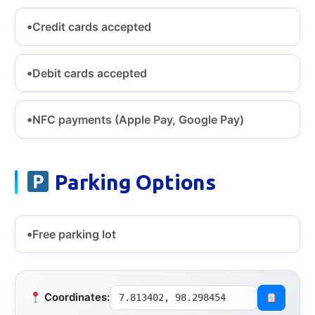
Credit cards accepted
Debit cards accepted
NFC payments (Apple Pay, Google Pay)
Parking Options
Free parking lot
Coordinates:
7.813402, 98.298454