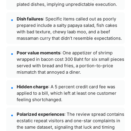
plated dishes, implying unpredictable execution.
Dish failures
: Specific items called out as poorly
prepared include a salty papaya salad, fish cakes
with bad texture, chewy laab moo, and a beef
massaman curry that didn’t resemble expectations.
Poor value moments
: One appetizer of shrimp
wrapped in bacon cost 300 Baht for six small pieces
served with bread and fries, a portion-to-price
mismatch that annoyed a diner.
Hidden charge
: A 5 percent credit card fee was
applied to a bill, which left at least one customer
feeling shortchanged.
Polarized experiences
: The review spread contains
ecstatic repeat visitors and one-star complaints in
the same dataset, signaling that luck and timing