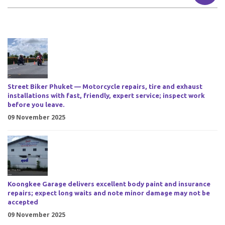
Street Biker Phuket — Motorcycle repairs, tire and exhaust
installations with fast, friendly, expert service; inspect work
before you leave.
09 November 2025
Koongkee Garage delivers excellent body paint and insurance
repairs; expect long waits and note minor damage may not be
accepted
09 November 2025