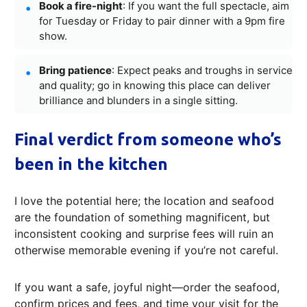
Book a fire-night
: If you want the full spectacle, aim
for Tuesday or Friday to pair dinner with a 9pm fire
show.
Bring patience
: Expect peaks and troughs in service
and quality; go in knowing this place can deliver
brilliance and blunders in a single sitting.
Final verdict from someone who’s
been in the kitchen
I love the potential here; the location and seafood
are the foundation of something magnificent, but
inconsistent cooking and surprise fees will ruin an
otherwise memorable evening if you’re not careful.
If you want a safe, joyful night—order the seafood,
confirm prices and fees, and time your visit for the