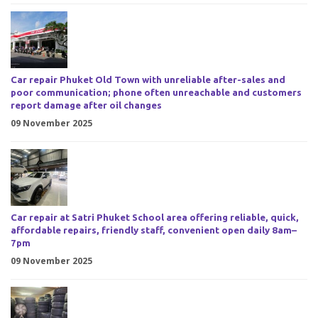
Car repair Phuket Old Town with unreliable after-sales and
poor communication; phone often unreachable and customers
report damage after oil changes
09 November 2025
Car repair at Satri Phuket School area offering reliable, quick,
affordable repairs, friendly staff, convenient open daily 8am–
7pm
09 November 2025