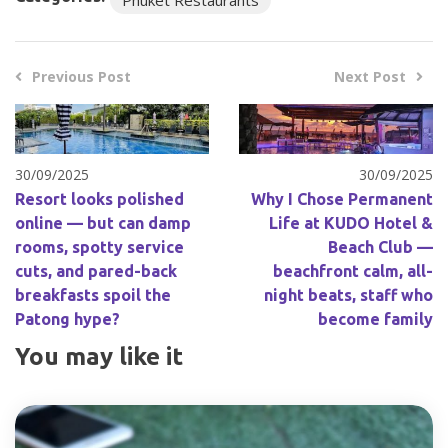
Previous Post
Next Post
30/09/2025
30/09/2025
Resort looks polished
Why I Chose Permanent
online — but can damp
Life at KUDO Hotel &
rooms, spotty service
Beach Club —
cuts, and pared-back
beachfront calm, all-
breakfasts spoil the
night beats, staff who
Patong hype?
become family
You may like it