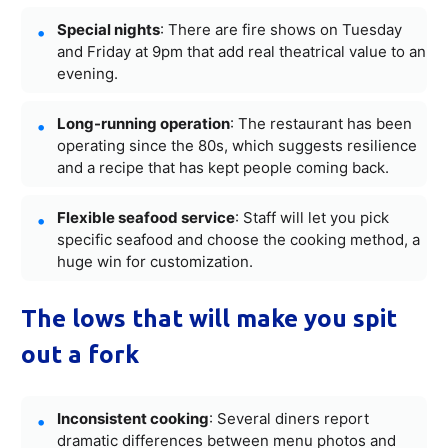
Special nights
: There are fire shows on Tuesday
and Friday at 9pm that add real theatrical value to an
evening.
Long-running operation
: The restaurant has been
operating since the 80s, which suggests resilience
and a recipe that has kept people coming back.
Flexible seafood service
: Staff will let you pick
specific seafood and choose the cooking method, a
huge win for customization.
The lows that will make you spit
out a fork
Inconsistent cooking
: Several diners report
dramatic differences between menu photos and