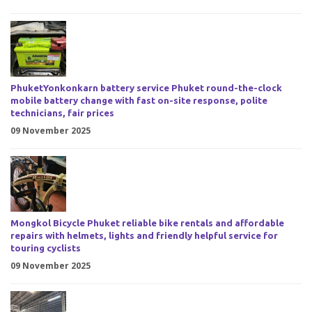
PhuketYonkonkarn battery service Phuket round-the-clock
mobile battery change with fast on-site response, polite
technicians, fair prices
09 November 2025
Mongkol Bicycle Phuket reliable bike rentals and affordable
repairs with helmets, lights and friendly helpful service for
touring cyclists
09 November 2025