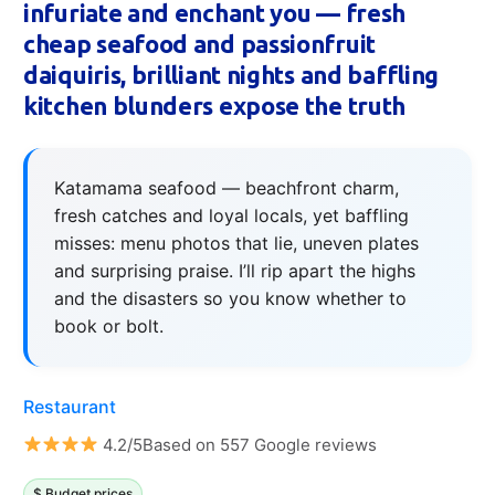
infuriate and enchant you — fresh
cheap seafood and passionfruit
daiquiris, brilliant nights and baffling
kitchen blunders expose the truth
Katamama seafood — beachfront charm,
fresh catches and loyal locals, yet baffling
misses: menu photos that lie, uneven plates
and surprising praise. I’ll rip apart the highs
and the disasters so you know whether to
book or bolt.
Restaurant
4.2/5Based on 557 Google reviews
$ Budget prices