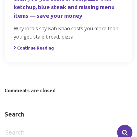
ketchup, blue steak and missing menu
items — save your money
Why locals say Kab Khao costs you more than
you get: stale bread, pizza
Continue Reading
Comments are closed
Search