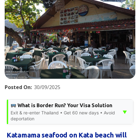
Posted On:
30/09/2025
What is Border Run? Your Visa Solution
▼
Exit & re-enter Thailand • Get 60 new days • Avoid
deportation
Katamama seafood on Kata beach will