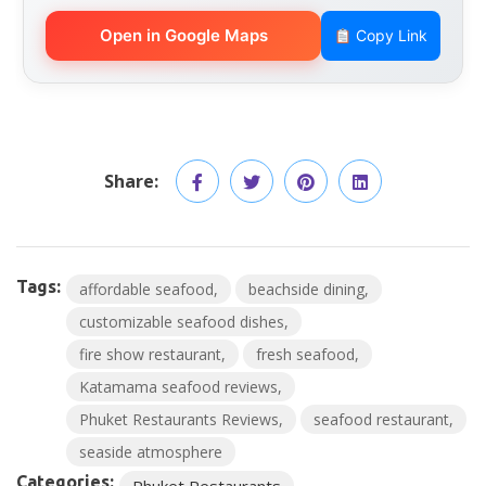
Open in Google Maps
Copy Link
Share:
Tags:
affordable seafood
beachside dining
customizable seafood dishes
fire show restaurant
fresh seafood
Katamama seafood reviews
Phuket Restaurants Reviews
seafood restaurant
seaside atmosphere
Categories:
Phuket Restaurants