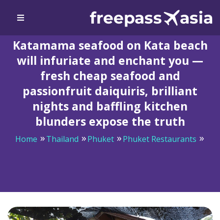
Katamama seafood on Kata beach
will infuriate and enchant you —
fresh cheap seafood and
passionfruit daiquiris, brilliant
nights and baffling kitchen
blunders expose the truth
Home
Thailand
Phuket
Phuket Restaurants
Katamama seafood on Kata beach will infuriate and
enchant you — fresh cheap seafood and passionfruit
daiquiris, brilliant nights and baffling kitchen blunders
expose the truth