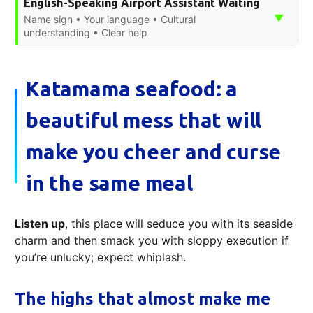
English-Speaking Airport Assistant Waiting
▼
Name sign • Your language • Cultural
understanding • Clear help
Katamama seafood: a
beautiful mess that will
make you cheer and curse
in the same meal
Listen up
, this place will seduce you with its seaside
charm and then smack you with sloppy execution if
you’re unlucky; expect whiplash.
The highs that almost make me