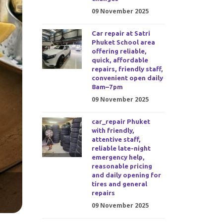
09 November 2025
Car repair at Satri
Phuket School area
offering reliable,
quick, affordable
repairs, friendly staff,
convenient open daily
8am–7pm
09 November 2025
car_repair Phuket
with friendly,
attentive staff,
reliable late-night
emergency help,
reasonable pricing
and daily opening for
tires and general
repairs
09 November 2025