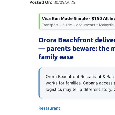
Posted On:
30/09/2025
Visa Run Made Simple - $150 All In
Transport + guide + documents • Malaysia
Orora Beachfront deliver
— parents beware: the me
family ease
Orora Beachfront Restaurant & Bar: 
works for families. Cabana access 
logistics may tell a different story
Restaurant