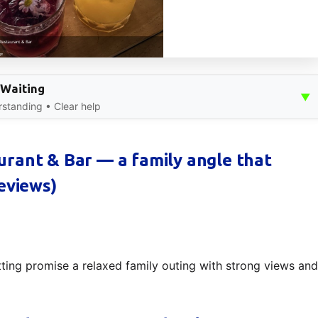
 Waiting
▼
standing • Clear help
rant & Bar — a family angle that
eviews)
ting promise a relaxed family outing with strong views and