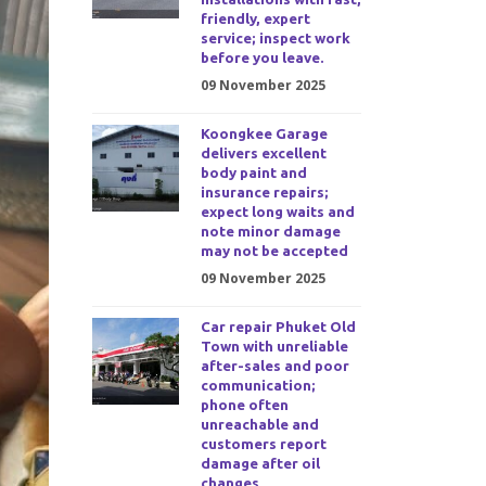
friendly, expert
service; inspect work
before you leave.
09 November 2025
Koongkee Garage
delivers excellent
body paint and
insurance repairs;
expect long waits and
note minor damage
may not be accepted
09 November 2025
Car repair Phuket Old
Town with unreliable
after-sales and poor
communication;
phone often
unreachable and
customers report
damage after oil
changes