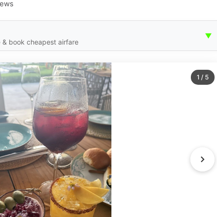
iews
▼
 & book cheapest airfare
1
/
5