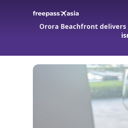
Orora Beachfront delivers
is
Orora Beachfront delivers stellar ser