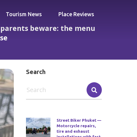
Tourism News
Place Reviews
— parents beware: the menu
ase
uilt for poolside kids and family ease
Search
Street Biker Phuket —
Motorcycle repairs,
tire and exhaust
installations with fast,