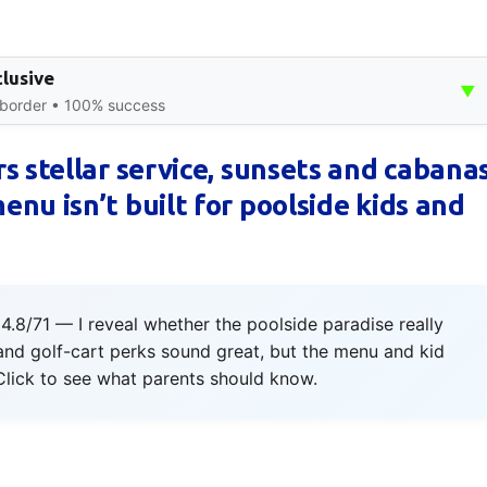
clusive
▼
 border • 100% success
s stellar service, sunsets and cabana
nu isn’t built for poolside kids and
4.8/71 — I reveal whether the poolside paradise really
and golf-cart perks sound great, but the menu and kid
. Click to see what parents should know.