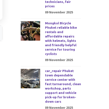
technicians, fair
prices
09 November 2025
Mongkol Bicycle
Phuket reliable bike
rentals and
affordable repairs
with helmets, lights
and friendly helpful
service for touring
cyclists
09 November 2025
car_repair Phuket
town dependable
service center with
fast turnaround, clean
workshop, parts
support and vehicle
pick-up for broken-
down cars
09 November 2025