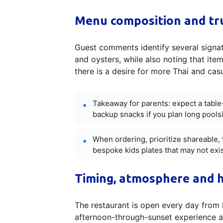
Menu composition and tru
Guest comments identify several signat
and oysters, while also noting that ite
there is a desire for more Thai and cas
Takeaway for parents: expect a tabl
backup snacks if you plan long poolsi
When ordering, prioritize shareable, 
bespoke kids plates that may not exis
Timing, atmosphere and h
The restaurant is open every day from 
afternoon-through-sunset experience as