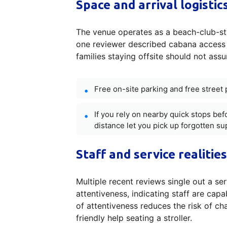
Space and arrival logisti
The venue operates as a beach-club-sty
one reviewer described cabana access a
families staying offsite should not ass
Free on-site parking and free street 
If you rely on nearby quick stops bef
distance let you pick up forgotten su
Staff and service realities
Multiple recent reviews single out a se
attentiveness, indicating staff are capa
of attentiveness reduces the risk of cha
friendly help seating a stroller.