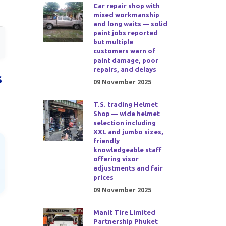
Car repair shop with
mixed workmanship
and long waits — solid
paint jobs reported
but multiple
customers warn of
paint damage, poor
repairs, and delays
s
09 November 2025
T.S. trading Helmet
Shop — wide helmet
selection including
XXL and jumbo sizes,
friendly
knowledgeable staff
offering visor
adjustments and fair
prices
09 November 2025
Manit Tire Limited
Partnership Phuket