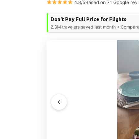
4.8/5Based on 71 Google rev
Don't Pay Full Price for Flights
2.3M travelers saved last month • Compare