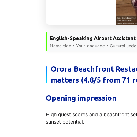
English-Speaking Airport Assistant
Name sign • Your language • Cultural under
Orora Beachfront Restau
matters (4.8/5 from 71 r
Opening impression
High guest scores and a beachfront set
sunset potential.