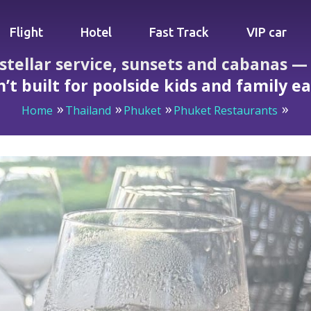
Flight
Hotel
Fast Track
VIP car
 stellar service, sunsets and cabanas 
n’t built for poolside kids and family e
Home
Thailand
Phuket
Phuket Restaurants
vice, sunsets and cabanas — parents beware: the menu isn’t b