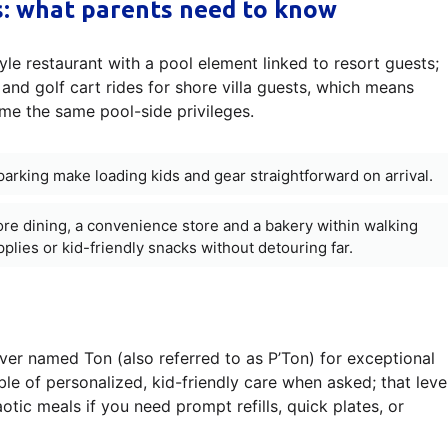
cs: what parents need to know
le restaurant with a pool element linked to resort guests;
nd golf cart rides for shore villa guests, which means
ume the same pool-side privileges.
parking make loading kids and gear straightforward on arrival.
ore dining, a convenience store and a bakery within walking
pplies or kid-friendly snacks without detouring far.
rver named Ton (also referred to as P’Ton) for exceptional
ble of personalized, kid-friendly care when asked; that leve
otic meals if you need prompt refills, quick plates, or