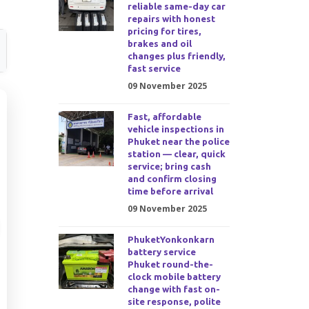
reliable same-day car
repairs with honest
pricing for tires,
brakes and oil
changes plus friendly,
fast service
09 November 2025
Fast, affordable
vehicle inspections in
Phuket near the police
station — clear, quick
service; bring cash
and confirm closing
time before arrival
09 November 2025
PhuketYonkonkarn
battery service
Phuket round-the-
clock mobile battery
change with fast on-
site response, polite