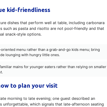
e kid-friendliness
ure dishes that perform well at table, including carbonara
ms such as pasta and risotto are not pool-friendly and that
ual snack-style options.
e-oriented menu rather than a grab-and-go kids menu; bring
de lounging with hungry little ones.
familiar mains for younger eaters rather than relying on smaller
t.
ow to plan your visit
late morning to late evening; one guest described an
 unforgettable, which signals that late-afternoon seating