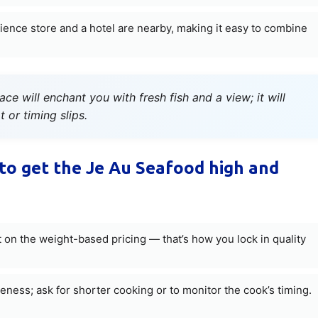
ence store and a hotel are nearby, making it easy to combine
e will enchant you with fresh fish and a view; it will
 or timing slips.
to get the Je Au Seafood high and
 on the weight-based pricing — that’s how you lock in quality
ness; ask for shorter cooking or to monitor the cook’s timing.