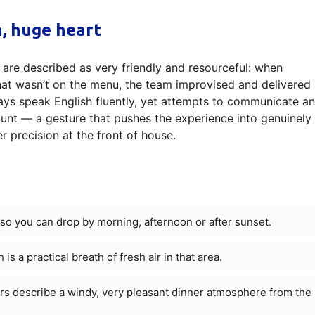
h, huge heart
aff are described as very friendly and resourceful: when
at wasn’t on the menu, the team improvised and delivered 
ways speak English fluently, yet attempts to communicate a
count — a gesture that pushes the experience into genuinely
r precision at the front of house.
so you can drop by morning, afternoon or after sunset.
 is a practical breath of fresh air in that area.
ners describe a windy, very pleasant dinner atmosphere from the