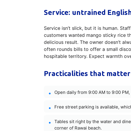
Service: untrained Englis
Service isn’t slick, but it is human. St
customers wanted mango sticky rice th
delicious result. The owner doesn’t al
often rounds bills to offer a small dis
hospitable territory. Expect warmth ove
Practicalities that matter
Open daily from 9:00 AM to 9:00 PM, 
Free street parking is available, which
Tables sit right by the water and di
corner of Rawai beach.