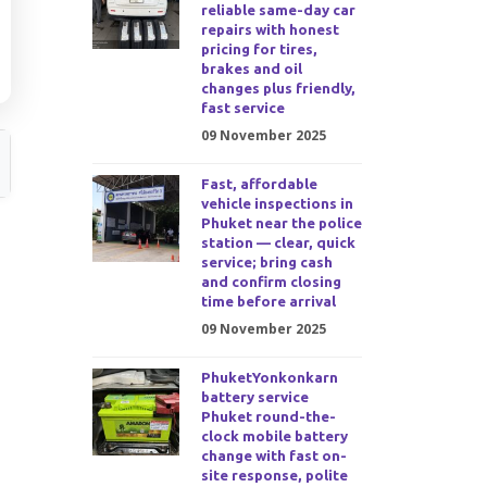
reliable same-day car
repairs with honest
pricing for tires,
brakes and oil
changes plus friendly,
fast service
09 November 2025
Fast, affordable
vehicle inspections in
Phuket near the police
station — clear, quick
service; bring cash
and confirm closing
time before arrival
09 November 2025
PhuketYonkonkarn
battery service
Phuket round-the-
clock mobile battery
change with fast on-
site response, polite