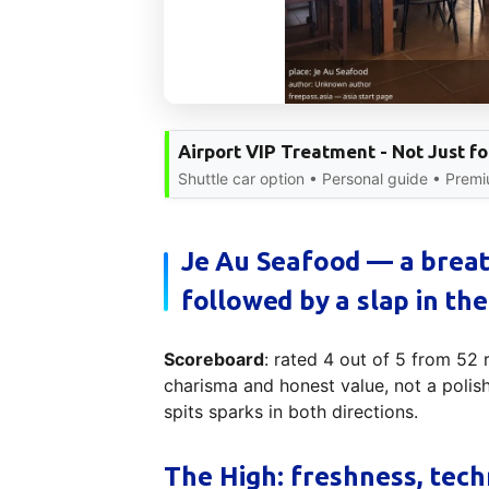
Airport VIP Treatment - Not Just fo
Shuttle car option • Personal guide • Prem
Je Au Seafood — a breat
followed by a slap in the
Scoreboard
: rated 4 out of 5 from 52
charisma and honest value, not a polis
spits sparks in both directions.
The High: freshness, tech