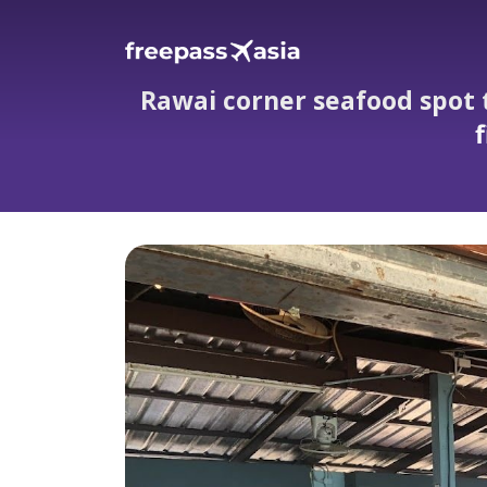
Rawai corner seafood spot 
f
Rawai corner seafood spot that wows w