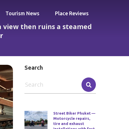
Tourism News
Place Reviews
a view then ruins a steamed
er
nly for brilliant staff to save dinner
Search
Street Biker Phuket —
Motorcycle repairs,
tire and exhaust
installations with fast,