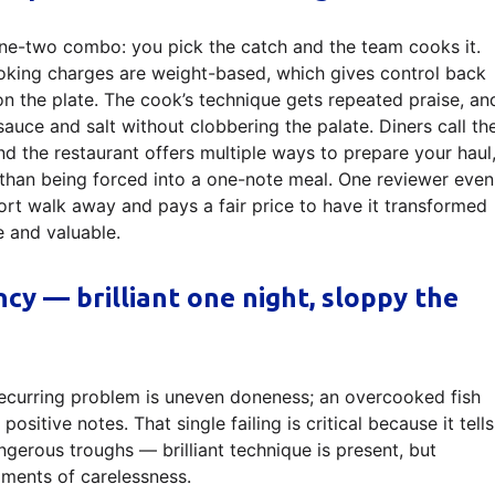
one-two combo: you pick the catch and the team cooks it.
king charges are weight-based, which gives control back
on the plate. The cook’s technique gets repeated praise, an
sauce and salt without clobbering the palate. Diners call th
nd the restaurant offers multiple ways to prepare your haul
r than being forced into a one-note meal. One reviewer even
ort walk away and pays a fair price to have it transformed
e and valuable.
ncy — brilliant one night, sloppy the
 recurring problem is uneven doneness; an overcooked fish
sitive notes. That single failing is critical because it tells
gerous troughs — brilliant technique is present, but
oments of carelessness.