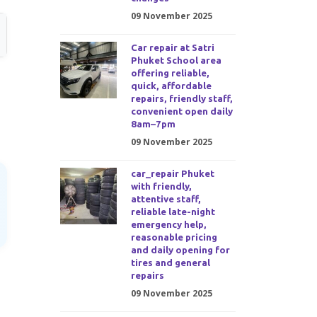
09 November 2025
Car repair at Satri
Phuket School area
offering reliable,
a
quick, affordable
repairs, friendly staff,
convenient open daily
8am–7pm
09 November 2025
car_repair Phuket
with friendly,
attentive staff,
reliable late-night
emergency help,
reasonable pricing
and daily opening for
tires and general
repairs
09 November 2025