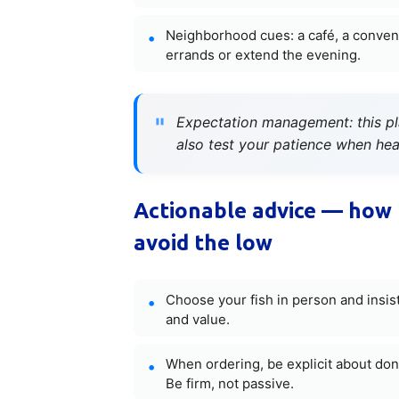
Neighborhood cues: a café, a conveni
errands or extend the evening.
Expectation management: this plac
also test your patience when heat
Actionable advice — how 
avoid the low
Choose your fish in person and insist
and value.
When ordering, be explicit about done
Be firm, not passive.