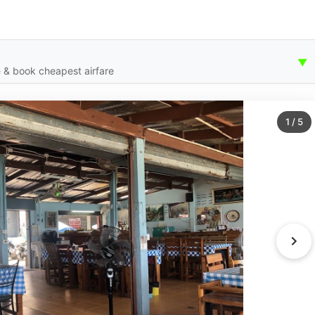
▼
 & book cheapest airfare
1
/
5