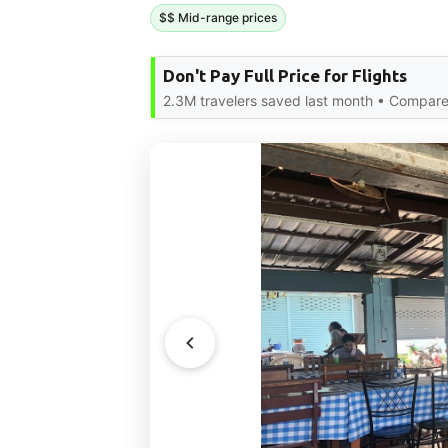
$$ Mid-range prices
Don't Pay Full Price for Flights
2.3M travelers saved last month • Compare