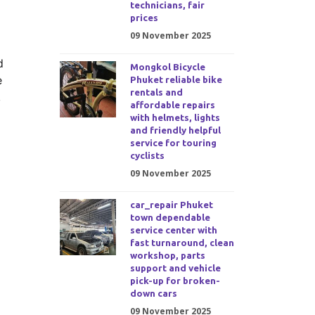
technicians, fair
prices
09 November 2025
d
Mongkol Bicycle
e
Phuket reliable bike
rentals and
,
affordable repairs
with helmets, lights
and friendly helpful
service for touring
cyclists
09 November 2025
car_repair Phuket
town dependable
service center with
fast turnaround, clean
workshop, parts
support and vehicle
pick-up for broken-
down cars
09 November 2025