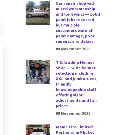
Car repair shop with
mixed workmanship
and long waits — solid
paint jobs reported
but multiple
customers warn of
paint damage, poor
repairs, and delays
09 November 2025
T.S. trading Helmet
Shop — wide helmet
selection including
XXL and jumbo sizes,
friendly
knowledgeable staff
offering visor
adjustments and fair
prices
09 November 2025
Manit Tire Limited
Partnership Phuket