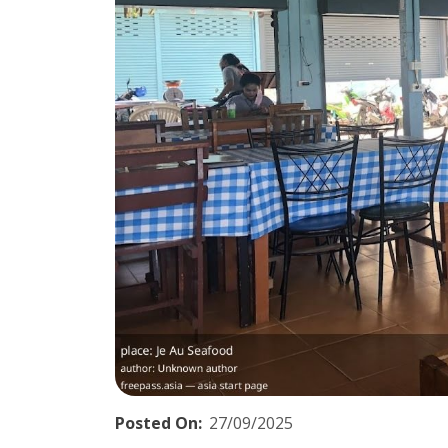
Posted On:
27/09/2025