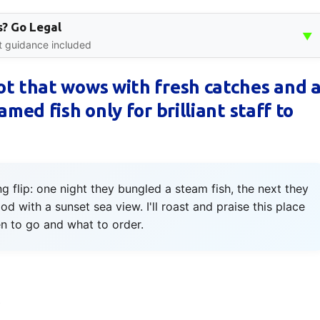
? Go Legal
▼
rt guidance included
ot that wows with fresh catches and 
med fish only for brilliant staff to
flip: one night they bungled a steam fish, the next they
od with a sunset sea view. I'll roast and praise this place
 to go and what to order.
s