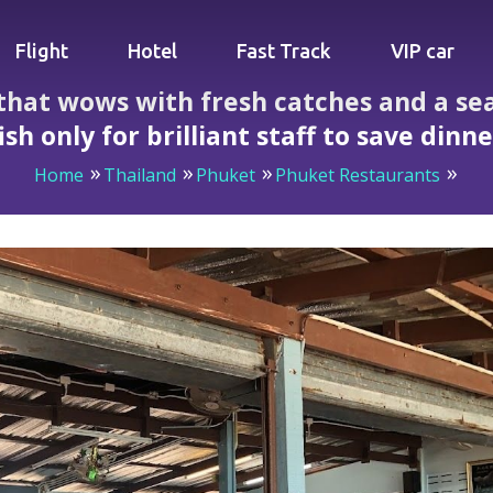
Flight
Hotel
Fast Track
VIP car
that wows with fresh catches and a se
ish only for brilliant staff to save dinn
Home
Thailand
Phuket
Phuket Restaurants
ith fresh catches and a sea view then ruins a steamed fish o