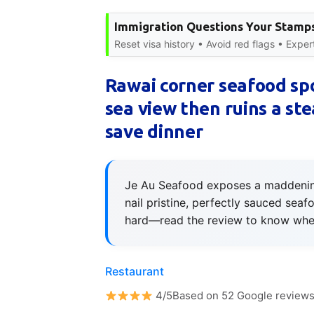
Immigration Questions Your Stamps
Reset visa history • Avoid red flags • Expe
Rawai corner seafood sp
sea view then ruins a stea
save dinner
Je Au Seafood exposes a maddening 
nail pristine, perfectly sauced seafo
hard—read the review to know when
Restaurant
4/5Based on 52 Google review