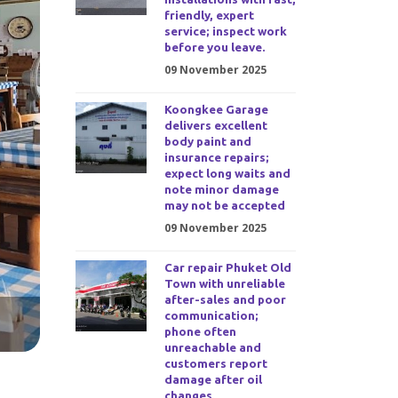
friendly, expert
service; inspect work
before you leave.
09 November 2025
Koongkee Garage
delivers excellent
body paint and
insurance repairs;
expect long waits and
note minor damage
may not be accepted
09 November 2025
Car repair Phuket Old
Town with unreliable
after-sales and poor
communication;
phone often
unreachable and
customers report
damage after oil
changes