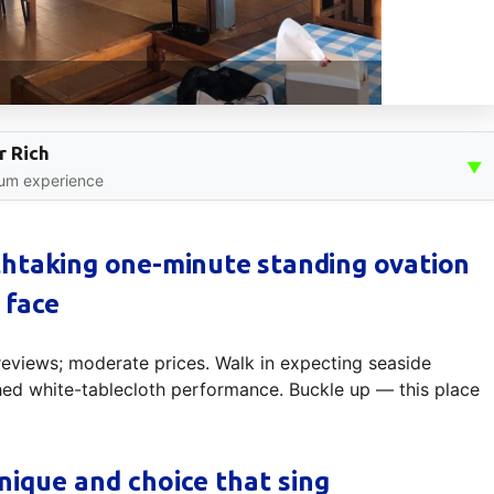
r Rich
▼
ium experience
htaking one-minute standing ovation
 face
 reviews; moderate prices. Walk in expecting seaside
hed white-tablecloth performance. Buckle up — this place
nique and choice that sing