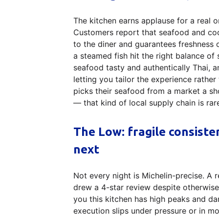
The kitchen earns applause for a real 
Customers report that seafood and coo
to the diner and guarantees freshness 
a steamed fish hit the right balance of 
seafood tasty and authentically Thai, a
letting you tailor the experience rathe
picks their seafood from a market a sh
— that kind of local supply chain is rar
The Low: fragile consiste
next
Not every night is Michelin-precise. A
drew a 4-star review despite otherwise po
you this kitchen has high peaks and dan
execution slips under pressure or in m