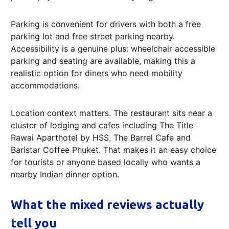
Parking is convenient for drivers with both a free
parking lot and free street parking nearby.
Accessibility is a genuine plus: wheelchair accessible
parking and seating are available, making this a
realistic option for diners who need mobility
accommodations.
Location context matters. The restaurant sits near a
cluster of lodging and cafes including The Title
Rawai Aparthotel by HSS, The Barrel Cafe and
Baristar Coffee Phuket. That makes it an easy choice
for tourists or anyone based locally who wants a
nearby Indian dinner option.
What the mixed reviews actually
tell you