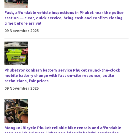
Fast, affordable vehicle inspections in Phuket near the police
station — clear, quick service; bring cash and confirm closing
time before arrival
09 November 2025
PhuketYonkonkarn battery service Phuket round-the-clock
mobile battery change with fast on-site response, polite
technicians, fair prices
09 November 2025
Mongkol Bicycle Phuket reliable bike rentals and affordable