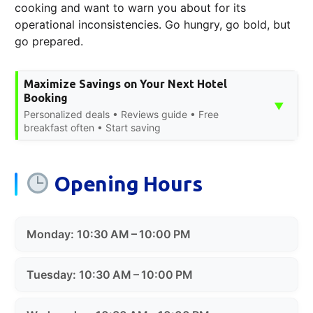
cooking and want to warn you about for its
operational inconsistencies. Go hungry, go bold, but
go prepared.
Maximize Savings on Your Next Hotel
Booking
▼
Personalized deals • Reviews guide • Free
breakfast often • Start saving
Opening Hours
Monday: 10:30 AM – 10:00 PM
Tuesday: 10:30 AM – 10:00 PM