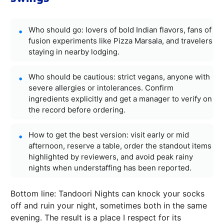
Who should go: lovers of bold Indian flavors, fans of
fusion experiments like Pizza Marsala, and travelers
staying in nearby lodging.
Who should be cautious: strict vegans, anyone with
severe allergies or intolerances. Confirm
ingredients explicitly and get a manager to verify on
the record before ordering.
How to get the best version: visit early or mid
afternoon, reserve a table, order the standout items
highlighted by reviewers, and avoid peak rainy
nights when understaffing has been reported.
Bottom line: Tandoori Nights can knock your socks
off and ruin your night, sometimes both in the same
evening. The result is a place I respect for its