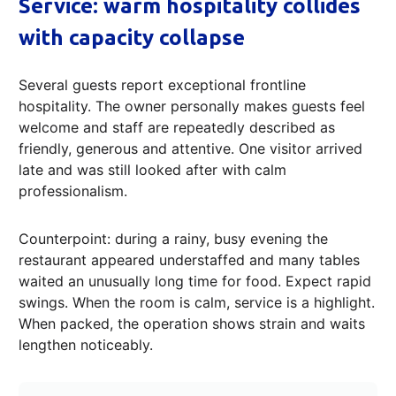
Service: warm hospitality collides
with capacity collapse
Several guests report exceptional frontline
hospitality. The owner personally makes guests feel
welcome and staff are repeatedly described as
friendly, generous and attentive. One visitor arrived
late and was still looked after with calm
professionalism.
Counterpoint: during a rainy, busy evening the
restaurant appeared understaffed and many tables
waited an unusually long time for food. Expect rapid
swings. When the room is calm, service is a highlight.
When packed, the operation shows strain and waits
lengthen noticeably.