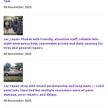
7pm
09 November 2025
car_repair Phuket with friendly, attentive staff, reliable late-
night emergency help, reasonable pricing and daily opening for
tires and general repairs
09 November 2025
Car repair shop with mixed workmanship and long waits — solid
paint jobs reported but multiple customers warn of paint
damage, poor repairs, and delays
09 November 2025