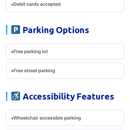
Debit cards accepted
Parking Options
Free parking lot
Free street parking
Accessibility Features
Wheelchair accessible parking