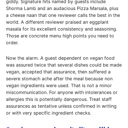
giddy. Signature hits named by guests include
Shorma Lamb and an audacious Pizza Marsala, plus
a cheese naan that one reviewer calls the best in the
world. A different reviewer praised an eggplant
masala for its excellent consistency and seasoning.
Those are concrete menu high points you need to
order.
Now the alarm. A guest dependent on vegan food
was assured twice that several dishes could be made
vegan, accepted that assurance, then suffered a
severe stomach ache after the meal because non
vegan ingredients were used. That is not a minor
miscommunication. For anyone with intolerances or
allergies this is potentially dangerous. Treat staff
assurances as tentative unless confirmed in writing
or with very specific ingredient checks.