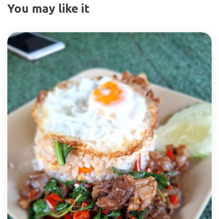
You may like it