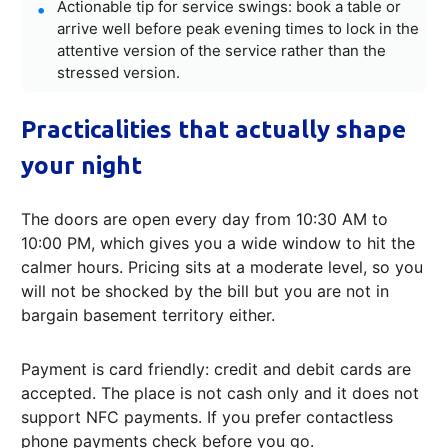
Actionable tip for service swings: book a table or
arrive well before peak evening times to lock in the
attentive version of the service rather than the
stressed version.
Practicalities that actually shape
your night
The doors are open every day from 10:30 AM to
10:00 PM, which gives you a wide window to hit the
calmer hours. Pricing sits at a moderate level, so you
will not be shocked by the bill but you are not in
bargain basement territory either.
Payment is card friendly: credit and debit cards are
accepted. The place is not cash only and it does not
support NFC payments. If you prefer contactless
phone payments check before you go.