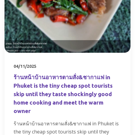
04/11/2025
ร้านหน้าบ้านอาหารตามสั่ง&ชากาแฟ in
Phuket is the tiny cheap spot tourists
skip until they taste shockingly good
home cooking and meet the warm
owner
ร้านหน้าบ้านอาหารตามสั่ง&ชากาแฟ in Phuket is
the tiny cheap spot tourists skip until they