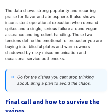
The data shows strong popularity and recurring
praise for flavor and atmosphere. It also shows
inconsistent operational execution when demand
spikes and a single, serious failure around vegan
assurance and ingredient handling. Those two
tensions define the emotional rollercoaster you are
buying into: blissful plates and warm owners
shadowed by risky miscommunication and
occasional service bottlenecks.
Go for the dishes you cant stop thinking
about. Bring a plan to avoid the chaos.
Final call and how to survive the
swings