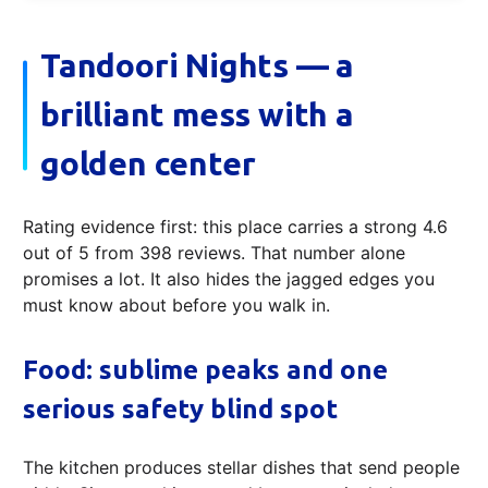
Tandoori Nights — a
brilliant mess with a
golden center
Rating evidence first: this place carries a strong 4.6
out of 5 from 398 reviews. That number alone
promises a lot. It also hides the jagged edges you
must know about before you walk in.
Food: sublime peaks and one
serious safety blind spot
The kitchen produces stellar dishes that send people