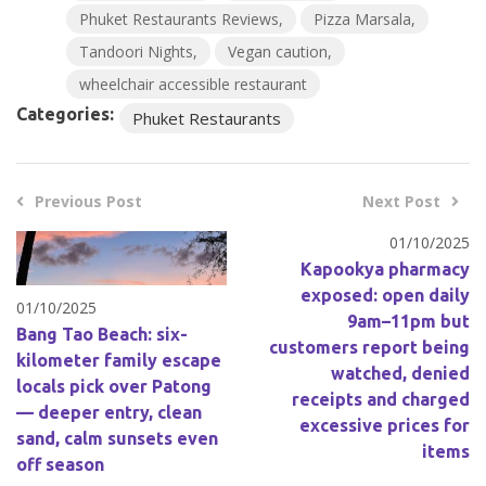
Phuket Restaurants Reviews
Pizza Marsala
Tandoori Nights
Vegan caution
wheelchair accessible restaurant
Categories:
Phuket Restaurants
Previous Post
Next Post
01/10/2025
Kapookya pharmacy
exposed: open daily
01/10/2025
9am–11pm but
Bang Tao Beach: six-
customers report being
kilometer family escape
watched, denied
locals pick over Patong
receipts and charged
— deeper entry, clean
excessive prices for
sand, calm sunsets even
items
off season