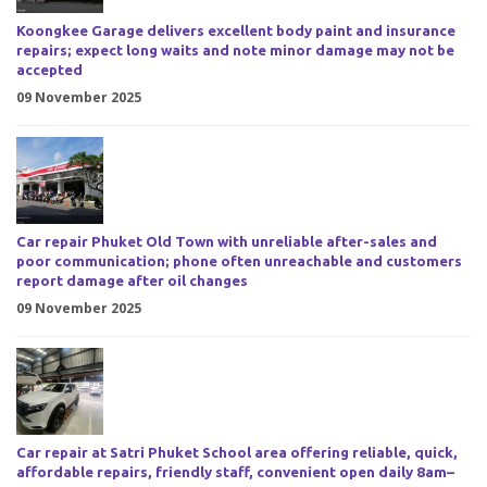
Koongkee Garage delivers excellent body paint and insurance
repairs; expect long waits and note minor damage may not be
accepted
09 November 2025
Car repair Phuket Old Town with unreliable after-sales and
poor communication; phone often unreachable and customers
report damage after oil changes
09 November 2025
Car repair at Satri Phuket School area offering reliable, quick,
affordable repairs, friendly staff, convenient open daily 8am–