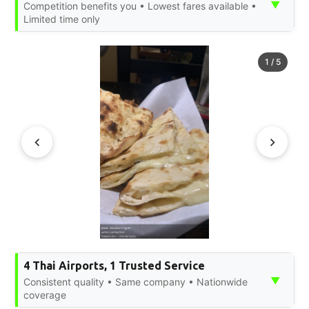
▼
Competition benefits you • Lowest fares available •
Limited time only
1
/
5
4 Thai Airports, 1 Trusted Service
▼
Consistent quality • Same company • Nationwide
coverage