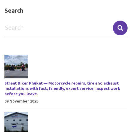
Search
Street Biker Phuket — Motorcycle repairs, tire and exhaust
installations with fast, friendly, expert service; inspect work
before you leave.
09 November 2025