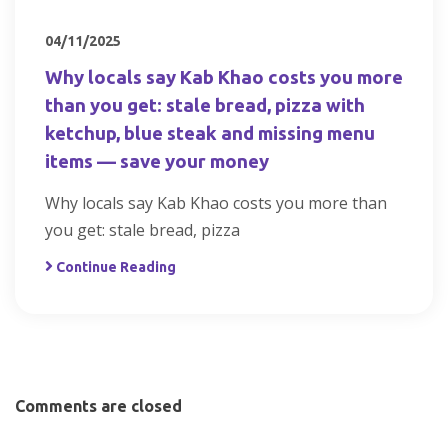
04/11/2025
Why locals say Kab Khao costs you more
than you get: stale bread, pizza with
ketchup, blue steak and missing menu
items — save your money
Why locals say Kab Khao costs you more than
you get: stale bread, pizza
Continue Reading
Comments are closed