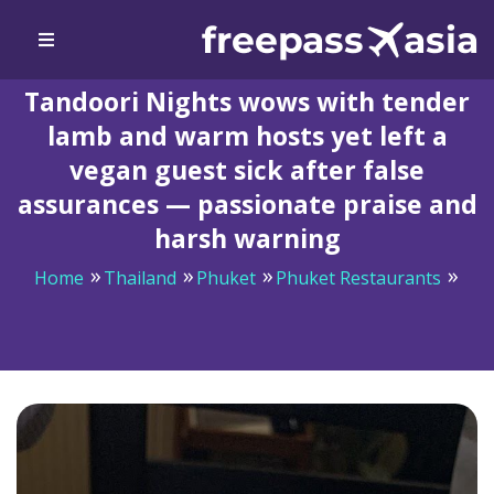
Tandoori Nights wows with tender
lamb and warm hosts yet left a
vegan guest sick after false
assurances — passionate praise and
harsh warning
Home
Thailand
Phuket
Phuket Restaurants
Tandoori Nights wows with tender lamb and warm
hosts yet left a vegan guest sick after false assurances
— passionate praise and harsh warning