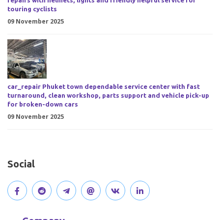
repairs with helmets, lights and friendly helpful service for
touring cyclists
09 November 2025
car_repair Phuket town dependable service center with fast
turnaround, clean workshop, parts support and vehicle pick-up
for broken-down cars
09 November 2025
Social
V
J
J
O
V
C
i
o
o
p
i
o