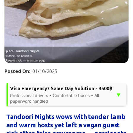
Posted On:
01/10/2025
Visa Emergency? Same Day Solution - 4500฿
▼
Professional drivers • Comfortable buses • All
paperwork handled
Tandoori Nights wows with tender lamb
and warm hosts yet left a vegan guest