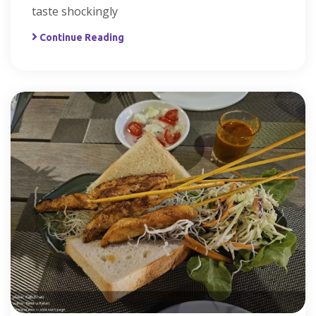
taste shockingly
Continue Reading