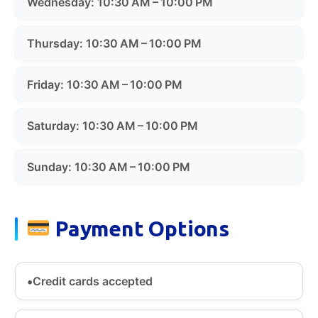
Wednesday: 10:30 AM – 10:00 PM
Thursday: 10:30 AM – 10:00 PM
Friday: 10:30 AM – 10:00 PM
Saturday: 10:30 AM – 10:00 PM
Sunday: 10:30 AM – 10:00 PM
Payment Options
Credit cards accepted