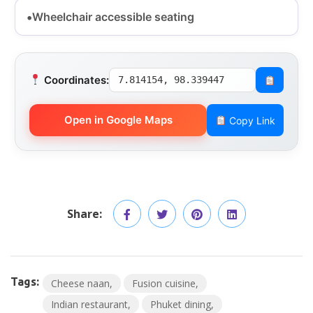
Wheelchair accessible seating
Coordinates:
7.814154, 98.339447
Open in Google Maps
Copy Link
Share:
Tags:
Cheese naan
Fusion cuisine
Indian restaurant
Phuket dining