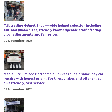
T.S. trading Helmet Shop — wide helmet selection including
XXL and jumbo sizes, friendly knowledgeable staff offering
visor adjustments and fair prices
09 November 2025
Manit Tire Limited Partnership Phuket reliable same-day car
repairs with honest pricing for tires, brakes and oil changes
plus friendly, fast service
09 November 2025