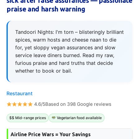
sick after false assurances — passionate
praise and harsh warning
Tandoori Nights: I'm torn – blisteringly brilliant
spices, warm hosts and cheese naan to die
for, yet sloppy vegan assurances and slow
service leave diners burned. Read my raw,
furious praise and hard truths that decide
whether to book or bail.
Restaurant
4.6/5Based on 398 Google reviews
$$ Mid-range prices
Vegetarian food available
Airline Price Wars = Your Savings