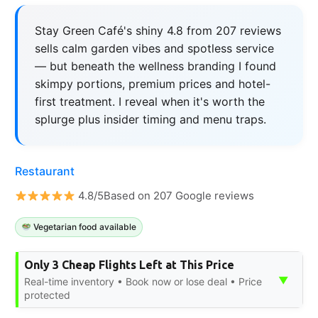
Stay Green Café's shiny 4.8 from 207 reviews
sells calm garden vibes and spotless service
— but beneath the wellness branding I found
skimpy portions, premium prices and hotel-
first treatment. I reveal when it's worth the
splurge plus insider timing and menu traps.
Restaurant
4.8/5Based on 207 Google reviews
Vegetarian food available
Only 3 Cheap Flights Left at This Price
▼
Real-time inventory • Book now or lose deal • Price
protected