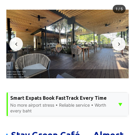
1
/
5
Smart Expats Book FastTrack Every Time
▼
No more airport stress • Reliable service • Worth
every baht