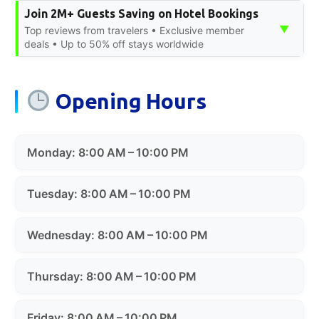
Join 2M+ Guests Saving on Hotel Bookings
▼
Top reviews from travelers • Exclusive member
deals • Up to 50% off stays worldwide
Opening Hours
Monday: 8:00 AM – 10:00 PM
Tuesday: 8:00 AM – 10:00 PM
Wednesday: 8:00 AM – 10:00 PM
Thursday: 8:00 AM – 10:00 PM
Friday: 8:00 AM – 10:00 PM