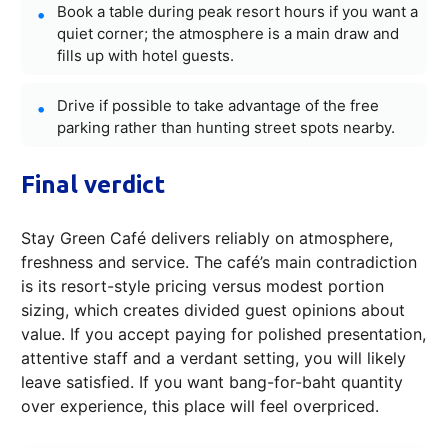
Book a table during peak resort hours if you want a
quiet corner; the atmosphere is a main draw and
fills up with hotel guests.
Drive if possible to take advantage of the free
parking rather than hunting street spots nearby.
Final verdict
Stay Green Café delivers reliably on atmosphere,
freshness and service. The café’s main contradiction
is its resort-style pricing versus modest portion
sizing, which creates divided guest opinions about
value. If you accept paying for polished presentation,
attentive staff and a verdant setting, you will likely
leave satisfied. If you want bang-for-baht quantity
over experience, this place will feel overpriced.