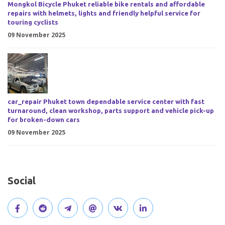
Mongkol Bicycle Phuket reliable bike rentals and affordable
repairs with helmets, lights and friendly helpful service for
touring cyclists
09 November 2025
car_repair Phuket town dependable service center with fast
turnaround, clean workshop, parts support and vehicle pick-up
for broken-down cars
09 November 2025
Social
V
J
J
O
V
C