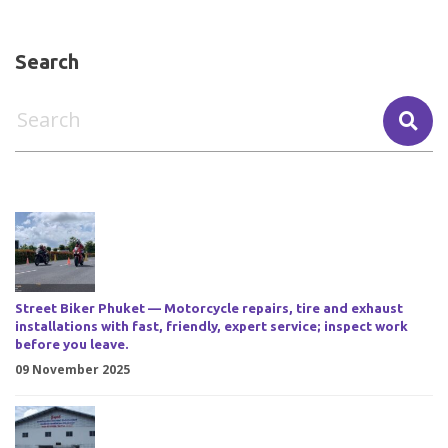
Search
Street Biker Phuket — Motorcycle repairs, tire and exhaust
installations with fast, friendly, expert service; inspect work
before you leave.
09 November 2025