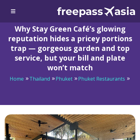
Why Stay Green Café’s glowing
reputation hides a pricey portions
trap — gorgeous garden and top
service, but your bill and plate
won’t match
Home
Thailand
Phuket
Phuket Restaurants
Why Stay Green Café’s glowing reputation hides a
pricey portions trap — gorgeous garden and top
service, but your bill and plate won’t match