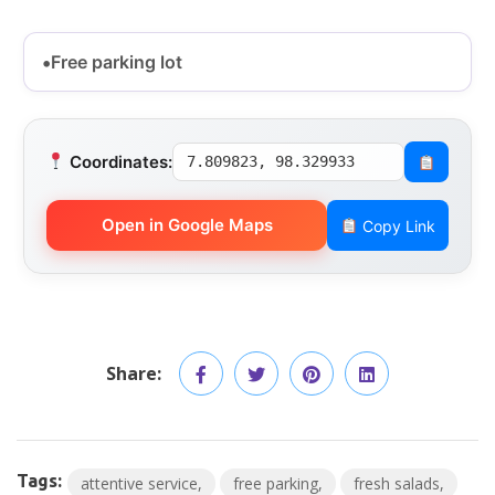
Free parking lot
Coordinates:
7.809823, 98.329933
Open in Google Maps
Copy Link
Share:
Tags:
attentive service
free parking
fresh salads