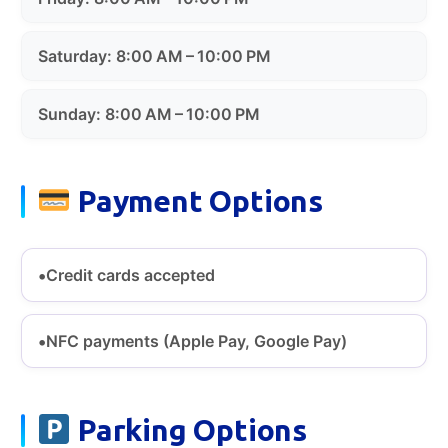
Saturday: 8:00 AM – 10:00 PM
Sunday: 8:00 AM – 10:00 PM
Payment Options
Credit cards accepted
NFC payments (Apple Pay, Google Pay)
Parking Options