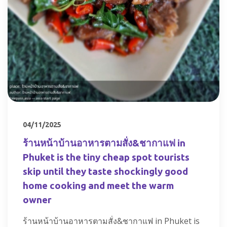
04/11/2025
ร้านหน้าบ้านอาหารตามสั่ง&ชากาแฟ in
Phuket is the tiny cheap spot tourists
skip until they taste shockingly good
home cooking and meet the warm
owner
ร้านหน้าบ้านอาหารตามสั่ง&ชากาแฟ in Phuket is