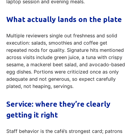
laptop session and evening meals.
What actually lands on the plate
Multiple reviewers single out freshness and solid
execution: salads, smoothies and coffee get
repeated nods for quality. Signature hits mentioned
across visits include green juice, a tuna with crispy
sesame, a mackerel beet salad, and avocado-based
egg dishes. Portions were criticized once as only
adequate and not generous, so expect carefully
plated, not heaping, servings.
Service: where they’re clearly
getting it right
Staff behavior is the café’s strongest card; patrons