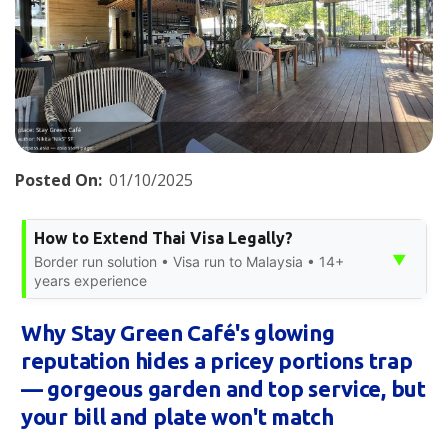
Posted On:
01/10/2025
How to Extend Thai Visa Legally?
▼
Border run solution • Visa run to Malaysia • 14+
years experience
Why Stay Green Café's glowing
reputation hides a pricey portions trap
— gorgeous garden and top service, but
your bill and plate won't match