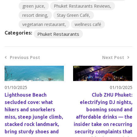
green juice
Phuket Restaurants Reviews
resort dining
Stay Green Café
vegetarian restaurant
wellness café
Categories:
Phuket Restaurants
Previous Post
Next Post
01/10/2025
01/10/2025
Lighthouse Beach
Club ZHU Phuket:
secluded cove: what
electrifying DJ nights,
hikers and snorkelers
booming sound and
miss, steep jungle climb,
affordable drinks — the
stacked rock landmark,
insider take on recurring
bring sturdy shoes and
security complaints that