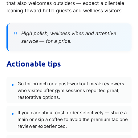
that also welcomes outsiders — expect a clientele
leaning toward hotel guests and wellness visitors.
High polish, wellness vibes and attentive
service — for a price.
Actionable tips
Go for brunch or a post-workout meal: reviewers
who visited after gym sessions reported great,
restorative options.
If you care about cost, order selectively — share a
main or skip a coffee to avoid the premium tab one
reviewer experienced.