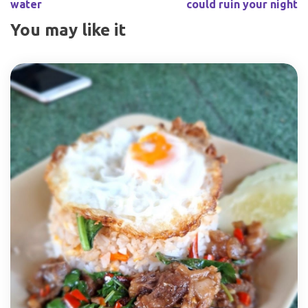
water
could ruin your night
You may like it