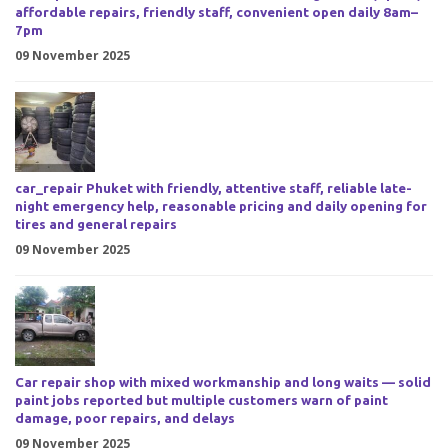
affordable repairs, friendly staff, convenient open daily 8am–
7pm
09 November 2025
car_repair Phuket with friendly, attentive staff, reliable late-
night emergency help, reasonable pricing and daily opening for
tires and general repairs
09 November 2025
Car repair shop with mixed workmanship and long waits — solid
paint jobs reported but multiple customers warn of paint
damage, poor repairs, and delays
09 November 2025