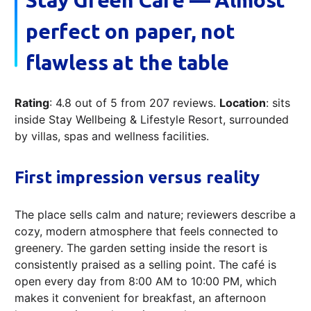
Stay Green Café — Almost
perfect on paper, not
flawless at the table
Rating
: 4.8 out of 5 from 207 reviews.
Location
: sits
inside Stay Wellbeing & Lifestyle Resort, surrounded
by villas, spas and wellness facilities.
First impression versus reality
The place sells calm and nature; reviewers describe a
cozy, modern atmosphere that feels connected to
greenery. The garden setting inside the resort is
consistently praised as a selling point. The café is
open every day from 8:00 AM to 10:00 PM, which
makes it convenient for breakfast, an afternoon