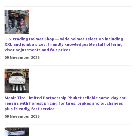
T.S. trading Helmet Shop — wide helmet selection including
XXL and jumbo sizes, friendly knowledgeable staff offering
visor adjustments and fair prices
09 November 2025
Manit Tire Limited Partnership Phuket reliable same-day car
repairs with honest pricing for tires, brakes and oil changes
plus friendly, fast service
09 November 2025