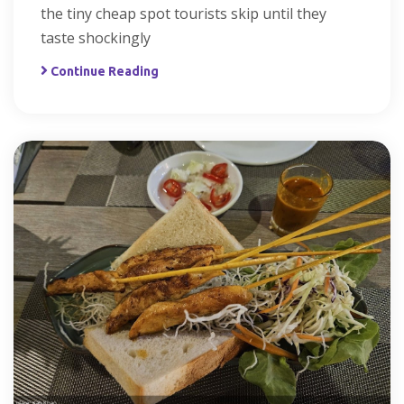
the tiny cheap spot tourists skip until they
taste shockingly
Continue Reading