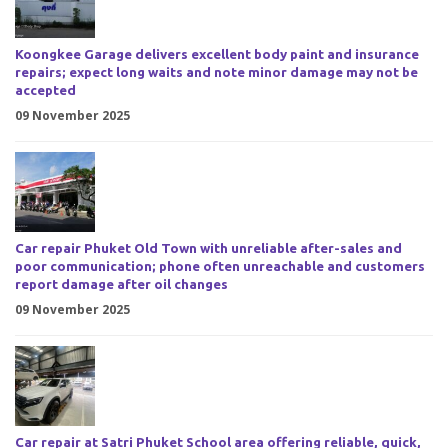
Koongkee Garage delivers excellent body paint and insurance
repairs; expect long waits and note minor damage may not be
accepted
09 November 2025
Car repair Phuket Old Town with unreliable after-sales and
poor communication; phone often unreachable and customers
report damage after oil changes
09 November 2025
Car repair at Satri Phuket School area offering reliable, quick,