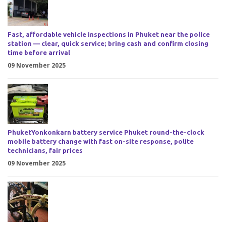
Fast, affordable vehicle inspections in Phuket near the police
station — clear, quick service; bring cash and confirm closing
time before arrival
09 November 2025
PhuketYonkonkarn battery service Phuket round-the-clock
mobile battery change with fast on-site response, polite
technicians, fair prices
09 November 2025