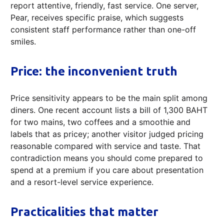
report attentive, friendly, fast service. One server,
Pear, receives specific praise, which suggests
consistent staff performance rather than one-off
smiles.
Price: the inconvenient truth
Price sensitivity appears to be the main split among
diners. One recent account lists a bill of 1,300 BAHT
for two mains, two coffees and a smoothie and
labels that as pricey; another visitor judged pricing
reasonable compared with service and taste. That
contradiction means you should come prepared to
spend at a premium if you care about presentation
and a resort-level service experience.
Practicalities that matter