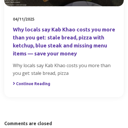
04/11/2025
Why locals say Kab Khao costs you more
than you get: stale bread, pizza with
ketchup, blue steak and missing menu
items — save your money
Why locals say Kab Khao costs you more than
you get: stale bread, pizza
Continue Reading
Comments are closed