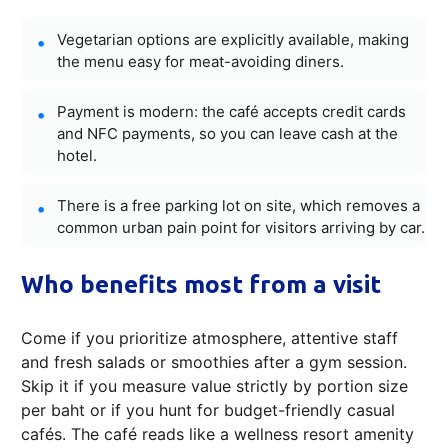
Vegetarian options are explicitly available, making
the menu easy for meat-avoiding diners.
Payment is modern: the café accepts credit cards
and NFC payments, so you can leave cash at the
hotel.
There is a free parking lot on site, which removes a
common urban pain point for visitors arriving by car.
Who benefits most from a visit
Come if you prioritize atmosphere, attentive staff
and fresh salads or smoothies after a gym session.
Skip it if you measure value strictly by portion size
per baht or if you hunt for budget-friendly casual
cafés. The café reads like a wellness resort amenity