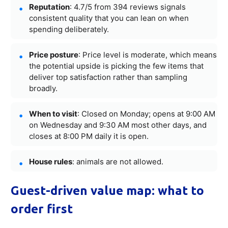
Reputation
: 4.7/5 from 394 reviews signals
consistent quality that you can lean on when
spending deliberately.
Price posture
: Price level is moderate, which means
the potential upside is picking the few items that
deliver top satisfaction rather than sampling
broadly.
When to visit
: Closed on Monday; opens at 9:00 AM
on Wednesday and 9:30 AM most other days, and
closes at 8:00 PM daily it is open.
House rules
: animals are not allowed.
Guest-driven value map: what to
order first