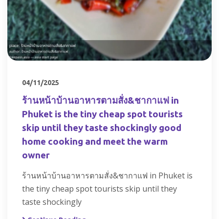
04/11/2025
ร้านหน้าบ้านอาหารตามสั่ง&ชากาแฟ in
Phuket is the tiny cheap spot tourists
skip until they taste shockingly good
home cooking and meet the warm
owner
ร้านหน้าบ้านอาหารตามสั่ง&ชากาแฟ in Phuket is
the tiny cheap spot tourists skip until they
taste shockingly