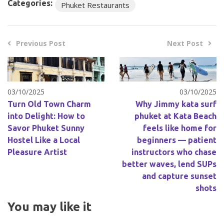
Categories:
Phuket Restaurants
Previous Post
Next Post
03/10/2025
03/10/2025
Turn Old Town Charm
Why Jimmy kata surf
into Delight: How to
phuket at Kata Beach
Savor Phuket Sunny
feels like home for
Hostel Like a Local
beginners — patient
Pleasure Artist
instructors who chase
better waves, lend SUPs
and capture sunset
shots
You may like it