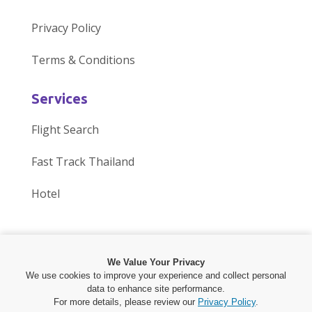
i
n
n
n
i
n
Privacy Policy
t
t
o
o
t
e
Terms & Conditions
o
h
u
u
o
c
u
e
r
r
u
t
Services
r
d
g
T
r
w
Flight Search
g
i
r
h
p
i
Fast Track Thailand
r
s
o
r
u
t
Hotel
o
c
u
e
b
h
u
u
p
a
l
u
p
s
o
d
i
s
We Value Your Privacy
We use cookies to improve your experience and collect personal
o
s
n
O
s
J
c
J
o
O
data to enhance site performance.
p
o
o
p
For more details, please review our
Privacy Policy
.
Copyright © 2025 by
Phuket 24 online Co.,Ltd.
All Rights Reserved.