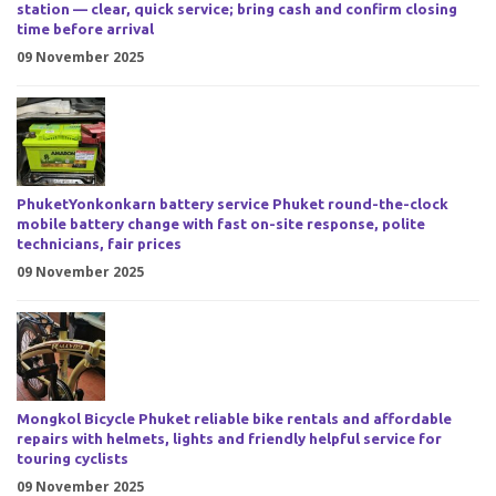
station — clear, quick service; bring cash and confirm closing
time before arrival
09 November 2025
PhuketYonkonkarn battery service Phuket round-the-clock
mobile battery change with fast on-site response, polite
technicians, fair prices
09 November 2025
Mongkol Bicycle Phuket reliable bike rentals and affordable
repairs with helmets, lights and friendly helpful service for
touring cyclists
09 November 2025