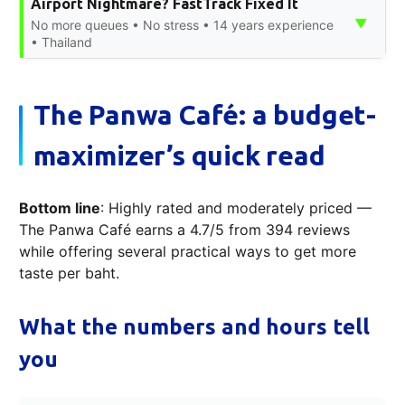
Airport Nightmare? FastTrack Fixed It
▼
No more queues • No stress • 14 years experience
• Thailand
The Panwa Café: a budget-
maximizer’s quick read
Bottom line
: Highly rated and moderately priced —
The Panwa Café earns a 4.7/5 from 394 reviews
while offering several practical ways to get more
taste per baht.
What the numbers and hours tell
you