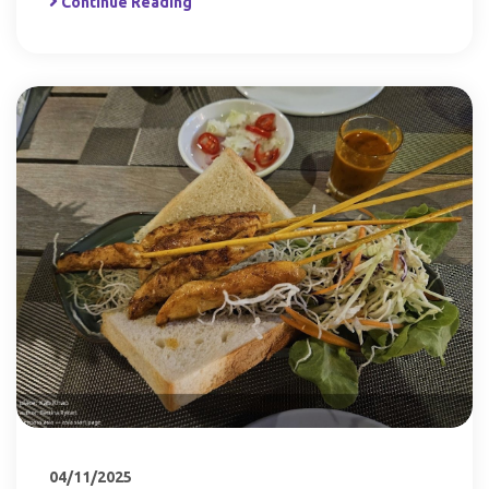
Continue Reading
04/11/2025