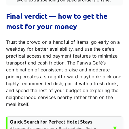
Final verdict — how to get the
most for your money
Trust the crowd on a handful of items, go early on a
weekday for better availability, and use the cafe’s
practical access and payment features to minimize
transport and cash friction. The Panwa Café’s
combination of consistent praise and moderate
pricing creates a straightforward playbook: pick one
highly recommended dish, pair it with a fresh drink,
and spend the rest of your budget on exploring the
neighborhood services nearby rather than on the
meal itself.
Quick Search for Perfect Hotel Stays
▼
All properties one place • Best matches first •