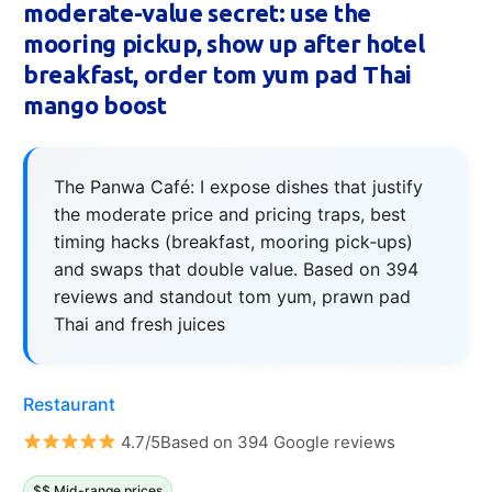
moderate-value secret: use the
mooring pickup, show up after hotel
breakfast, order tom yum pad Thai
mango boost
The Panwa Café: I expose dishes that justify
the moderate price and pricing traps, best
timing hacks (breakfast, mooring pick‑ups)
and swaps that double value. Based on 394
reviews and standout tom yum, prawn pad
Thai and fresh juices
Restaurant
4.7/5Based on 394 Google reviews
$$ Mid-range prices