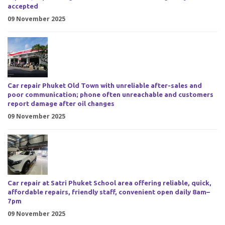
accepted
09 November 2025
Car repair Phuket Old Town with unreliable after-sales and
poor communication; phone often unreachable and customers
report damage after oil changes
09 November 2025
Car repair at Satri Phuket School area offering reliable, quick,
affordable repairs, friendly staff, convenient open daily 8am–
7pm
09 November 2025