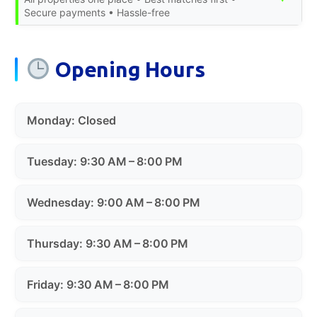
Secure payments • Hassle-free
Opening Hours
Monday: Closed
Tuesday: 9:30 AM – 8:00 PM
Wednesday: 9:00 AM – 8:00 PM
Thursday: 9:30 AM – 8:00 PM
Friday: 9:30 AM – 8:00 PM