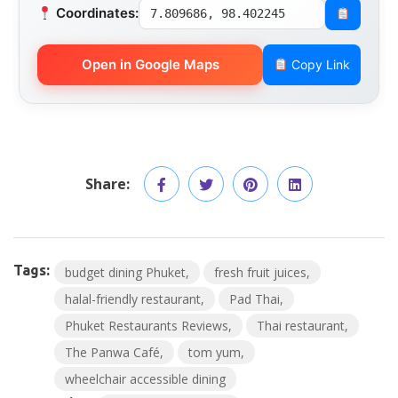
Coordinates:
7.809686, 98.402245
Open in Google Maps
Copy Link
Share:
Tags:
budget dining Phuket
fresh fruit juices
halal-friendly restaurant
Pad Thai
Phuket Restaurants Reviews
Thai restaurant
The Panwa Café
tom yum
wheelchair accessible dining