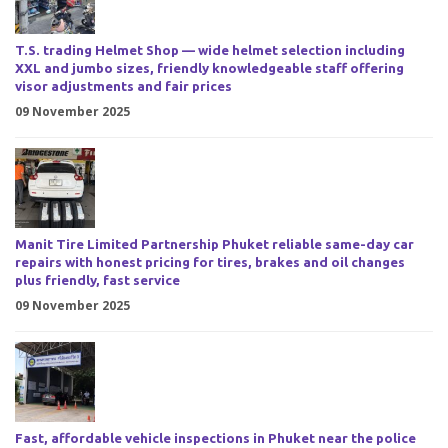
T.S. trading Helmet Shop — wide helmet selection including
XXL and jumbo sizes, friendly knowledgeable staff offering
visor adjustments and fair prices
09 November 2025
Manit Tire Limited Partnership Phuket reliable same-day car
repairs with honest pricing for tires, brakes and oil changes
plus friendly, fast service
09 November 2025
Fast, affordable vehicle inspections in Phuket near the police