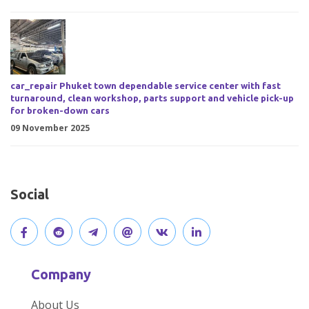
car_repair Phuket town dependable service center with fast
turnaround, clean workshop, parts support and vehicle pick-up
for broken-down cars
09 November 2025
Social
V
J
J
O
V
C
i
o
o
p
i
o
Company
s
i
i
e
s
n
About Us