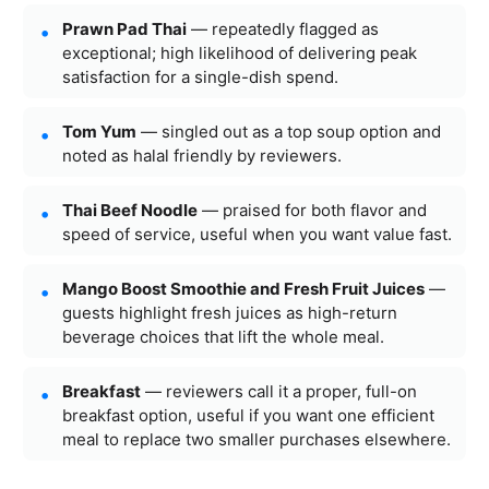
Prawn Pad Thai
— repeatedly flagged as
exceptional; high likelihood of delivering peak
satisfaction for a single-dish spend.
Tom Yum
— singled out as a top soup option and
noted as halal friendly by reviewers.
Thai Beef Noodle
— praised for both flavor and
speed of service, useful when you want value fast.
Mango Boost Smoothie and Fresh Fruit Juices
—
guests highlight fresh juices as high-return
beverage choices that lift the whole meal.
Breakfast
— reviewers call it a proper, full-on
breakfast option, useful if you want one efficient
meal to replace two smaller purchases elsewhere.