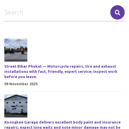
Street Biker Phuket — Motorcycle repairs, tire and exhaust
installations with fast, friendly, expert service; inspect work
before you leave.
09 November 2025
Koongkee Garage delivers excellent body paint and insurance
repairs; expect long waits and note minor damage may not be