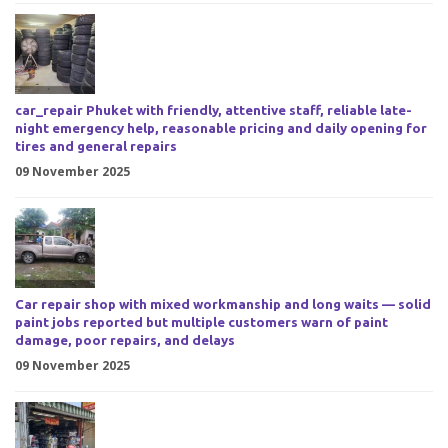
car_repair Phuket with friendly, attentive staff, reliable late-
night emergency help, reasonable pricing and daily opening for
tires and general repairs
09 November 2025
Car repair shop with mixed workmanship and long waits — solid
paint jobs reported but multiple customers warn of paint
damage, poor repairs, and delays
09 November 2025