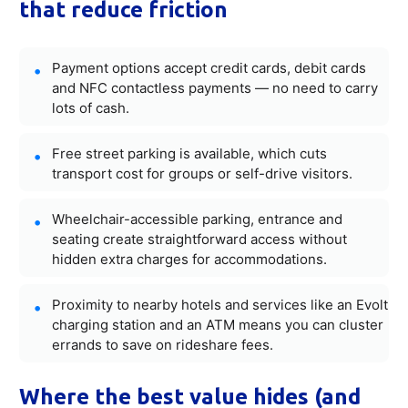
that reduce friction
Payment options accept credit cards, debit cards
and NFC contactless payments — no need to carry
lots of cash.
Free street parking is available, which cuts
transport cost for groups or self-drive visitors.
Wheelchair-accessible parking, entrance and
seating create straightforward access without
hidden extra charges for accommodations.
Proximity to nearby hotels and services like an Evolt
charging station and an ATM means you can cluster
errands to save on rideshare fees.
Where the best value hides (and