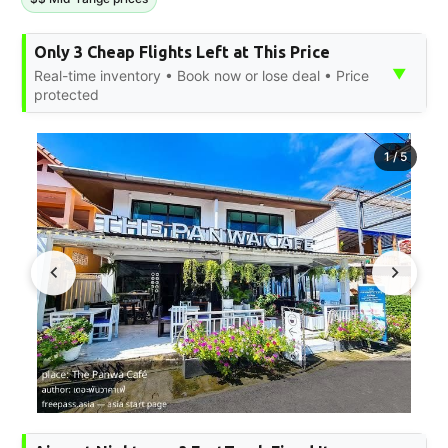
Only 3 Cheap Flights Left at This Price
▼
Real-time inventory • Book now or lose deal • Price
protected
1
/
5