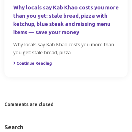
Why locals say Kab Khao costs you more
than you get: stale bread, pizza with
ketchup, blue steak and missing menu
items — save your money
Why locals say Kab Khao costs you more than
you get: stale bread, pizza
Continue Reading
Comments are closed
Search