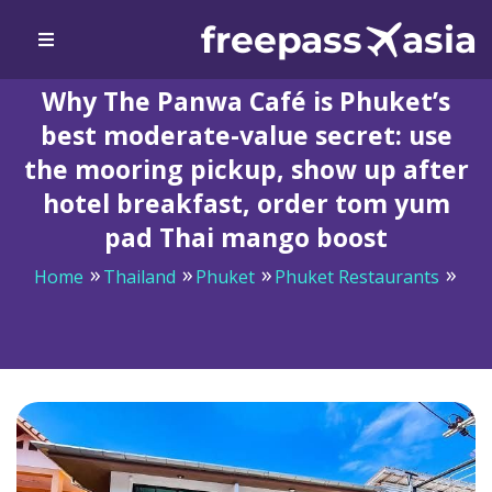
Why The Panwa Café is Phuket’s
best moderate-value secret: use
the mooring pickup, show up after
hotel breakfast, order tom yum
pad Thai mango boost
Home
Thailand
Phuket
Phuket Restaurants
Why The Panwa Café is Phuket’s best moderate-value
secret: use the mooring pickup, show up after hotel
breakfast, order tom yum pad Thai mango boost