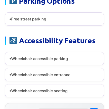
Parking Options
Free street parking
Accessibility Features
Wheelchair accessible parking
Wheelchair accessible entrance
Wheelchair accessible seating