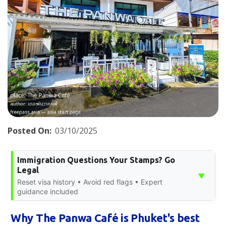
Posted On:
03/10/2025
Immigration Questions Your Stamps? Go
Legal
▼
Reset visa history • Avoid red flags • Expert
guidance included
Why The Panwa Café is Phuket's best