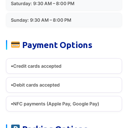
Saturday: 9:30 AM – 8:00 PM
Sunday: 9:30 AM – 8:00 PM
Payment Options
Credit cards accepted
Debit cards accepted
NFC payments (Apple Pay, Google Pay)