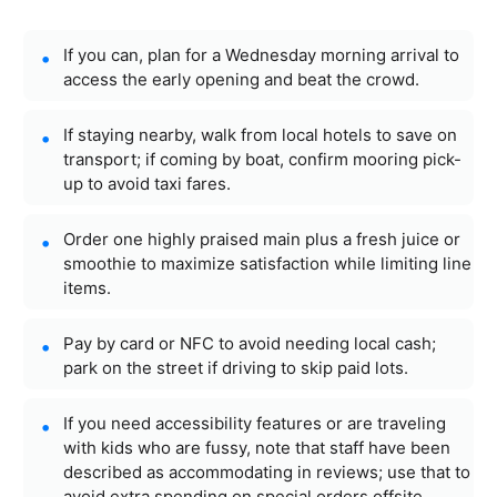
If you can, plan for a Wednesday morning arrival to
access the early opening and beat the crowd.
If staying nearby, walk from local hotels to save on
transport; if coming by boat, confirm mooring pick-
up to avoid taxi fares.
Order one highly praised main plus a fresh juice or
smoothie to maximize satisfaction while limiting line
items.
Pay by card or NFC to avoid needing local cash;
park on the street if driving to skip paid lots.
If you need accessibility features or are traveling
with kids who are fussy, note that staff have been
described as accommodating in reviews; use that to
avoid extra spending on special orders offsite.