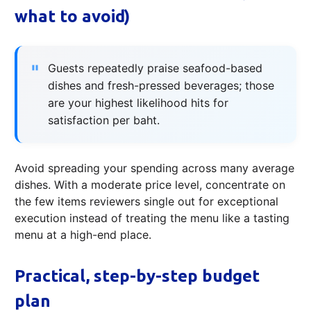
what to avoid)
Guests repeatedly praise seafood-based
dishes and fresh-pressed beverages; those
are your highest likelihood hits for
satisfaction per baht.
Avoid spreading your spending across many average
dishes. With a moderate price level, concentrate on
the few items reviewers single out for exceptional
execution instead of treating the menu like a tasting
menu at a high-end place.
Practical, step-by-step budget
plan