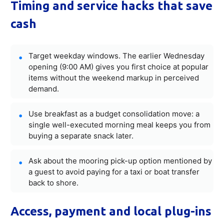
Timing and service hacks that save
cash
Target weekday windows. The earlier Wednesday
opening (9:00 AM) gives you first choice at popular
items without the weekend markup in perceived
demand.
Use breakfast as a budget consolidation move: a
single well-executed morning meal keeps you from
buying a separate snack later.
Ask about the mooring pick-up option mentioned by
a guest to avoid paying for a taxi or boat transfer
back to shore.
Access, payment and local plug-ins