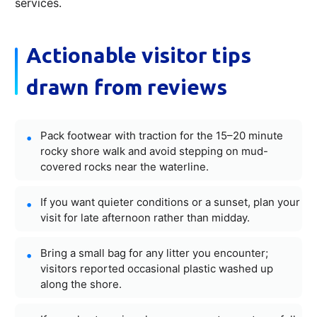
services.
Actionable visitor tips
drawn from reviews
Pack footwear with traction for the 15–20 minute
rocky shore walk and avoid stepping on mud-
covered rocks near the waterline.
If you want quieter conditions or a sunset, plan your
visit for late afternoon rather than midday.
Bring a small bag for any litter you encounter;
visitors reported occasional plastic washed up
along the shore.