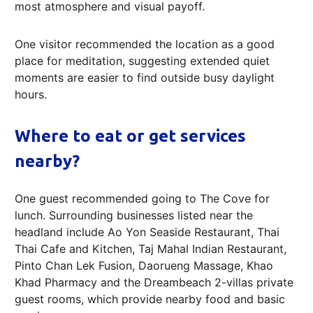
most atmosphere and visual payoff.
One visitor recommended the location as a good
place for meditation, suggesting extended quiet
moments are easier to find outside busy daylight
hours.
Where to eat or get services
nearby?
One guest recommended going to The Cove for
lunch. Surrounding businesses listed near the
headland include Ao Yon Seaside Restaurant, Thai
Thai Cafe and Kitchen, Taj Mahal Indian Restaurant,
Pinto Chan Lek Fusion, Daorueng Massage, Khao
Khad Pharmacy and the Dreambeach 2-villas private
guest rooms, which provide nearby food and basic