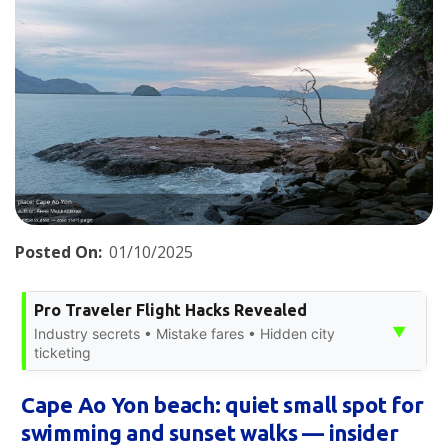
Posted On:
01/10/2025
Pro Traveler Flight Hacks Revealed
▼
Industry secrets • Mistake fares • Hidden city
ticketing
Cape Ao Yon beach: quiet small spot for
swimming and sunset walks — insider