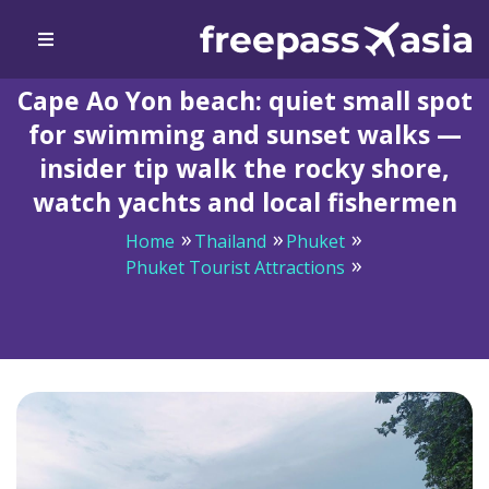
Cape Ao Yon beach: quiet small spot
for swimming and sunset walks —
insider tip walk the rocky shore,
watch yachts and local fishermen
Home
Thailand
Phuket
Phuket Tourist Attractions
Cape Ao Yon beach: quiet small spot for swimming and
sunset walks — insider tip walk the rocky shore, watch
yachts and local fishermen