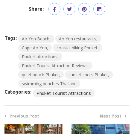
Share:
Tags:
Ao Yon Beach
Ao Yon restaurants
Cape Ao Yon
coastal hiking Phuket
Phuket attractions
Phuket Tourist Attraction Reviews
quiet beach Phuket
sunset spots Phuket
swimming beaches Thailand
Categories:
Phuket Tourist Attractions
Previous Post
Next Post