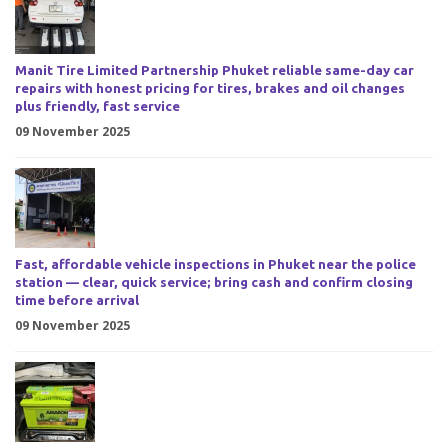
Manit Tire Limited Partnership Phuket reliable same-day car
repairs with honest pricing for tires, brakes and oil changes
plus friendly, fast service
09 November 2025
Fast, affordable vehicle inspections in Phuket near the police
station — clear, quick service; bring cash and confirm closing
time before arrival
09 November 2025