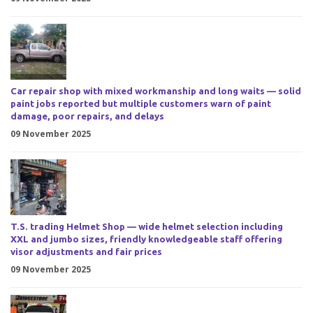
Car repair shop with mixed workmanship and long waits — solid
paint jobs reported but multiple customers warn of paint
damage, poor repairs, and delays
09 November 2025
T.S. trading Helmet Shop — wide helmet selection including
XXL and jumbo sizes, friendly knowledgeable staff offering
visor adjustments and fair prices
09 November 2025