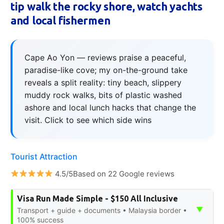
tip walk the rocky shore, watch yachts
and local fishermen
Cape Ao Yon — reviews praise a peaceful,
paradise-like cove; my on-the-ground take
reveals a split reality: tiny beach, slippery
muddy rock walks, bits of plastic washed
ashore and local lunch hacks that change the
visit. Click to see which side wins
Tourist Attraction
4.5/5Based on 22 Google reviews
Visa Run Made Simple - $150 All Inclusive
▼
Transport + guide + documents • Malaysia border •
100% success