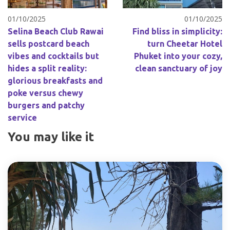
01/10/2025
01/10/2025
Selina Beach Club Rawai
Find bliss in simplicity:
sells postcard beach
turn Cheetar Hotel
vibes and cocktails but
Phuket into your cozy,
hides a split reality:
clean sanctuary of joy
glorious breakfasts and
poke versus chewy
burgers and patchy
service
You may like it