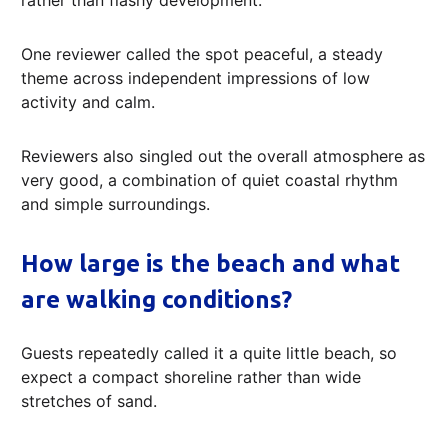
One reviewer called the spot peaceful, a steady
theme across independent impressions of low
activity and calm.
Reviewers also singled out the overall atmosphere as
very good, a combination of quiet coastal rhythm
and simple surroundings.
How large is the beach and what
are walking conditions?
Guests repeatedly called it a quite little beach, so
expect a compact shoreline rather than wide
stretches of sand.