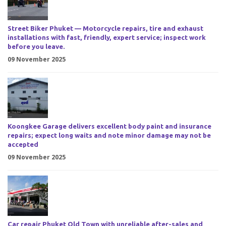
Street Biker Phuket — Motorcycle repairs, tire and exhaust
installations with fast, friendly, expert service; inspect work
before you leave.
09 November 2025
Koongkee Garage delivers excellent body paint and insurance
repairs; expect long waits and note minor damage may not be
accepted
09 November 2025
Car repair Phuket Old Town with unreliable after-sales and