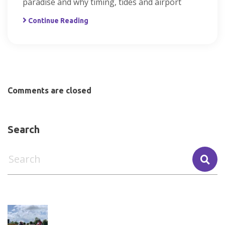
paradise and why timing, tides and airport
Continue Reading
Comments are closed
Search