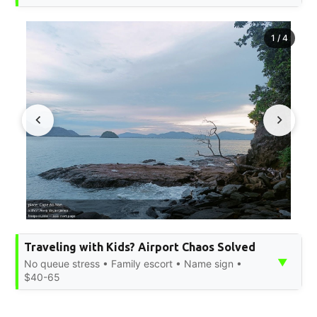
1
/
4
Traveling with Kids? Airport Chaos Solved
▼
No queue stress • Family escort • Name sign •
$40-65