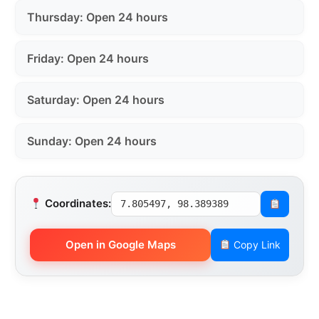
Thursday: Open 24 hours
Friday: Open 24 hours
Saturday: Open 24 hours
Sunday: Open 24 hours
Coordinates:
7.805497, 98.389389
Open in Google Maps
Copy Link