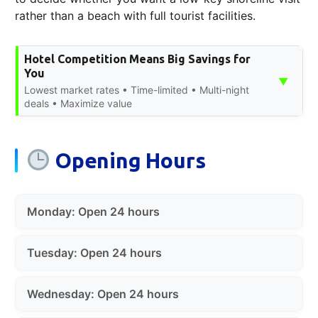
rather than a beach with full tourist facilities.
Hotel Competition Means Big Savings for
You
▼
Lowest market rates • Time-limited • Multi-night
deals • Maximize value
Opening Hours
Monday: Open 24 hours
Tuesday: Open 24 hours
Wednesday: Open 24 hours