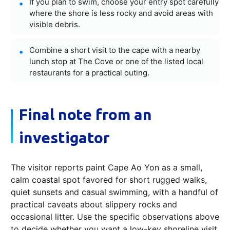
If you plan to swim, choose your entry spot carefully
where the shore is less rocky and avoid areas with
visible debris.
Combine a short visit to the cape with a nearby
lunch stop at The Cove or one of the listed local
restaurants for a practical outing.
Final note from an
investigator
The visitor reports paint Cape Ao Yon as a small,
calm coastal spot favored for short rugged walks,
quiet sunsets and casual swimming, with a handful of
practical caveats about slippery rocks and
occasional litter. Use the specific observations above
to decide whether you want a low-key shoreline visit