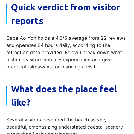
Quick verdict from visitor
reports
Cape Ao Yon holds a 4.5/5 average from 22 reviews
and operates 24 hours daily, according to the
attraction data provided. Below I break down what
multiple visitors actually experienced and give
practical takeaways for planning a visit.
What does the place feel
like?
Several visitors described the beach as very
beautiful, emphasizing understated coastal scenery
rather than flashy development.