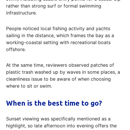
rather than strong surf or formal swimming
infrastructure.
People noticed local fishing activity and yachts
sailing in the distance, which frames the bay as a
working-coastal setting with recreational boats
offshore.
At the same time, reviewers observed patches of
plastic trash washed up by waves in some places, a
cleanliness issue to be aware of when choosing
where to sit or swim.
When is the best time to go?
Sunset viewing was specifically mentioned as a
highlight, so late afternoon into evening offers the