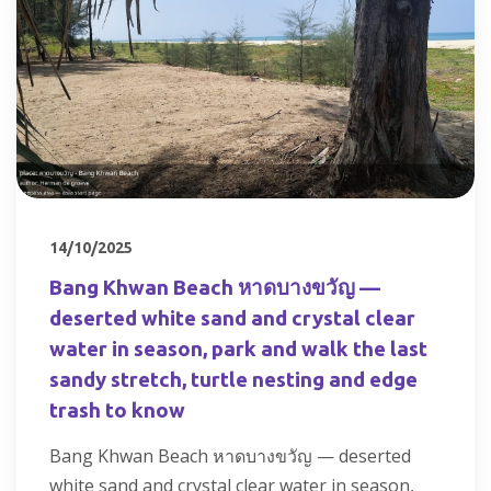
14/10/2025
Bang Khwan Beach หาดบางขวัญ —
deserted white sand and crystal clear
water in season, park and walk the last
sandy stretch, turtle nesting and edge
trash to know
Bang Khwan Beach หาดบางขวัญ — deserted
white sand and crystal clear water in season,