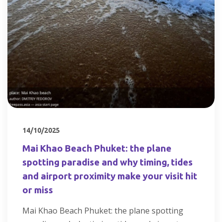
14/10/2025
Mai Khao Beach Phuket: the plane
spotting paradise and why timing, tides
and airport proximity make your visit hit
or miss
Mai Khao Beach Phuket: the plane spotting