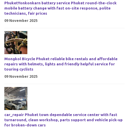
PhuketYonkonkarn battery service Phuket round-the-clock
mobile battery change with fast on-site response, polite
technicians, fair prices
09 November 2025
Mongkol Bicycle Phuket reliable bike rentals and affordable
repairs with helmets, lights and friendly helpful service for
touring cyclists
09 November 2025
car_repair Phuket town dependable service center with fast
turnaround, clean workshop, parts support and vehicle pick-up
for broken-down cars