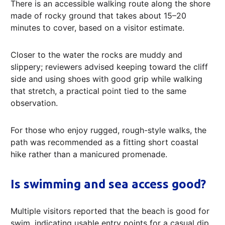
There is an accessible walking route along the shore
made of rocky ground that takes about 15–20
minutes to cover, based on a visitor estimate.
Closer to the water the rocks are muddy and
slippery; reviewers advised keeping toward the cliff
side and using shoes with good grip while walking
that stretch, a practical point tied to the same
observation.
For those who enjoy rugged, rough-style walks, the
path was recommended as a fitting short coastal
hike rather than a manicured promenade.
Is swimming and sea access good?
Multiple visitors reported that the beach is good for
swim, indicating usable entry points for a casual dip