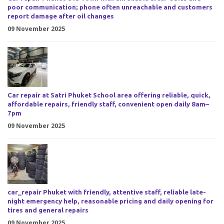
poor communication; phone often unreachable and customers
report damage after oil changes
09 November 2025
Car repair at Satri Phuket School area offering reliable, quick,
affordable repairs, friendly staff, convenient open daily 8am–
7pm
09 November 2025
car_repair Phuket with friendly, attentive staff, reliable late-
night emergency help, reasonable pricing and daily opening for
tires and general repairs
09 November 2025