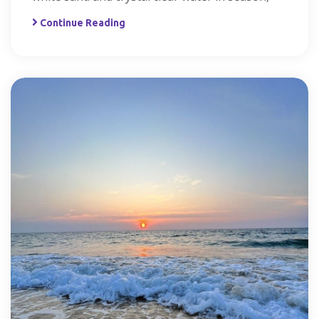
Continue Reading