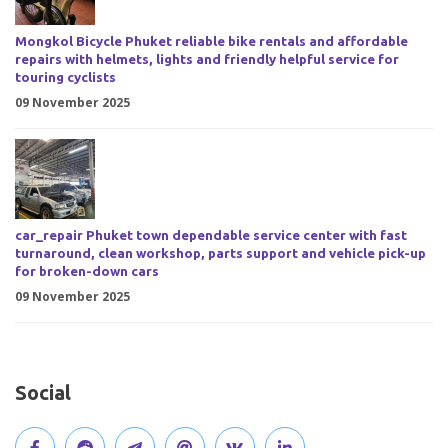
Mongkol Bicycle Phuket reliable bike rentals and affordable
repairs with helmets, lights and friendly helpful service for
touring cyclists
09 November 2025
car_repair Phuket town dependable service center with fast
turnaround, clean workshop, parts support and vehicle pick-up
for broken-down cars
09 November 2025
Social
V
J
J
O
V
C