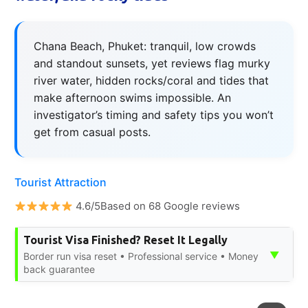
Chana Beach, Phuket: tranquil, low crowds
and standout sunsets, yet reviews flag murky
river water, hidden rocks/coral and tides that
make afternoon swims impossible. An
investigator’s timing and safety tips you won’t
get from casual posts.
Tourist Attraction
4.6/5Based on 68 Google reviews
Tourist Visa Finished? Reset It Legally
▼
Border run visa reset • Professional service • Money
back guarantee