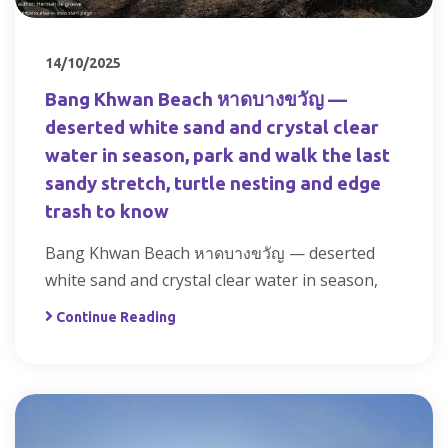
14/10/2025
Bang Khwan Beach หาดบางขวัญ —
deserted white sand and crystal clear
water in season, park and walk the last
sandy stretch, turtle nesting and edge
trash to know
Bang Khwan Beach หาดบางขวัญ — deserted
white sand and crystal clear water in season,
Continue Reading