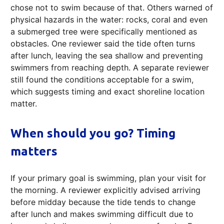
chose not to swim because of that. Others warned of
physical hazards in the water: rocks, coral and even
a submerged tree were specifically mentioned as
obstacles. One reviewer said the tide often turns
after lunch, leaving the sea shallow and preventing
swimmers from reaching depth. A separate reviewer
still found the conditions acceptable for a swim,
which suggests timing and exact shoreline location
matter.
When should you go? Timing
matters
If your primary goal is swimming, plan your visit for
the morning. A reviewer explicitly advised arriving
before midday because the tide tends to change
after lunch and makes swimming difficult due to