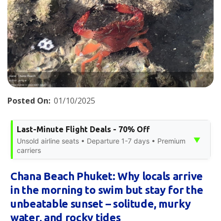
Posted On:
01/10/2025
Last-Minute Flight Deals - 70% Off
▼
Unsold airline seats • Departure 1-7 days • Premium
carriers
Chana Beach Phuket: Why locals arrive
in the morning to swim but stay for the
unbeatable sunset – solitude, murky
water, and rocky tides