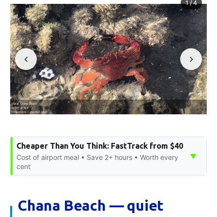
1
/
4
Cheaper Than You Think: FastTrack from $40
▼
Cost of airport meal • Save 2+ hours • Worth every
cent
Chana Beach — quiet