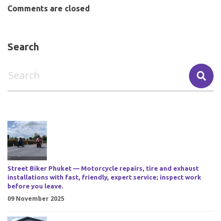
Comments are closed
Search
Street Biker Phuket — Motorcycle repairs, tire and exhaust
installations with fast, friendly, expert service; inspect work
before you leave.
09 November 2025