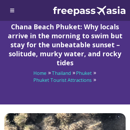
Chana Beach Phuket: Why locals
arrive in the morning to swim but
stay for the unbeatable sunset –
solitude, murky water, and rocky
tides
Home
Thailand
Phuket
Phuket Tourist Attractions
Chana Beach Phuket: Why locals arrive in the morning
to swim but stay for the unbeatable sunset – solitude,
murky water, and rocky tides