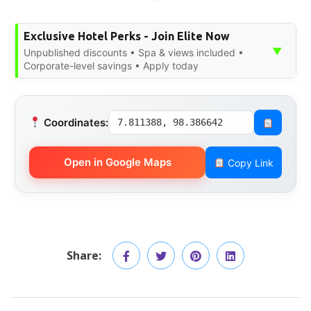
Exclusive Hotel Perks - Join Elite Now
▼
Unpublished discounts • Spa & views included •
Corporate-level savings • Apply today
Coordinates:
7.811388, 98.386642
Open in Google Maps
Copy Link
Share: