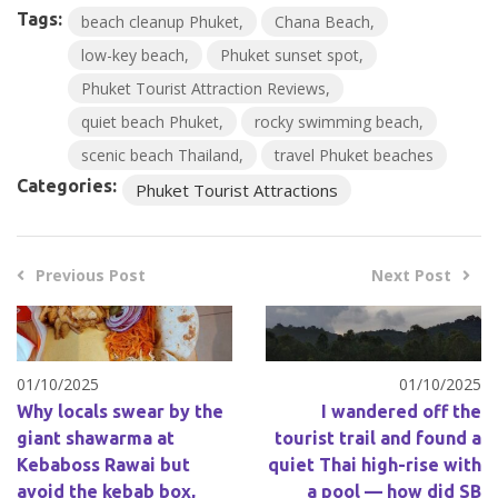
Tags:
beach cleanup Phuket
Chana Beach
low-key beach
Phuket sunset spot
Phuket Tourist Attraction Reviews
quiet beach Phuket
rocky swimming beach
scenic beach Thailand
travel Phuket beaches
Categories:
Phuket Tourist Attractions
Previous Post
Next Post
01/10/2025
01/10/2025
Why locals swear by the
I wandered off the
giant shawarma at
tourist trail and found a
Kebaboss Rawai but
quiet Thai high-rise with
avoid the kebab box,
a pool — how did SB