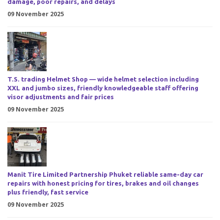
damage, poor repairs, and delays
09 November 2025
T.S. trading Helmet Shop — wide helmet selection including
XXL and jumbo sizes, friendly knowledgeable staff offering
visor adjustments and fair prices
09 November 2025
Manit Tire Limited Partnership Phuket reliable same-day car
repairs with honest pricing for tires, brakes and oil changes
plus friendly, fast service
09 November 2025