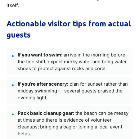
itself.
Actionable visitor tips from actual
guests
If you want to swim:
arrive in the morning before
the tide shift; expect murky water and bring water
shoes to protect against rocks and coral.
If you’re after scenery:
plan for sunset rather than
midday swimming — several guests praised the
evening light.
Pack basic cleanup gear:
the beach can be messy
at times and there is evidence of volunteer
cleanups; bringing a bag or joining a local event
helps.