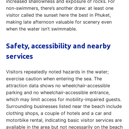
increased shallowness and exposure of rocks. For
non-swimmers, there’s another draw: at least one
visitor called the sunset here the best in Phuket,
making late afternoon valuable for scenery even
when the water isn’t swimmable.
Safety, accessibility and nearby
services
Visitors repeatedly noted hazards in the water;
exercise caution when entering the sea. The
attraction data shows no wheelchair-accessible
parking and no wheelchair-accessible entrance,
which may limit access for mobility-impaired guests.
Surrounding businesses listed near the beach include
clothing shops, a couple of hotels and a car and
motorbike rental, indicating basic visitor services are
available in the area but not necessarily on the beach