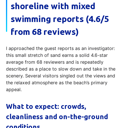
shoreline with mixed
swimming reports (4.6/5
from 68 reviews)
I approached the guest reports as an investigator:
this small stretch of sand earns a solid 4.6-star
average from 68 reviewers and is repeatedly
described as a place to slow down and take in the
scenery. Several visitors singled out the views and
the relaxed atmosphere as the beach’s primary
appeal.
What to expect: crowds,
cleanliness and on-the-ground
conditions