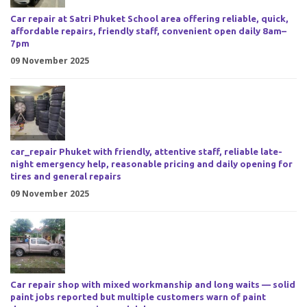
Car repair at Satri Phuket School area offering reliable, quick,
affordable repairs, friendly staff, convenient open daily 8am–
7pm
09 November 2025
car_repair Phuket with friendly, attentive staff, reliable late-
night emergency help, reasonable pricing and daily opening for
tires and general repairs
09 November 2025
Car repair shop with mixed workmanship and long waits — solid
paint jobs reported but multiple customers warn of paint