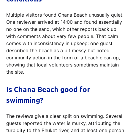
Multiple visitors found Chana Beach unusually quiet.
One reviewer arrived at 14:00 and found essentially
no one on the sand, which other reports back up
with comments about very few people. That calm
comes with inconsistency in upkeep: one guest
described the beach as a bit messy but noted
community action in the form of a beach clean up,
showing that local volunteers sometimes maintain
the site.
Is Chana Beach good for
swimming?
The reviews give a clear split on swimming. Several
guests reported the water is murky, attributing the
turbidity to the Phuket river, and at least one person