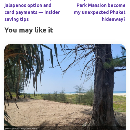
jalapenos option and
Park Mansion become
card payments — insider
my unexpected Phuket
saving tips
hideaway?
You may like it