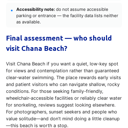
Accessibility note:
do not assume accessible
parking or entrance — the facility data lists neither
as available.
Final assessment — who should
visit Chana Beach?
Visit Chana Beach if you want a quiet, low-key spot
for views and contemplation rather than guaranteed
clear-water swimming. The place rewards early visits
and patient visitors who can navigate shallow, rocky
conditions. For those seeking family-friendly,
wheelchair-accessible facilities or reliably clear water
for snorkeling, reviews suggest looking elsewhere.
For photographers, sunset seekers and people who
value solitude—and don’t mind doing a little cleanup
—this beach is worth a stop.