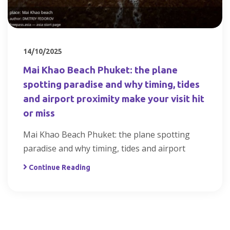
14/10/2025
Mai Khao Beach Phuket: the plane
spotting paradise and why timing, tides
and airport proximity make your visit hit
or miss
Mai Khao Beach Phuket: the plane spotting
paradise and why timing, tides and airport
Continue Reading