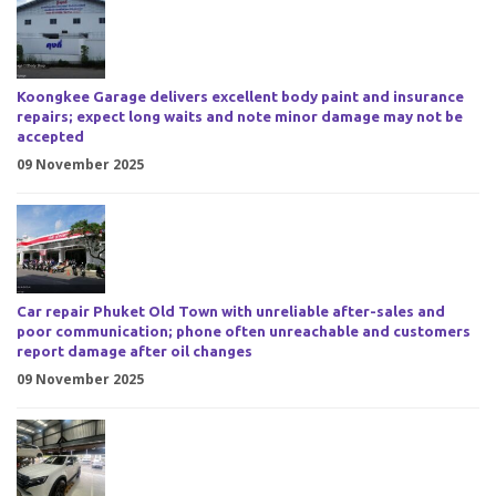
Koongkee Garage delivers excellent body paint and insurance
repairs; expect long waits and note minor damage may not be
accepted
09 November 2025
Car repair Phuket Old Town with unreliable after-sales and
poor communication; phone often unreachable and customers
report damage after oil changes
09 November 2025