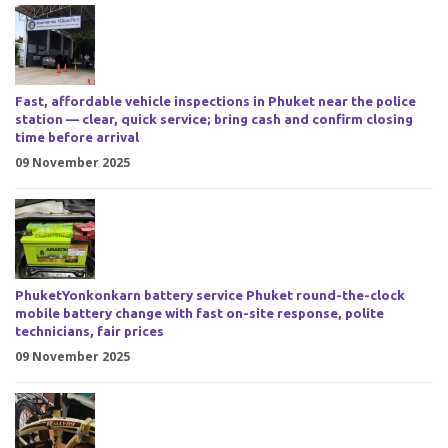
Fast, affordable vehicle inspections in Phuket near the police
station — clear, quick service; bring cash and confirm closing
time before arrival
09 November 2025
PhuketYonkonkarn battery service Phuket round-the-clock
mobile battery change with fast on-site response, polite
technicians, fair prices
09 November 2025