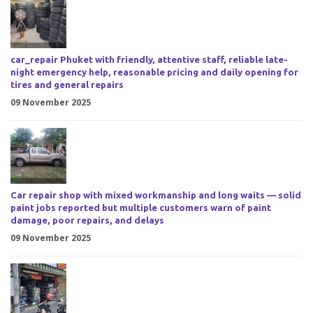
car_repair Phuket with friendly, attentive staff, reliable late-
night emergency help, reasonable pricing and daily opening for
tires and general repairs
09 November 2025
Car repair shop with mixed workmanship and long waits — solid
paint jobs reported but multiple customers warn of paint
damage, poor repairs, and delays
09 November 2025