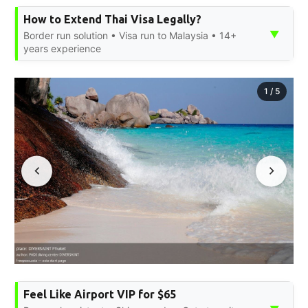
How to Extend Thai Visa Legally?
▼
Border run solution • Visa run to Malaysia • 14+
years experience
1
/
5
Feel Like Airport VIP for $65