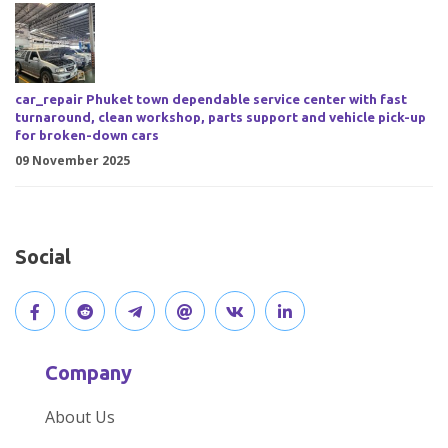
car_repair Phuket town dependable service center with fast
turnaround, clean workshop, parts support and vehicle pick-up
for broken-down cars
09 November 2025
Social
V
J
J
O
V
C
i
o
o
p
i
o
Company
s
i
i
e
s
n
About Us
i
n
n
n
i
n