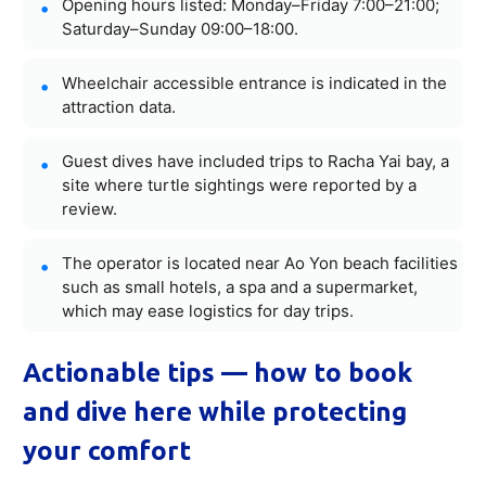
Opening hours listed: Monday–Friday 7:00–21:00;
Saturday–Sunday 09:00–18:00.
Wheelchair accessible entrance is indicated in the
attraction data.
Guest dives have included trips to Racha Yai bay, a
site where turtle sightings were reported by a
review.
The operator is located near Ao Yon beach facilities
such as small hotels, a spa and a supermarket,
which may ease logistics for day trips.
Actionable tips — how to book
and dive here while protecting
your comfort