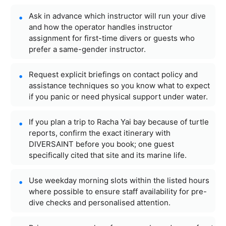
Ask in advance which instructor will run your dive
and how the operator handles instructor
assignment for first-time divers or guests who
prefer a same-gender instructor.
Request explicit briefings on contact policy and
assistance techniques so you know what to expect
if you panic or need physical support under water.
If you plan a trip to Racha Yai bay because of turtle
reports, confirm the exact itinerary with
DIVERSAINT before you book; one guest
specifically cited that site and its marine life.
Use weekday morning slots within the listed hours
where possible to ensure staff availability for pre-
dive checks and personalised attention.