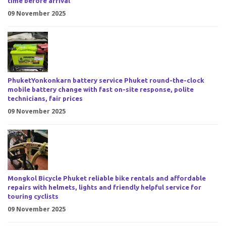
time before arrival
09 November 2025
PhuketYonkonkarn battery service Phuket round-the-clock
mobile battery change with fast on-site response, polite
technicians, fair prices
09 November 2025
Mongkol Bicycle Phuket reliable bike rentals and affordable
repairs with helmets, lights and friendly helpful service for
touring cyclists
09 November 2025