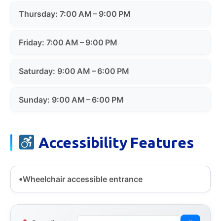
Thursday: 7:00 AM – 9:00 PM
Friday: 7:00 AM – 9:00 PM
Saturday: 9:00 AM – 6:00 PM
Sunday: 9:00 AM – 6:00 PM
Accessibility Features
Wheelchair accessible entrance