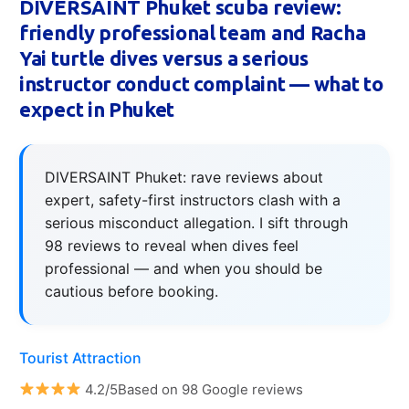
DIVERSAINT Phuket scuba review:
friendly professional team and Racha
Yai turtle dives versus a serious
instructor conduct complaint — what to
expect in Phuket
DIVERSAINT Phuket: rave reviews about
expert, safety-first instructors clash with a
serious misconduct allegation. I sift through
98 reviews to reveal when dives feel
professional — and when you should be
cautious before booking.
Tourist Attraction
4.2/5Based on 98 Google reviews