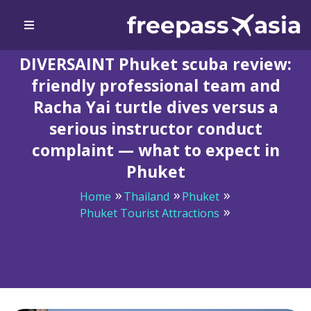
DIVERSAINT Phuket scuba review:
friendly professional team and
Racha Yai turtle dives versus a
serious instructor conduct
complaint — what to expect in
Phuket
Home
Thailand
Phuket
Phuket Tourist Attractions
DIVERSAINT Phuket scuba review: friendly professional
team and Racha Yai turtle dives versus a serious
instructor conduct complaint — what to expect in
Phuket