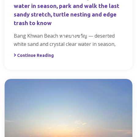
water in season, park and walk the last
sandy stretch, turtle nesting and edge
trash to know
Bang Khwan Beach หาดบางขวัญ — deserted
white sand and crystal clear water in season,
Continue Reading