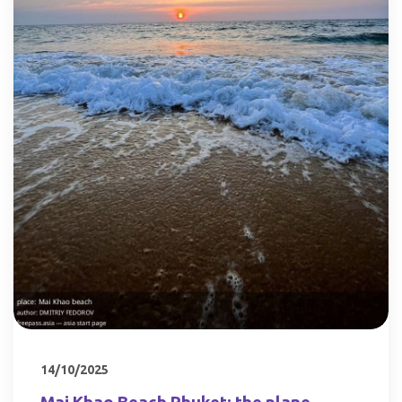
14/10/2025