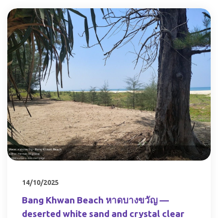
14/10/2025
Bang Khwan Beach หาดบางขวัญ —
deserted white sand and crystal clear