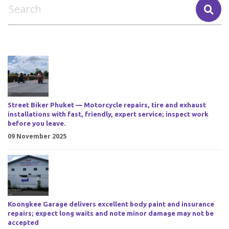
Street Biker Phuket — Motorcycle repairs, tire and exhaust
installations with fast, friendly, expert service; inspect work
before you leave.
09 November 2025
Koongkee Garage delivers excellent body paint and insurance
repairs; expect long waits and note minor damage may not be
accepted