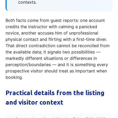
contexts.
Both facts come from guest reports: one account
credits the instructor with calming a panicked
novice, another accuses him of unprofessional
physical contact and flirting with a first-time diver.
That direct contradiction cannot be reconciled from
the available data; it signals two possibilities —
markedly different situations or differences in
perception/boundaries — and it is something every
prospective visitor should treat as important when
booking.
Practical details from the listing
and visitor context