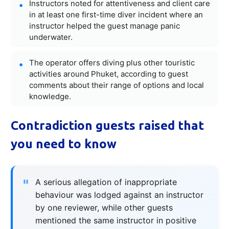
Instructors noted for attentiveness and client care
in at least one first-time diver incident where an
instructor helped the guest manage panic
underwater.
The operator offers diving plus other touristic
activities around Phuket, according to guest
comments about their range of options and local
knowledge.
Contradiction guests raised that
you need to know
A serious allegation of inappropriate
behaviour was lodged against an instructor
by one reviewer, while other guests
mentioned the same instructor in positive