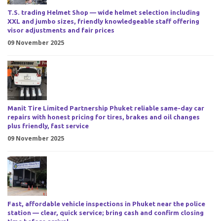
T.S. trading Helmet Shop — wide helmet selection including
XXL and jumbo sizes, friendly knowledgeable staff offering
visor adjustments and fair prices
09 November 2025
Manit Tire Limited Partnership Phuket reliable same-day car
repairs with honest pricing for tires, brakes and oil changes
plus friendly, fast service
09 November 2025
Fast, affordable vehicle inspections in Phuket near the police
station — clear, quick service; bring cash and confirm closing