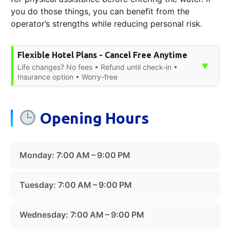
you do those things, you can benefit from the
operator’s strengths while reducing personal risk.
Flexible Hotel Plans - Cancel Free Anytime
▼
Life changes? No fees • Refund until check-in •
Insurance option • Worry-free
Opening Hours
Monday: 7:00 AM – 9:00 PM
Tuesday: 7:00 AM – 9:00 PM
Wednesday: 7:00 AM – 9:00 PM