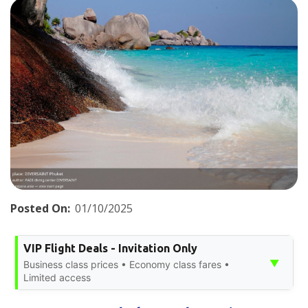
Posted On:
01/10/2025
VIP Flight Deals - Invitation Only
▼
Business class prices • Economy class fares •
Limited access