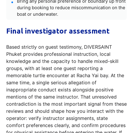
Bring any personal preference or boundary up front
during booking to reduce miscommunication on the
boat or underwater.
Final investigator assessment
Based strictly on guest testimony, DIVERSAINT
Phuket provides professional instruction, local
knowledge and the capacity to handle mixed-skill
groups, with at least one guest reporting a
memorable turtle encounter at Racha Yai bay. At the
same time, a single serious allegation of
inappropriate conduct exists alongside positive
mentions of the same instructor. That unresolved
contradiction is the most important signal from these
reviews and should shape how you interact with the
operator: verify instructor assignments, state
comfort preferences clearly, and confirm procedures
for physical assistance before entering the water. If