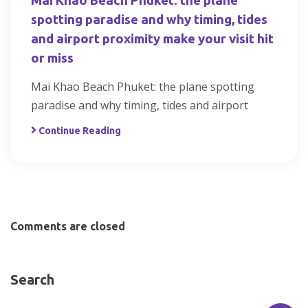
Mai Khao Beach Phuket: the plane
spotting paradise and why timing, tides
and airport proximity make your visit hit
or miss
Mai Khao Beach Phuket: the plane spotting
paradise and why timing, tides and airport
Continue Reading
Comments are closed
Search