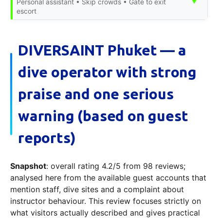
▼
Personal assistant • Skip crowds • Gate to exit
escort
DIVERSAINT Phuket — a
dive operator with strong
praise and one serious
warning (based on guest
reports)
Snapshot
: overall rating 4.2/5 from 98 reviews;
analysed here from the available guest accounts that
mention staff, dive sites and a complaint about
instructor behaviour. This review focuses strictly on
what visitors actually described and gives practical