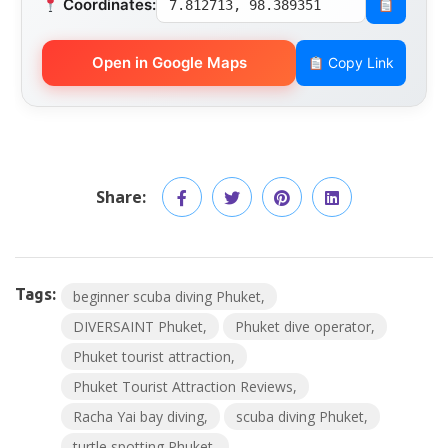
Coordinates:
7.812713, 98.389351
Open in Google Maps
Copy Link
Share:
Tags:
beginner scuba diving Phuket
DIVERSAINT Phuket
Phuket dive operator
Phuket tourist attraction
Phuket Tourist Attraction Reviews
Racha Yai bay diving
scuba diving Phuket
turtle spotting Phuket