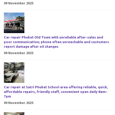
09 November 2025
Car repair Phuket Old Town with unreliable after-sales and
poor communication; phone often unreachable and customers
report damage after oil changes
09 November 2025
Car repair at Satri Phuket School area offering reliable, quick,
affordable repairs, friendly staff, convenient open daily 8am–
7pm
09 November 2025