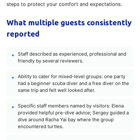
steps to protect your comfort and expectations.
What multiple guests consistently
reported
Staff described as experienced, professional and
friendly by several reviewers.
Ability to cater for mixed-level groups: one party
had a beginner scuba diver and a free diver on the
same trip and felt well looked after.
Specific staff members named by visitors: Elena
provided helpful pre-dive advice; Sergey guided a
dive around Racha Yai bay where the group
encountered turtles.