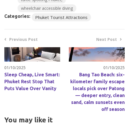
wheelchair accessible diving
Categories:
Phuket Tourist Attractions
Previous Post
Next Post
01/10/2025
01/10/2025
Sleep Cheap, Live Smart:
Bang Tao Beach: six-
Phuket Rest Stop That
kilometer family escape
Puts Value Over Vanity
locals pick over Patong
— deeper entry, clean
sand, calm sunsets even
off season
You may like it