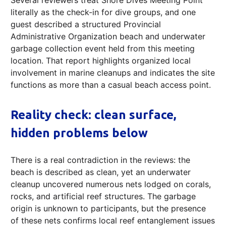
Several reviewers treat Shore Dives Meeting Point
literally as the check-in for dive groups, and one
guest described a structured Provincial
Administrative Organization beach and underwater
garbage collection event held from this meeting
location. That report highlights organized local
involvement in marine cleanups and indicates the site
functions as more than a casual beach access point.
Reality check: clean surface,
hidden problems below
There is a real contradiction in the reviews: the
beach is described as clean, yet an underwater
cleanup uncovered numerous nets lodged on corals,
rocks, and artificial reef structures. The garbage
origin is unknown to participants, but the presence
of these nets confirms local reef entanglement issues