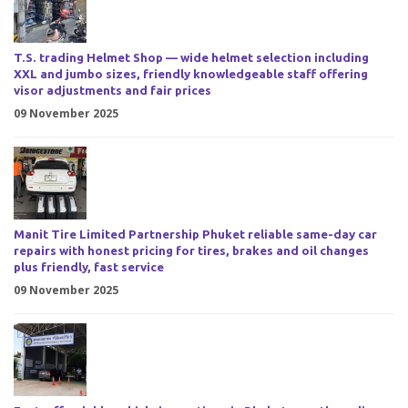
T.S. trading Helmet Shop — wide helmet selection including
XXL and jumbo sizes, friendly knowledgeable staff offering
visor adjustments and fair prices
09 November 2025
Manit Tire Limited Partnership Phuket reliable same-day car
repairs with honest pricing for tires, brakes and oil changes
plus friendly, fast service
09 November 2025