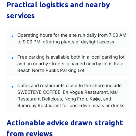
Practical logistics and nearby
services
Operating hours for the site run daily from 7:00 AM
to 9:00 PM, offering plenty of daylight access.
Free parking is available both in a local parking lot
and on nearby streets; a named nearby lot is Kata
Beach North Public Parking Lot.
Cafes and restaurants close to the shore include
SWEETEYE COFFEE, En Vogue Restaurant, Mai
Restaurant Delicious, Nong Fron, Кафе, and
Rumruay Restaurant for post-dive meals or drinks.
Actionable advice drawn straight
from reviews