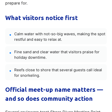
prepare for.
What visitors notice first
Calm water with not-so-big waves, making the spot
restful and easy to relax at.
Fine sand and clear water that visitors praise for
holiday downtime.
Reefs close to shore that several guests call ideal
for snorkeling.
Official meet-up name matters —
and so does community action