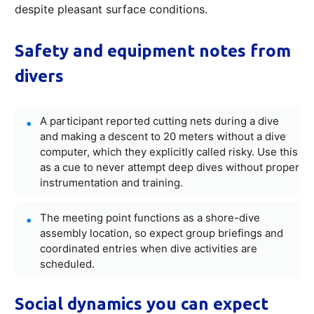
despite pleasant surface conditions.
Safety and equipment notes from
divers
A participant reported cutting nets during a dive
and making a descent to 20 meters without a dive
computer, which they explicitly called risky. Use this
as a cue to never attempt deep dives without proper
instrumentation and training.
The meeting point functions as a shore-dive
assembly location, so expect group briefings and
coordinated entries when dive activities are
scheduled.
Social dynamics you can expect