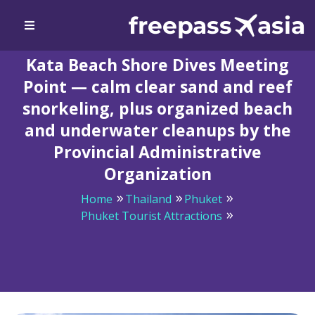
Kata Beach Shore Dives Meeting
Point — calm clear sand and reef
snorkeling, plus organized beach
and underwater cleanups by the
Provincial Administrative
Organization
Home
Thailand
Phuket
Phuket Tourist Attractions
Kata Beach Shore Dives Meeting Point — calm clear
sand and reef snorkeling, plus organized beach and
underwater cleanups by the Provincial Administrative
Organization