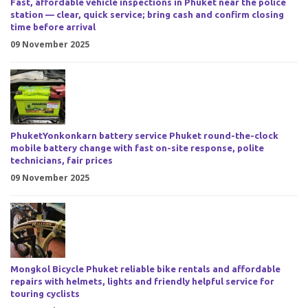
Fast, affordable vehicle inspections in Phuket near the police
station — clear, quick service; bring cash and confirm closing
time before arrival
09 November 2025
PhuketYonkonkarn battery service Phuket round-the-clock
mobile battery change with fast on-site response, polite
technicians, fair prices
09 November 2025
Mongkol Bicycle Phuket reliable bike rentals and affordable
repairs with helmets, lights and friendly helpful service for
touring cyclists