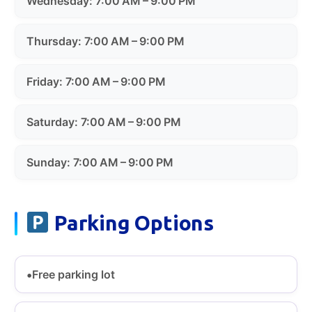
Wednesday: 7:00 AM – 9:00 PM
Thursday: 7:00 AM – 9:00 PM
Friday: 7:00 AM – 9:00 PM
Saturday: 7:00 AM – 9:00 PM
Sunday: 7:00 AM – 9:00 PM
Parking Options
Free parking lot