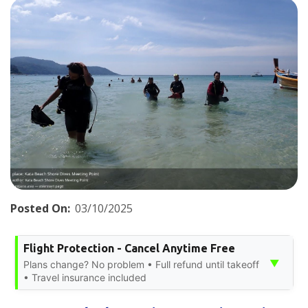
Posted On:
03/10/2025
Flight Protection - Cancel Anytime Free
▼
Plans change? No problem • Full refund until takeoff
• Travel insurance included