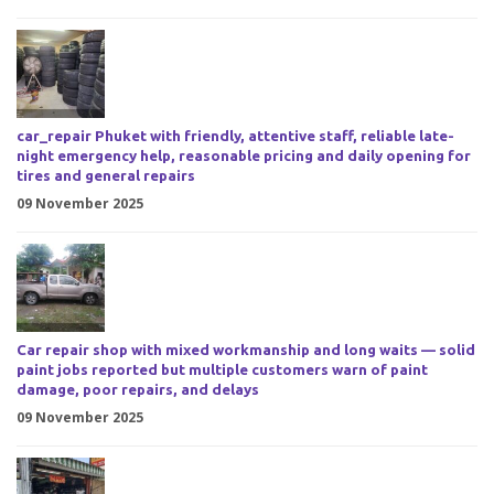
car_repair Phuket with friendly, attentive staff, reliable late-
night emergency help, reasonable pricing and daily opening for
tires and general repairs
09 November 2025
Car repair shop with mixed workmanship and long waits — solid
paint jobs reported but multiple customers warn of paint
damage, poor repairs, and delays
09 November 2025