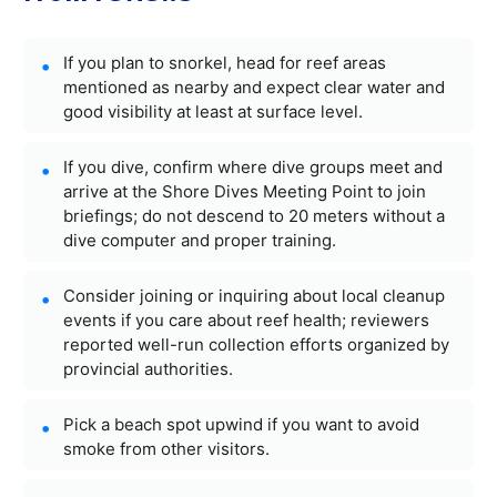
If you plan to snorkel, head for reef areas
mentioned as nearby and expect clear water and
good visibility at least at surface level.
If you dive, confirm where dive groups meet and
arrive at the Shore Dives Meeting Point to join
briefings; do not descend to 20 meters without a
dive computer and proper training.
Consider joining or inquiring about local cleanup
events if you care about reef health; reviewers
reported well-run collection efforts organized by
provincial authorities.
Pick a beach spot upwind if you want to avoid
smoke from other visitors.