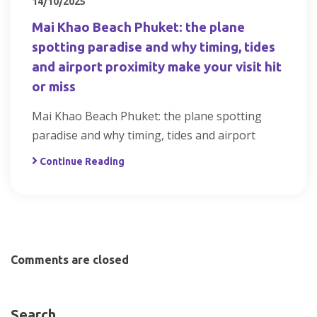
14/10/2025
Mai Khao Beach Phuket: the plane
spotting paradise and why timing, tides
and airport proximity make your visit hit
or miss
Mai Khao Beach Phuket: the plane spotting
paradise and why timing, tides and airport
Continue Reading
Comments are closed
Search