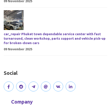
09 November 2025
car_repair Phuket town dependable service center with fast
turnaround, clean workshop, parts support and vehicle pick-up
for broken-down cars
09 November 2025
Social
V
J
J
O
V
C
i
o
o
p
i
o
Company
s
i
i
e
s
n