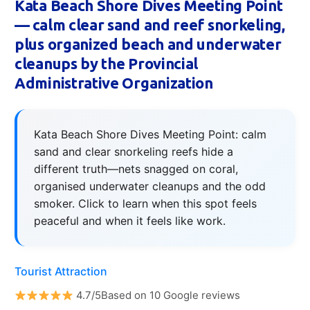
Kata Beach Shore Dives Meeting Point
— calm clear sand and reef snorkeling,
plus organized beach and underwater
cleanups by the Provincial
Administrative Organization
Kata Beach Shore Dives Meeting Point: calm
sand and clear snorkeling reefs hide a
different truth—nets snagged on coral,
organised underwater cleanups and the odd
smoker. Click to learn when this spot feels
peaceful and when it feels like work.
Tourist Attraction
4.7/5Based on 10 Google reviews