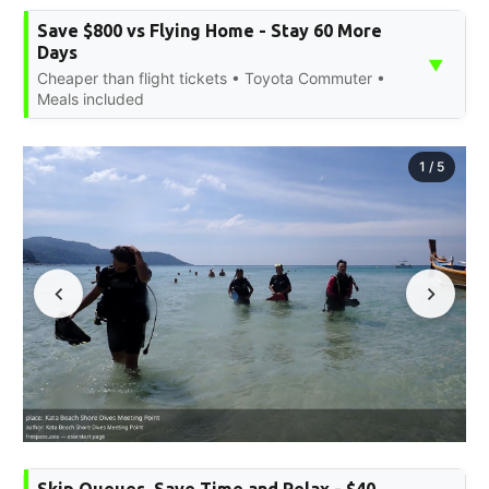
Save $800 vs Flying Home - Stay 60 More
Days
▼
Cheaper than flight tickets • Toyota Commuter •
Meals included
1
/
5