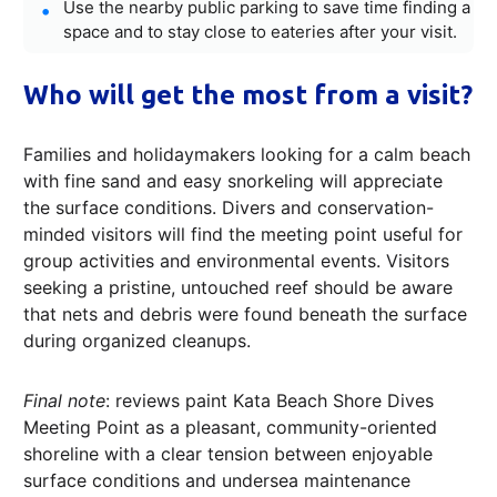
Use the nearby public parking to save time finding a
space and to stay close to eateries after your visit.
Who will get the most from a visit?
Families and holidaymakers looking for a calm beach
with fine sand and easy snorkeling will appreciate
the surface conditions. Divers and conservation-
minded visitors will find the meeting point useful for
group activities and environmental events. Visitors
seeking a pristine, untouched reef should be aware
that nets and debris were found beneath the surface
during organized cleanups.
Final note
: reviews paint Kata Beach Shore Dives
Meeting Point as a pleasant, community-oriented
shoreline with a clear tension between enjoyable
surface conditions and undersea maintenance