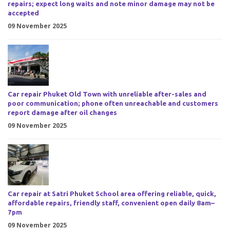
repairs; expect long waits and note minor damage may not be
accepted
09 November 2025
Car repair Phuket Old Town with unreliable after-sales and
poor communication; phone often unreachable and customers
report damage after oil changes
09 November 2025
Car repair at Satri Phuket School area offering reliable, quick,
affordable repairs, friendly staff, convenient open daily 8am–
7pm
09 November 2025