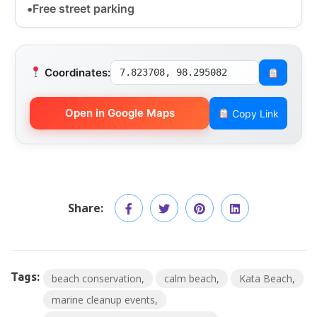
Free street parking
Coordinates:
7.823708, 98.295082
Open in Google Maps
Copy Link
Share:
Tags:
beach conservation
calm beach
Kata Beach
marine cleanup events