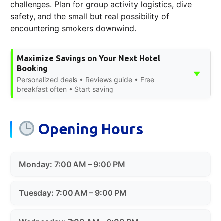
challenges. Plan for group activity logistics, dive
safety, and the small but real possibility of
encountering smokers downwind.
Maximize Savings on Your Next Hotel
Booking
▼
Personalized deals • Reviews guide • Free
breakfast often • Start saving
Opening Hours
Monday: 7:00 AM – 9:00 PM
Tuesday: 7:00 AM – 9:00 PM