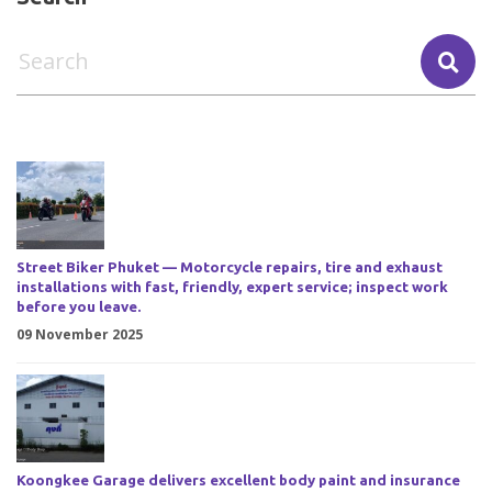
Street Biker Phuket — Motorcycle repairs, tire and exhaust
installations with fast, friendly, expert service; inspect work
before you leave.
09 November 2025
Koongkee Garage delivers excellent body paint and insurance