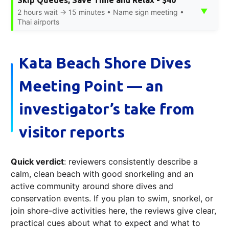
Skip Queues, Save Time and Relax - $40
▼
2 hours wait → 15 minutes • Name sign meeting •
Thai airports
Kata Beach Shore Dives
Meeting Point — an
investigator’s take from
visitor reports
Quick verdict
: reviewers consistently describe a
calm, clean beach with good snorkeling and an
active community around shore dives and
conservation events. If you plan to swim, snorkel, or
join shore-dive activities here, the reviews give clear,
practical cues about what to expect and what to