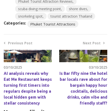
Phuket Tourist Attraction Reviews
scuba diving meeting point
shore dives
snorkeling spot
tourist attraction Thailand
Categories:
Phuket Tourist Attractions
Previous Post
Next Post
03/10/2025
03/10/2025
AI analysis reveals why
Is Bar fifty nine the hotel
Eat Me Restaurant keeps
bar locals rave about for
turning first timers into
bargain happy hour
regulars despite being a
cocktails, delicious
local hidden gem with
drinks, calm vibe and
stellar consistency
friendly staff?