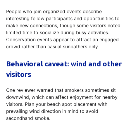
People who join organized events describe
interesting fellow participants and opportunities to
make new connections, though some visitors noted
limited time to socialize during busy activities.
Conservation events appear to attract an engaged
crowd rather than casual sunbathers only.
Behavioral caveat: wind and other
visitors
One reviewer warned that smokers sometimes sit
downwind, which can affect enjoyment for nearby
visitors. Plan your beach spot placement with
prevailing wind direction in mind to avoid
secondhand smoke.