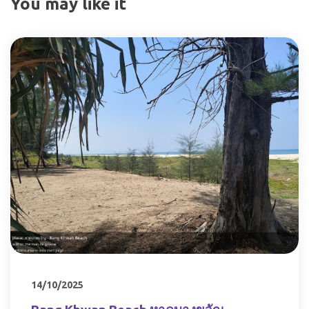
You may like it
14/10/2025