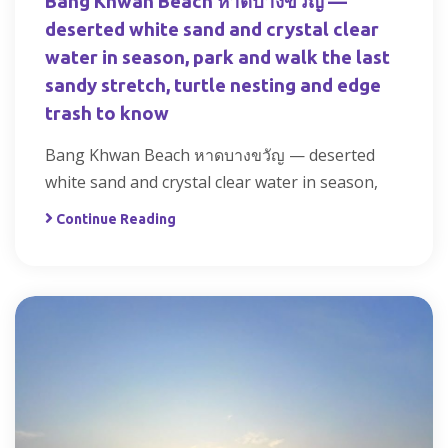
Bang Khwan Beach หาดบางขวัญ —
deserted white sand and crystal clear
water in season, park and walk the last
sandy stretch, turtle nesting and edge
trash to know
Bang Khwan Beach หาดบางขวัญ — deserted
white sand and crystal clear water in season,
Continue Reading