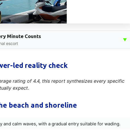
very Minute Counts
▼
nal escort
wer-led reality check
age rating of 4.4, this report synthesizes every specific
tually expect
.
he beach and shoreline
ity and calm waves, with a gradual entry suitable for wading.