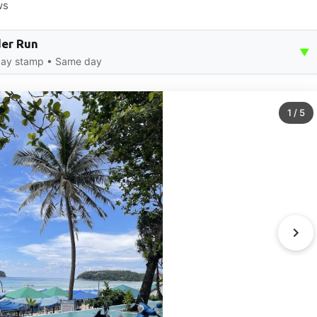
ws
der Run
▼
-day stamp • Same day
1
/
5