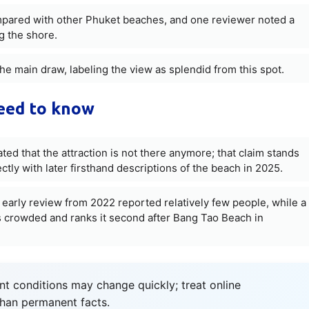
ompared with other Phuket beaches, and one reviewer noted a
g the shore.
he main draw, labeling the view as splendid from this spot.
need to know
ted that the attraction is not there anymore; that claim stands
ectly with later firsthand descriptions of the beach in 2025.
 early review from 2022 reported relatively few people, while a
 crowded and ranks it second after Bang Tao Beach in
t conditions may change quickly; treat online
than permanent facts.