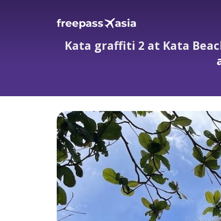
Kata graffiti 2 at Kata Bea
Kata graffiti 2 at Kata Beach — the q