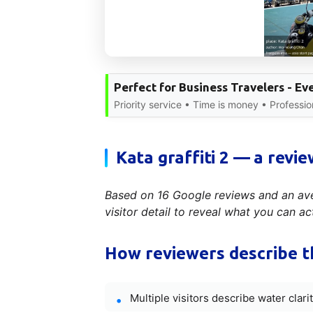
Perfect for Business Travelers - E
Priority service • Time is money • Professio
Kata graffiti 2 — a revie
Based on 16 Google reviews and an aver
visitor detail to reveal what you can ac
How reviewers describe t
Multiple visitors describe water clar