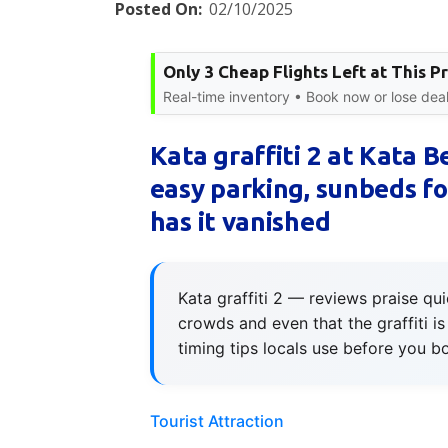
Posted On:
02/10/2025
Only 3 Cheap Flights Left at This Pr
Real-time inventory • Book now or lose deal
Kata graffiti 2 at Kata 
easy parking, sunbeds for
has it vanished
Kata graffiti 2 — reviews praise qu
crowds and even that the graffiti 
timing tips locals use before you b
Tourist Attraction