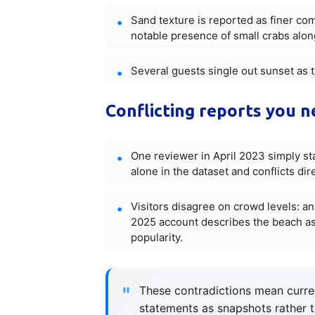
Sand texture is reported as finer c
notable presence of small crabs alon
Several guests single out sunset as t
Conflicting reports you 
One reviewer in April 2023 simply sta
alone in the dataset and conflicts dir
Visitors disagree on crowd levels: an
2025 account describes the beach as
popularity.
These contradictions mean curren
statements as snapshots rather 