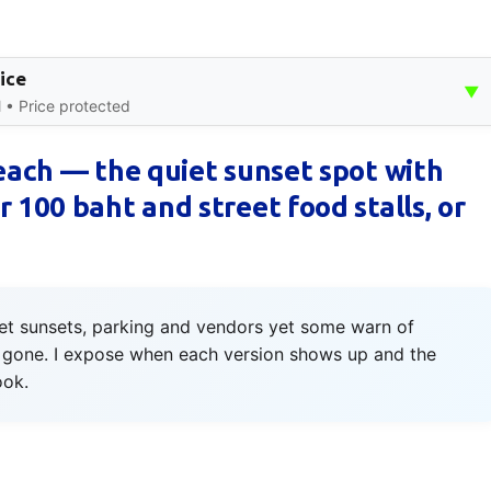
ice
▼
 • Price protected
Beach — the quiet sunset spot with
 100 baht and street food stalls, or
iet sunsets, parking and vendors yet some warn of
is gone. I expose when each version shows up and the
ook.