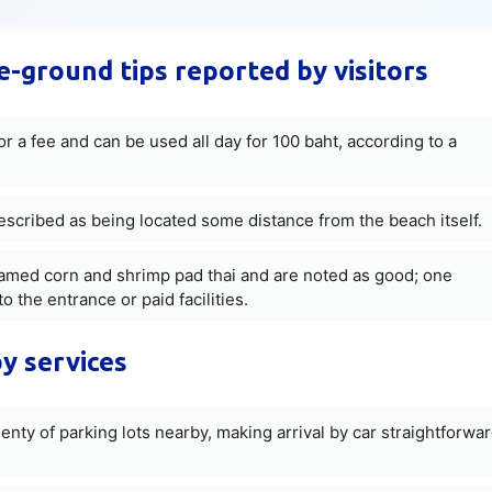
he-ground tips reported by visitors
r a fee and can be used all day for 100 baht, according to a
escribed as being located some distance from the beach itself.
eamed corn and shrimp pad thai and are noted as good; one
o the entrance or paid facilities.
y services
lenty of parking lots nearby, making arrival by car straightforwa