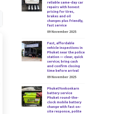
reliable same-day car
repairs with honest
pricing for tires,
brakes and oil
changes plus friendly,
fast service
09 November 2025
Fast, affordable
vehicle inspections in
Phuket near the police
station — clear, quick
service; bring cash
and confirm closing
time before arrival
09 November 2025
PhuketYonkonkarn
battery service
Phuket round-the-
clock mobile battery
change with fast on-
site response, polite