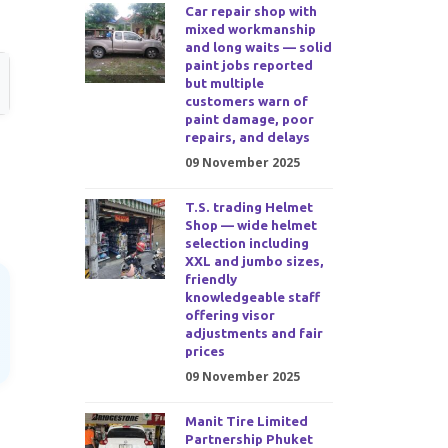
Car repair shop with
mixed workmanship
and long waits — solid
paint jobs reported
but multiple
customers warn of
paint damage, poor
repairs, and delays
09 November 2025
T.S. trading Helmet
Shop — wide helmet
selection including
XXL and jumbo sizes,
friendly
knowledgeable staff
offering visor
adjustments and fair
prices
09 November 2025
Manit Tire Limited
Partnership Phuket