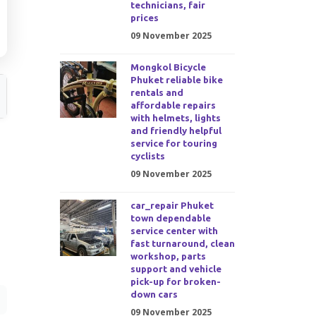
technicians, fair
prices
09 November 2025
Mongkol Bicycle
Phuket reliable bike
rentals and
affordable repairs
with helmets, lights
and friendly helpful
service for touring
cyclists
09 November 2025
car_repair Phuket
town dependable
service center with
fast turnaround, clean
workshop, parts
support and vehicle
pick-up for broken-
down cars
09 November 2025