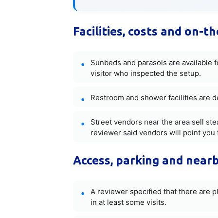
Facilities, costs and on-t
Sunbeds and parasols are available fo
visitor who inspected the setup.
Restroom and shower facilities are d
Street vendors near the area sell st
reviewer said vendors will point you t
Access, parking and nearb
A reviewer specified that there are p
in at least some visits.