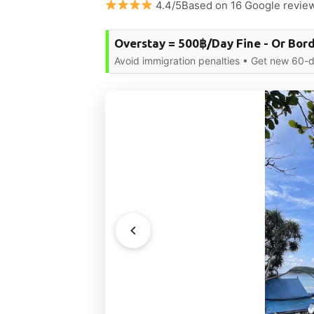
4.4/5Based on 16 Google revie
Overstay = 500฿/Day Fine - Or Bor
Avoid immigration penalties • Get new 60