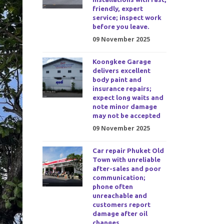
friendly, expert
service; inspect work
before you leave.
09 November 2025
Koongkee Garage
delivers excellent
body paint and
insurance repairs;
expect long waits and
note minor damage
may not be accepted
09 November 2025
Car repair Phuket Old
Town with unreliable
after-sales and poor
communication;
phone often
unreachable and
customers report
damage after oil
changes