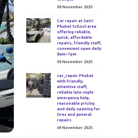
09 November 2025
Car repair at Satri
Phuket School area
offering reliable,
quick, affordable
repairs, friendly staff,
convenient open daily
8am–7pm
09 November 2025
car_repair Phuket
with friendly,
attentive staff,
reliable late-night
emergency help,
reasonable pricing
and daily opening for
tires and general
repairs
09 November 2025