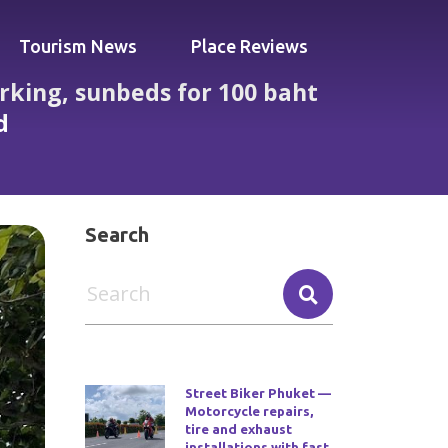
Tourism News
Place Reviews
arking, sunbeds for 100 baht
d
street food stalls, or has it vanished
Search
Street Biker Phuket —
Motorcycle repairs,
tire and exhaust
installations with fast,