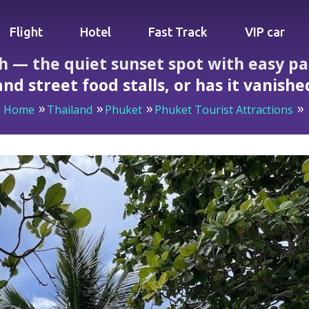
Flight
Hotel
Fast Track
VIP car
ch — the quiet sunset spot with easy p
and street food stalls, or has it vanishe
Home
Thailand
Phuket
Phuket Tourist Attractions
uiet sunset spot with easy parking, sunbeds for 100 baht and 