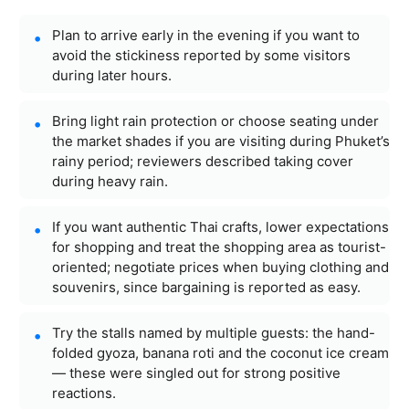
Plan to arrive early in the evening if you want to
avoid the stickiness reported by some visitors
during later hours.
Bring light rain protection or choose seating under
the market shades if you are visiting during Phuket’s
rainy period; reviewers described taking cover
during heavy rain.
If you want authentic Thai crafts, lower expectations
for shopping and treat the shopping area as tourist-
oriented; negotiate prices when buying clothing and
souvenirs, since bargaining is reported as easy.
Try the stalls named by multiple guests: the hand-
folded gyoza, banana roti and the coconut ice cream
— these were singled out for strong positive
reactions.