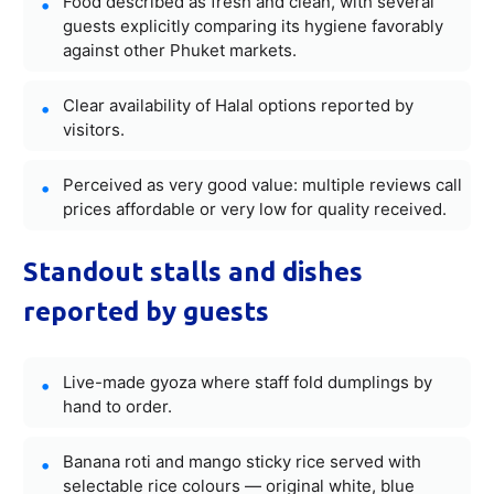
Food described as fresh and clean, with several
guests explicitly comparing its hygiene favorably
against other Phuket markets.
Clear availability of Halal options reported by
visitors.
Perceived as very good value: multiple reviews call
prices affordable or very low for quality received.
Standout stalls and dishes
reported by guests
Live-made gyoza where staff fold dumplings by
hand to order.
Banana roti and mango sticky rice served with
selectable rice colours — original white, blue