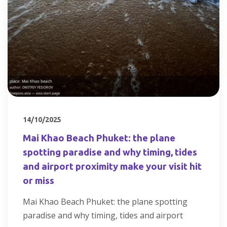
14/10/2025
Mai Khao Beach Phuket: the plane
spotting paradise and why timing, tides
and airport proximity make your visit hit
or miss
Mai Khao Beach Phuket: the plane spotting
paradise and why timing, tides and airport