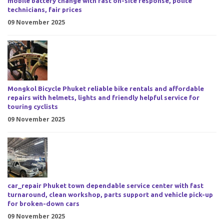
mobile battery change with fast on-site response, polite
technicians, fair prices
09 November 2025
Mongkol Bicycle Phuket reliable bike rentals and affordable
repairs with helmets, lights and friendly helpful service for
touring cyclists
09 November 2025
car_repair Phuket town dependable service center with fast
turnaround, clean workshop, parts support and vehicle pick-up
for broken-down cars
09 November 2025