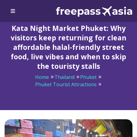
Kata Night Market Phuket: Why
visitors keep returning for clean
affordable halal-friendly street
food, live vibes and when to skip
the touristy stalls
Home
Thailand
Phuket
Phuket Tourist Attractions
Kata Night Market Phuket: Why visitors keep returning
for clean affordable halal-friendly street food, live vibes
and when to skip the touristy stalls