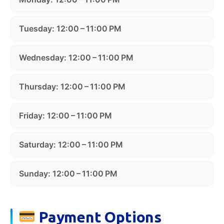
Tuesday: 12:00 – 11:00 PM
Wednesday: 12:00 – 11:00 PM
Thursday: 12:00 – 11:00 PM
Friday: 12:00 – 11:00 PM
Saturday: 12:00 – 11:00 PM
Sunday: 12:00 – 11:00 PM
Payment Options