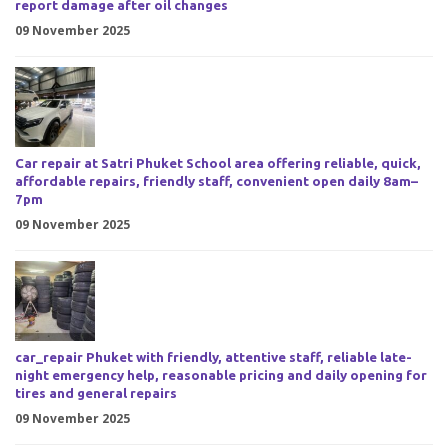
report damage after oil changes
09 November 2025
Car repair at Satri Phuket School area offering reliable, quick,
affordable repairs, friendly staff, convenient open daily 8am–
7pm
09 November 2025
car_repair Phuket with friendly, attentive staff, reliable late-
night emergency help, reasonable pricing and daily opening for
tires and general repairs
09 November 2025