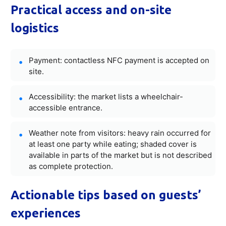
Practical access and on-site
logistics
Payment: contactless NFC payment is accepted on
site.
Accessibility: the market lists a wheelchair-
accessible entrance.
Weather note from visitors: heavy rain occurred for
at least one party while eating; shaded cover is
available in parts of the market but is not described
as complete protection.
Actionable tips based on guests’
experiences