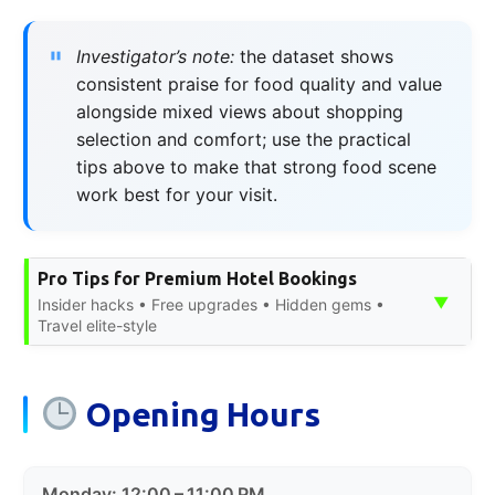
Investigator’s note:
the dataset shows
consistent praise for food quality and value
alongside mixed views about shopping
selection and comfort; use the practical
tips above to make that strong food scene
work best for your visit.
Pro Tips for Premium Hotel Bookings
▼
Insider hacks • Free upgrades • Hidden gems •
Travel elite-style
Opening Hours
Monday: 12:00 – 11:00 PM