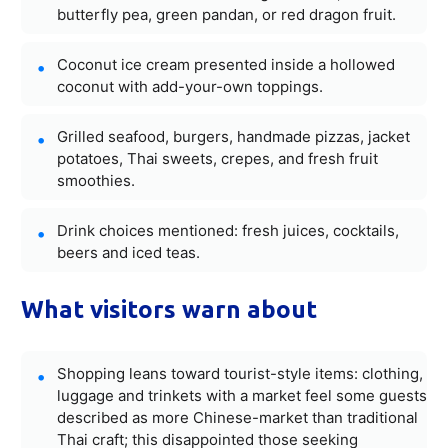
butterfly pea, green pandan, or red dragon fruit.
Coconut ice cream presented inside a hollowed
coconut with add-your-own toppings.
Grilled seafood, burgers, handmade pizzas, jacket
potatoes, Thai sweets, crepes, and fresh fruit
smoothies.
Drink choices mentioned: fresh juices, cocktails,
beers and iced teas.
What visitors warn about
Shopping leans toward tourist-style items: clothing,
luggage and trinkets with a market feel some guests
described as more Chinese-market than traditional
Thai craft; this disappointed those seeking