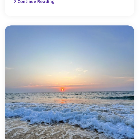
Continue Reading