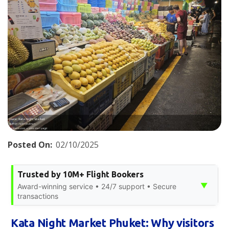
Posted On:
02/10/2025
Trusted by 10M+ Flight Bookers
▼
Award-winning service • 24/7 support • Secure
transactions
Kata Night Market Phuket: Why visitors