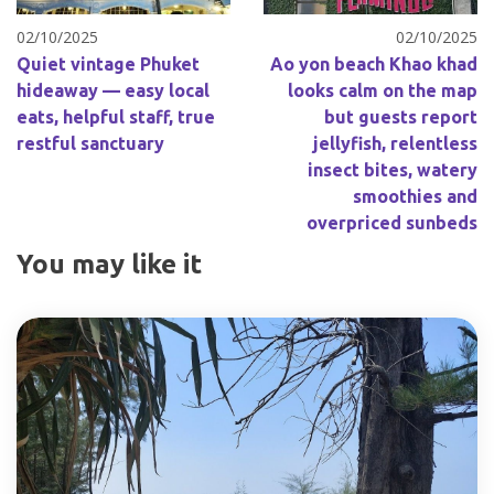
02/10/2025
02/10/2025
Quiet vintage Phuket
Ao yon beach Khao khad
hideaway — easy local
looks calm on the map
eats, helpful staff, true
but guests report
restful sanctuary
jellyfish, relentless
insect bites, watery
smoothies and
overpriced sunbeds
You may like it