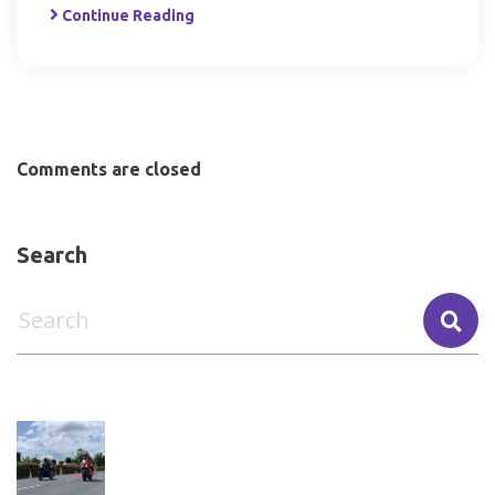
Continue Reading
Comments are closed
Search