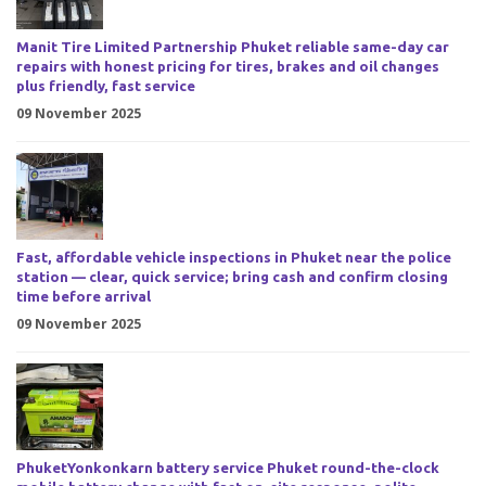
Manit Tire Limited Partnership Phuket reliable same-day car
repairs with honest pricing for tires, brakes and oil changes
plus friendly, fast service
09 November 2025
Fast, affordable vehicle inspections in Phuket near the police
station — clear, quick service; bring cash and confirm closing
time before arrival
09 November 2025
PhuketYonkonkarn battery service Phuket round-the-clock