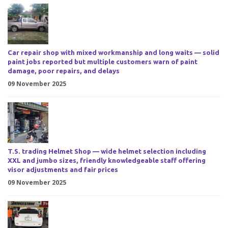
Car repair shop with mixed workmanship and long waits — solid
paint jobs reported but multiple customers warn of paint
damage, poor repairs, and delays
09 November 2025
T.S. trading Helmet Shop — wide helmet selection including
XXL and jumbo sizes, friendly knowledgeable staff offering
visor adjustments and fair prices
09 November 2025