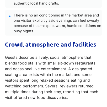
authentic local handicrafts.
There is no air conditioning in the market area and
one visitor explicitly said evenings can feel sweaty
because of that—expect warm, humid conditions on
busy nights.
Crowd, atmosphere and facilities
Guests describe a lively, social atmosphere that
blends food stalls with small sit-down restaurants
and occasional live entertainment. A designated
seating area exists within the market, and some
visitors spent long relaxed sessions eating and
watching performers. Several reviewers returned
multiple times during their stay, reporting that each
visit offered new food discoveries.