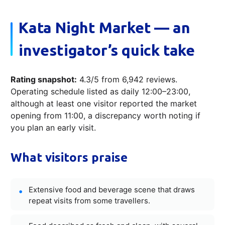
Kata Night Market — an
investigator’s quick take
Rating snapshot:
4.3/5 from 6,942 reviews.
Operating schedule listed as daily 12:00–23:00,
although at least one visitor reported the market
opening from 11:00, a discrepancy worth noting if
you plan an early visit.
What visitors praise
Extensive food and beverage scene that draws
repeat visits from some travellers.