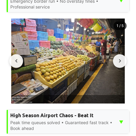
▼
Emergency border run • No overstay fines •
Professional service
1
/
5
High Season Airport Chaos - Beat It
▼
Peak time queues solved • Guaranteed fast track •
Book ahead