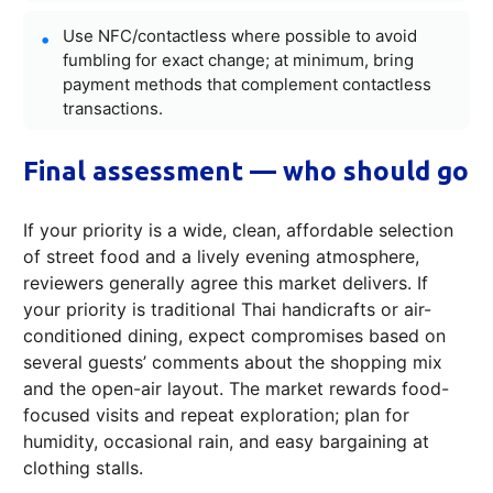
Use NFC/contactless where possible to avoid
fumbling for exact change; at minimum, bring
payment methods that complement contactless
transactions.
Final assessment — who should go
If your priority is a wide, clean, affordable selection
of street food and a lively evening atmosphere,
reviewers generally agree this market delivers. If
your priority is traditional Thai handicrafts or air-
conditioned dining, expect compromises based on
several guests’ comments about the shopping mix
and the open-air layout. The market rewards food-
focused visits and repeat exploration; plan for
humidity, occasional rain, and easy bargaining at
clothing stalls.