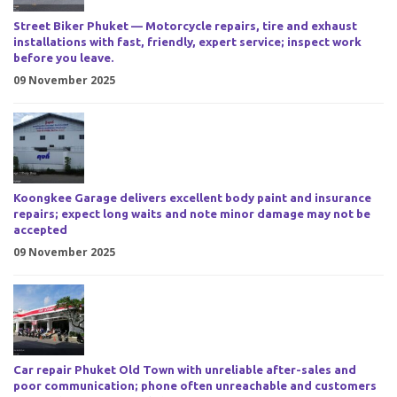
Street Biker Phuket — Motorcycle repairs, tire and exhaust
installations with fast, friendly, expert service; inspect work
before you leave.
09 November 2025
Koongkee Garage delivers excellent body paint and insurance
repairs; expect long waits and note minor damage may not be
accepted
09 November 2025
Car repair Phuket Old Town with unreliable after-sales and
poor communication; phone often unreachable and customers