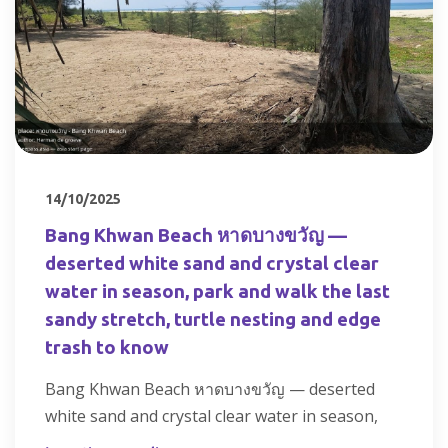
14/10/2025
Bang Khwan Beach หาดบางขวัญ —
deserted white sand and crystal clear
water in season, park and walk the last
sandy stretch, turtle nesting and edge
trash to know
Bang Khwan Beach หาดบางขวัญ — deserted
white sand and crystal clear water in season,