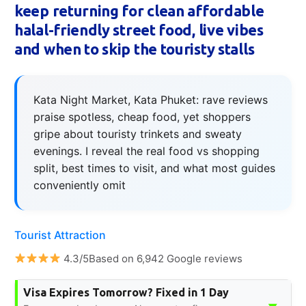
keep returning for clean affordable
halal-friendly street food, live vibes
and when to skip the touristy stalls
Kata Night Market, Kata Phuket: rave reviews
praise spotless, cheap food, yet shoppers
gripe about touristy trinkets and sweaty
evenings. I reveal the real food vs shopping
split, best times to visit, and what most guides
conveniently omit
Tourist Attraction
4.3/5Based on 6,942 Google reviews
Visa Expires Tomorrow? Fixed in 1 Day