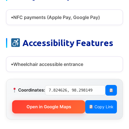
NFC payments (Apple Pay, Google Pay)
Accessibility Features
Wheelchair accessible entrance
Coordinates:
7.824626, 98.298149
Open in Google Maps
Copy Link