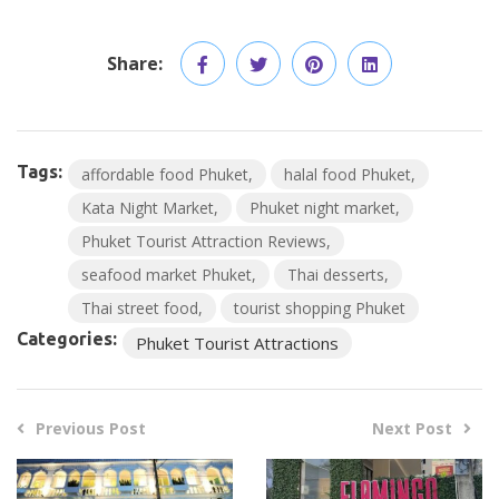
Share:
Tags:
affordable food Phuket
halal food Phuket
Kata Night Market
Phuket night market
Phuket Tourist Attraction Reviews
seafood market Phuket
Thai desserts
Thai street food
tourist shopping Phuket
Categories:
Phuket Tourist Attractions
Previous Post
Next Post