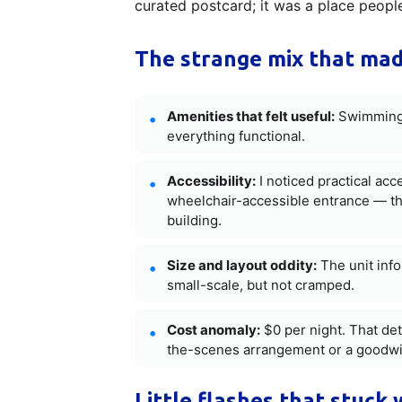
curated postcard; it was a place people
The strange mix that mad
Amenities that felt useful:
Swimming 
everything functional.
Accessibility:
I noticed practical acc
wheelchair-accessible entrance — th
building.
Size and layout oddity:
The unit inf
small-scale, but not cramped.
Cost anomaly:
$0 per night. That det
the-scenes arrangement or a goodwil
Little flashes that stuck