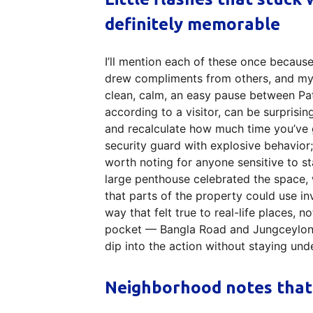
definitely memorable
I’ll mention each of these once because 
drew compliments from others, and my
clean, calm, an easy pause between Pa
according to a visitor, can be surprisi
and recalculate how much time you’ve g
security guard with explosive behavior; 
worth noting for anyone sensitive to s
large penthouse celebrated the space, 
that parts of the property could use i
way that felt true to real-life places, 
pocket — Bangla Road and Jungceylon 
dip into the action without staying unde
Neighborhood notes that