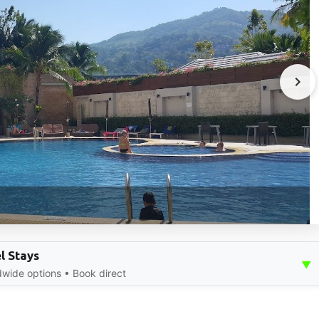
l Stays
▼
dwide options • Book direct