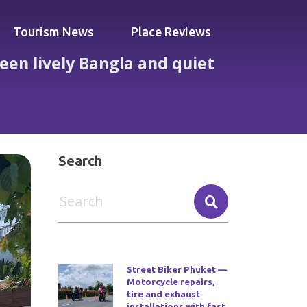
Tourism News
Place Reviews
een lively Bangla and quiet
and quiet poolside calm
Search
Street Biker Phuket —
Motorcycle repairs,
tire and exhaust
installations with fast,