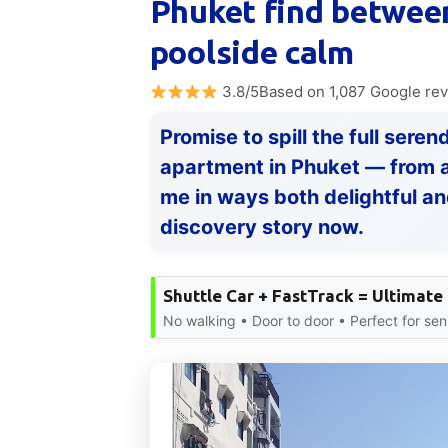
Phuket find between
poolside calm
3.8/5Based on 1,087 Google re
Promise to spill the full sere
apartment in Phuket — from a 
me in ways both delightful and
discovery story now.
Shuttle Car + FastTrack = Ultimate
No walking • Door to door • Perfect for sen