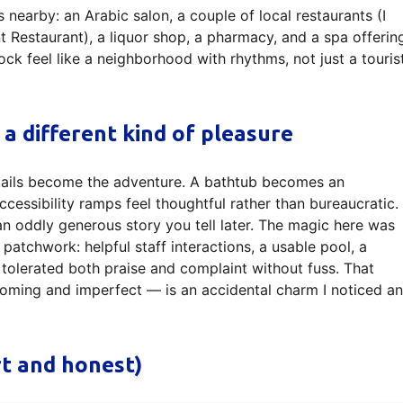
s nearby: an Arabic salon, a couple of local restaurants (I
nt Restaurant), a liquor shop, a pharmacy, and a spa offerin
ock feel like a neighborhood with rhythms, not just a touris
 a different kind of pleasure
tails become the adventure. A bathtub becomes an
ccessibility ramps feel thoughtful rather than bureaucratic.
n oddly generous story you tell later. The magic here was
e patchwork: helpful staff interactions, a usable pool, a
 tolerated both praise and complaint without fuss. That
coming and imperfect — is an accidental charm I noticed a
rt and honest)