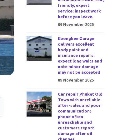
friendly, expert
service; inspect work
before you leave.
09 November 2025
Koongkee Garage
delivers excellent
body paint and
insurance repairs;
expect long waits and
note minor damage
may not be accepted
09 November 2025
Car repair Phuket Old
Town with unreliable
after-sales and poor
communication;
phone often
unreachable and
customers report
damage after oil
changes