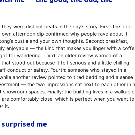
they were distinct beats in the day’s story. First: the pool
 own afternoon dip confirmed why people rave about it —
tong’s bustle and your own thoughts. Second: breakfast,
ngly enjoyable — the kind that makes you linger with a coffe
ot for wandering. Third: an older review warned of a
that stood out because it felt serious and a little chilling 
taff conduct or safety. Fourth: someone who stayed in a
while another review pointed to tired bedding and a sense
nvestment — the two impressions sat next to each other in 
not showroom spaces. Finally: the building lives in a walkable
are comfortably close, which is perfect when you want to
r it.
 surprised me