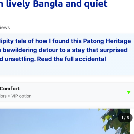
 lively Bangla and quiet
views
ndipity tale of how I found this Patong Heritage
bewildering detour to a stay that surprised
 unsettling. Read the full accidental
 Comfort
▼
iors • VIP option
1
/
5