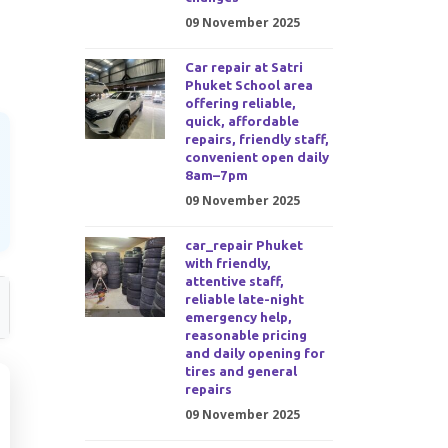
09 November 2025
Car repair at Satri
Phuket School area
offering reliable,
quick, affordable
repairs, friendly staff,
convenient open daily
8am–7pm
09 November 2025
car_repair Phuket
with friendly,
attentive staff,
reliable late-night
emergency help,
reasonable pricing
and daily opening for
tires and general
repairs
09 November 2025