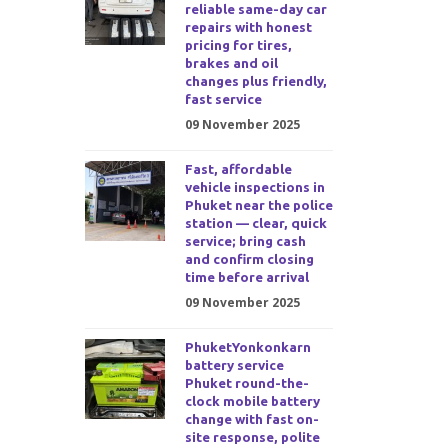
reliable same-day car
repairs with honest
pricing for tires,
brakes and oil
changes plus friendly,
fast service
09 November 2025
Fast, affordable
vehicle inspections in
Phuket near the police
station — clear, quick
service; bring cash
and confirm closing
time before arrival
09 November 2025
PhuketYonkonkarn
battery service
Phuket round-the-
clock mobile battery
change with fast on-
site response, polite