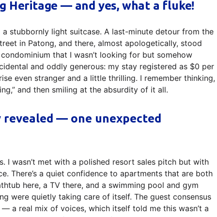
g Heritage — and yes, what a fluke!
d a stubbornly light suitcase. A last-minute detour from the
reet in Patong, and there, almost apologetically, stood
 condominium that I wasn’t looking for but somehow
ccidental and oddly generous: my stay registered as $0 per
ise even stranger and a little thrilling. I remember thinking,
ing,” and then smiling at the absurdity of it all.
y revealed — one unexpected
. I wasn’t met with a polished resort sales pitch but with
ace. There’s a quiet confidence to apartments that are both
bathtub here, a TV there, and a swimming pool and gym
ing were quietly taking care of itself. The guest consensus
— a real mix of voices, which itself told me this wasn’t a