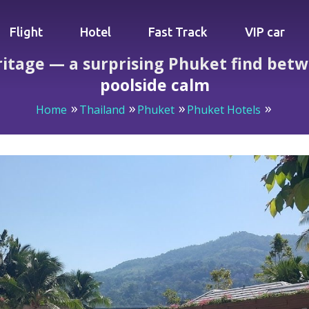
Flight
Hotel
Fast Track
VIP car
itage — a surprising Phuket find betw
poolside calm
Home
Thailand
Phuket
Phuket Hotels
 Heritage — a surprising Phuket find between lively Bangla 