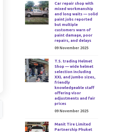
Car repair shop with
mixed workmanship
and long waits — solid
paint jobs reported
but multiple
customers warn of
paint damage, poor
repairs, and delays
09 November 2025
T.S. trading Helmet
Shop — wide helmet
selection including
XXL and jumbo sizes,
friendly
knowledgeable staff
offering visor
adjustments and fair
prices
09 November 2025
Manit Tire Limited
Partnership Phuket