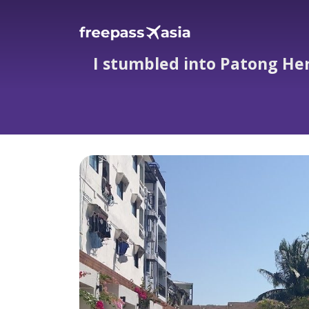
I stumbled into Patong Her
I stumbled into Patong