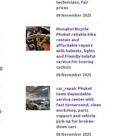
technicians, fair
prices
09 November 2025
Mongkol Bicycle
Phuket reliable bike
rentals and
affordable repairs
with helmets, lights
and friendly helpful
service for touring
cyclists
ng
09 November 2025
car_repair Phuket
town dependable
service center with
fast turnaround, clean
workshop, parts
d-
support and vehicle
pick-up for broken-
down cars
09 November 2025