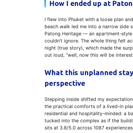
How I ended up at Paton
I flew into Phuket with a loose plan an
beach walk led me into a narrow side st
Patong Heritage — an apartment-style
couldn’t ignore. The whole thing felt a
night (true story), which made the surpr
out loud, “well, now this will be interest
What this unplanned sta
perspective
Stepping inside shifted my expectations
the practical comforts of a lived-in pl
residential and hospitality-minded: a 
tucked into the complex as if the build
sits at 3.8/5.0 across 1087 experiences 