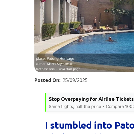
Posted On:
25/09/2025
Stop Overpaying for Airline Tickets
Same flights, half the price • Compare 100
I stumbled into Pat