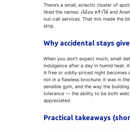
There’s a small, eclectic cluster of spot
liked the names: เจ้อ้อย ครัวใต้ and Ana
out-call services. That mix made the bl
strip.
Why accidental stays give
When you don’t expect much, small de
indulgence after a day in humid heat. A
A free or oddly-priced night becomes a
not in a flawless brochure; it was in th
sensible gym, and the way the building
tolerance — the ability to be both wel
appreciated.
Practical takeaways (sho