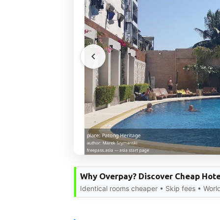
Why Overpay? Discover Cheap Hote
Identical rooms cheaper • Skip fees • Worl