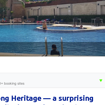
▼
0+ booking sites
ong Heritage — a surprising