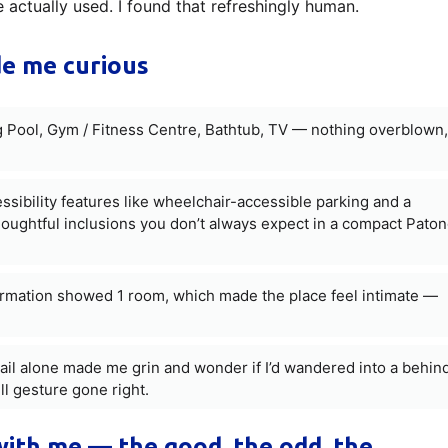
 actually used. I found that refreshingly human.
e me curious
Pool, Gym / Fitness Centre, Bathtub, TV — nothing overblown,
essibility features like wheelchair-accessible parking and a
oughtful inclusions you don’t always expect in a compact Pato
ormation showed 1 room, which made the place feel intimate —
ail alone made me grin and wonder if I’d wandered into a behin
l gesture gone right.
 with me — the good, the odd, the