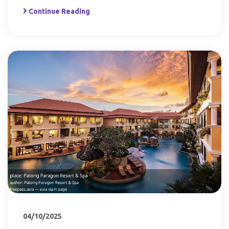
Continue Reading
04/10/2025