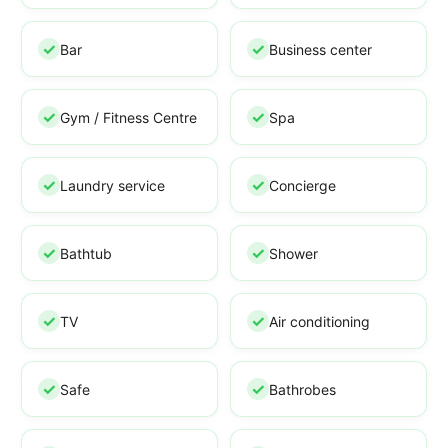
Bar
Business center
Gym / Fitness Centre
Spa
Laundry service
Concierge
Bathtub
Shower
TV
Air conditioning
Safe
Bathrobes