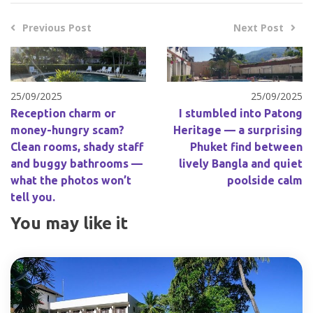
Previous Post
Next Post
25/09/2025
25/09/2025
Reception charm or
I stumbled into Patong
money-hungry scam?
Heritage — a surprising
Clean rooms, shady staff
Phuket find between
and buggy bathrooms —
lively Bangla and quiet
what the photos won’t
poolside calm
tell you.
You may like it