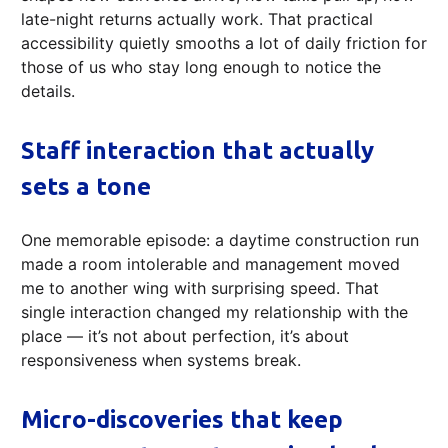
late-night returns actually work. That practical
accessibility quietly smooths a lot of daily friction for
those of us who stay long enough to notice the
details.
Staff interaction that actually
sets a tone
One memorable episode: a daytime construction run
made a room intolerable and management moved
me to another wing with surprising speed. That
single interaction changed my relationship with the
place — it’s not about perfection, it’s about
responsiveness when systems break.
Micro-discoveries that keep