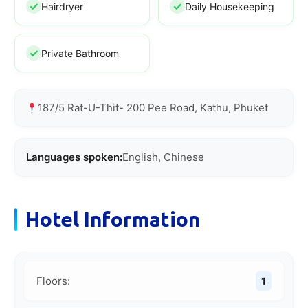
Hairdryer
Daily Housekeeping
Private Bathroom
187/5 Rat-U-Thit- 200 Pee Road, Kathu, Phuket
Languages spoken:
English, Chinese
Hotel Information
Floors:
1