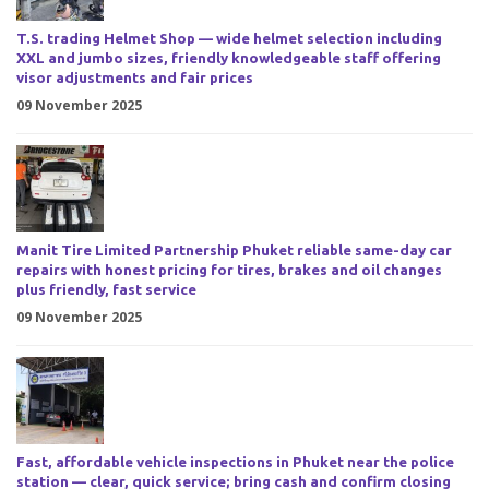
T.S. trading Helmet Shop — wide helmet selection including
XXL and jumbo sizes, friendly knowledgeable staff offering
visor adjustments and fair prices
09 November 2025
Manit Tire Limited Partnership Phuket reliable same-day car
repairs with honest pricing for tires, brakes and oil changes
plus friendly, fast service
09 November 2025
Fast, affordable vehicle inspections in Phuket near the police
station — clear, quick service; bring cash and confirm closing