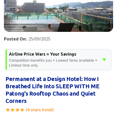
Posted On:
25/09/2025
Airline Price Wars = Your Savings
▼
Competition benefits you • Lowest fares available •
Limited time only
Permanent at a Design Hotel: How I
Breathed Life Into SLEEP WITH ME
Patong's Rooftop Chaos and Quiet
Corners
(4 stars hotel)