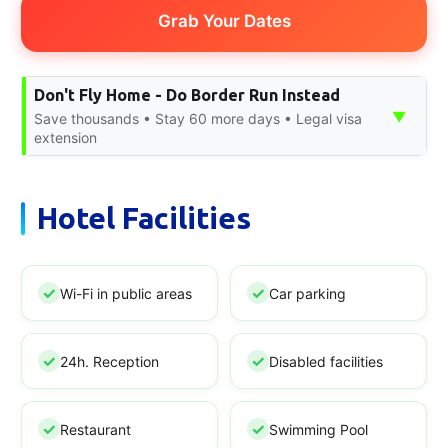
Grab Your Dates
Don't Fly Home - Do Border Run Instead
▼
Save thousands • Stay 60 more days • Legal visa
extension
Hotel Facilities
Wi-Fi in public areas
Car parking
24h. Reception
Disabled facilities
Restaurant
Swimming Pool