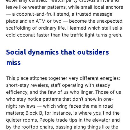
externally curated. I watch party crowds arrive and
leave like weather patterns, while small local anchors
— a coconut-and-fruit stand, a trusted massage
place and an ATM or two — become the unexpected
scaffolding of ordinary life. I learned which stall sells
cold coconut faster than the traffic light turns green.
Social dynamics that outsiders
miss
This place stitches together very different energies:
short-stay revelers, staff operating with steady
efficiency, and the few of us who linger. Those of us
who stay notice patterns that don’t show in one-
night reviews — which wing faces the main road
matters; Block B, for instance, is where you find the
quieter rooms. People trade tips in the elevator and
by the rooftop chairs, passing along things like the