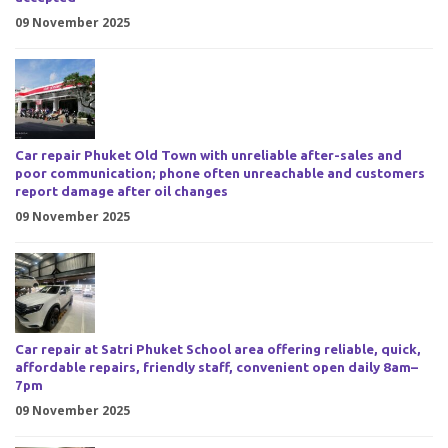
09 November 2025
Car repair Phuket Old Town with unreliable after-sales and
poor communication; phone often unreachable and customers
report damage after oil changes
09 November 2025
Car repair at Satri Phuket School area offering reliable, quick,
affordable repairs, friendly staff, convenient open daily 8am–
7pm
09 November 2025