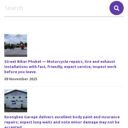
Street Biker Phuket — Motorcycle repairs, tire and exhaust
installations with fast, friendly, expert service; inspect work
before you leave.
09 November 2025
Koongkee Garage delivers excellent body paint and insurance
repairs; expect long waits and note minor damage may not be
accepted