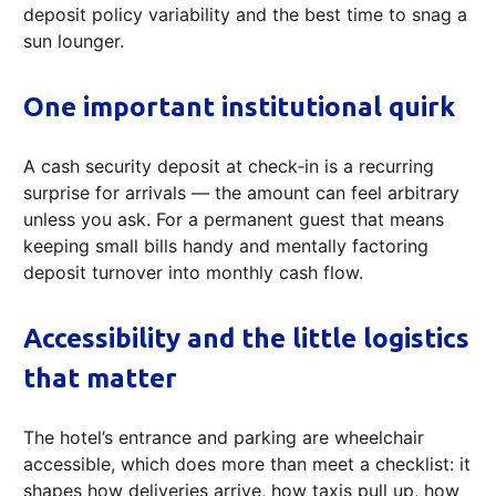
deposit policy variability and the best time to snag a
sun lounger.
One important institutional quirk
A cash security deposit at check‑in is a recurring
surprise for arrivals — the amount can feel arbitrary
unless you ask. For a permanent guest that means
keeping small bills handy and mentally factoring
deposit turnover into monthly cash flow.
Accessibility and the little logistics
that matter
The hotel’s entrance and parking are wheelchair
accessible, which does more than meet a checklist: it
shapes how deliveries arrive, how taxis pull up, how