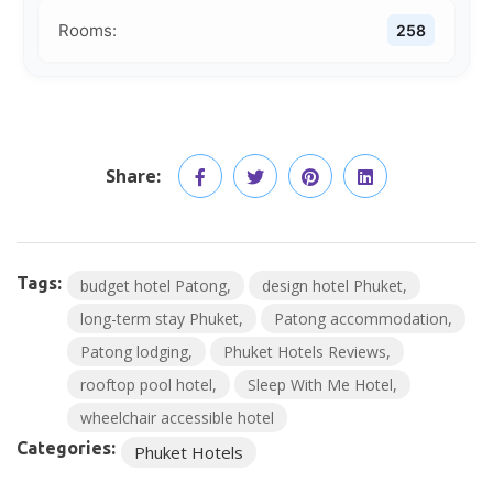
Rooms:
258
Share:
Tags:
budget hotel Patong
design hotel Phuket
long-term stay Phuket
Patong accommodation
Patong lodging
Phuket Hotels Reviews
rooftop pool hotel
Sleep With Me Hotel
wheelchair accessible hotel
Categories:
Phuket Hotels