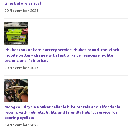
time before arrival
09 November 2025
PhuketYonkonkarn battery service Phuket round-the-clock
mobile battery change with fast on-site response, polite
technicians, fair prices
09 November 2025
Mongkol Bicycle Phuket reliable bike rentals and affordable
repairs with helmets, lights and friendly helpful service for
touring cyclists
09 November 2025