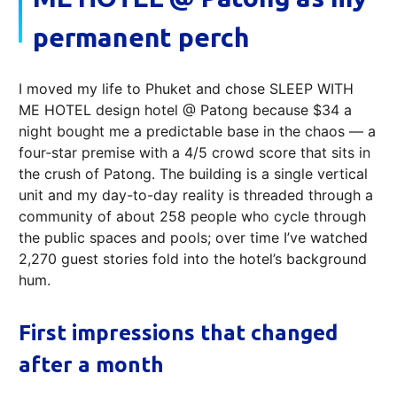
permanent perch
I moved my life to Phuket and chose SLEEP WITH
ME HOTEL design hotel @ Patong because $34 a
night bought me a predictable base in the chaos — a
four‑star premise with a 4/5 crowd score that sits in
the crush of Patong. The building is a single vertical
unit and my day-to-day reality is threaded through a
community of about 258 people who cycle through
the public spaces and pools; over time I’ve watched
2,270 guest stories fold into the hotel’s background
hum.
First impressions that changed
after a month