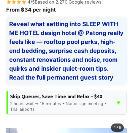
4/5Based on 2,270 Google reviews
From $34 per night
Reveal what settling into SLEEP WITH
ME HOTEL design hotel @ Patong really
feels like — rooftop pool perks, high-
end bedding, surprise cash deposits,
constant renovations and noise, room
quirks and insider quiet-room tips.
Read the full permanent guest story
Skip Queues, Save Time and Relax - $40
▼
2 hours wait → 15 minutes • Name sign meeting •
Thai airports
1
/
5