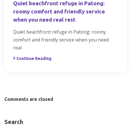
Quiet beachfront refuge in Patong:
roomy comfort and friendly service
when you need real rest
Quiet beachfront refuge in Patong: roomy
comfort and friendly service when you need
real
Continue Reading
Comments are closed
Search