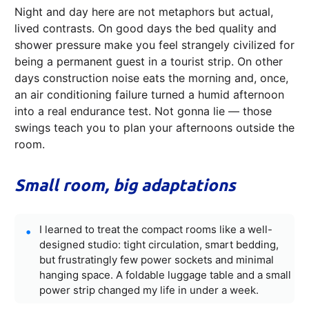
Night and day here are not metaphors but actual,
lived contrasts. On good days the bed quality and
shower pressure make you feel strangely civilized for
being a permanent guest in a tourist strip. On other
days construction noise eats the morning and, once,
an air conditioning failure turned a humid afternoon
into a real endurance test. Not gonna lie — those
swings teach you to plan your afternoons outside the
room.
Small room, big adaptations
I learned to treat the compact rooms like a well-
designed studio: tight circulation, smart bedding,
but frustratingly few power sockets and minimal
hanging space. A foldable luggage table and a small
power strip changed my life in under a week.