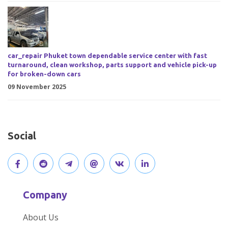
car_repair Phuket town dependable service center with fast
turnaround, clean workshop, parts support and vehicle pick-up
for broken-down cars
09 November 2025
Social
V
J
J
O
V
C
i
o
o
p
i
o
Company
s
i
i
e
s
n
About Us
i
n
n
n
i
n