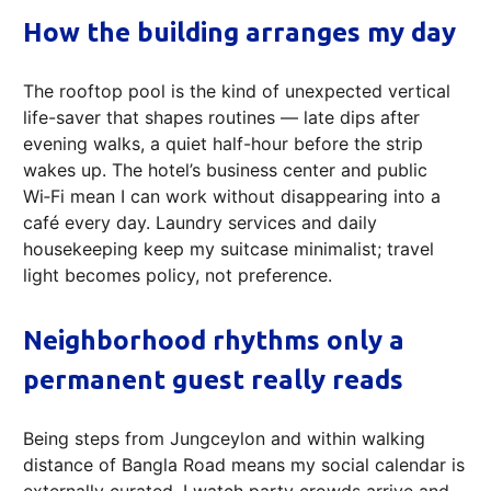
How the building arranges my day
The rooftop pool is the kind of unexpected vertical
life-saver that shapes routines — late dips after
evening walks, a quiet half-hour before the strip
wakes up. The hotel’s business center and public
Wi‑Fi mean I can work without disappearing into a
café every day. Laundry services and daily
housekeeping keep my suitcase minimalist; travel
light becomes policy, not preference.
Neighborhood rhythms only a
permanent guest really reads
Being steps from Jungceylon and within walking
distance of Bangla Road means my social calendar is