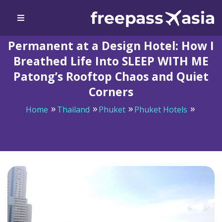
Permanent at a Design Hotel: How I
Breathed Life Into SLEEP WITH ME
Patong’s Rooftop Chaos and Quiet
Corners
Home
Thailand
Phuket
Phuket Hotels
Permanent at a Design Hotel: How I Breathed Life Into
SLEEP WITH ME Patong’s Rooftop Chaos and Quiet
Corners