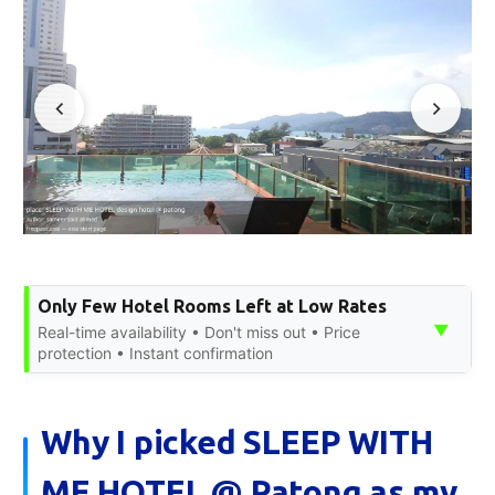
Only Few Hotel Rooms Left at Low Rates
▼
Real-time availability • Don't miss out • Price
protection • Instant confirmation
Why I picked SLEEP WITH
ME HOTEL @ Patong as my