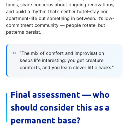
faces, share concerns about ongoing renovations,
and build a rhythm that’s neither hotel-stay nor
apartment-life but something in between. It’s low-
commitment community — people rotate, but
patterns persist.
“The mix of comfort and improvisation
keeps life interesting: you get creature
comforts, and you learn clever little hacks.”
Final assessment — who
should consider this as a
permanent base?