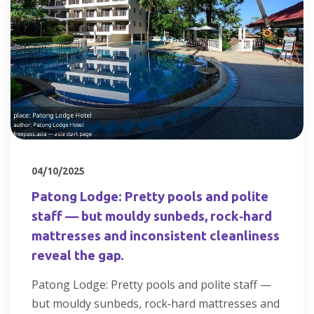
04/10/2025
Patong Lodge: Pretty pools and polite
staff — but mouldy sunbeds, rock‑hard
mattresses and inconsistent cleanliness
reveal the gap.
Patong Lodge: Pretty pools and polite staff —
but mouldy sunbeds, rock‑hard mattresses and