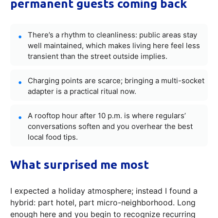
permanent guests coming back
There’s a rhythm to cleanliness: public areas stay
well maintained, which makes living here feel less
transient than the street outside implies.
Charging points are scarce; bringing a multi-socket
adapter is a practical ritual now.
A rooftop hour after 10 p.m. is where regulars’
conversations soften and you overhear the best
local food tips.
What surprised me most
I expected a holiday atmosphere; instead I found a
hybrid: part hotel, part micro-neighborhood. Long
enough here and you begin to recognize recurring