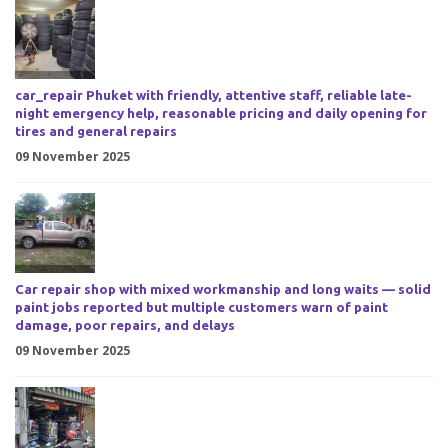
car_repair Phuket with friendly, attentive staff, reliable late-
night emergency help, reasonable pricing and daily opening for
tires and general repairs
09 November 2025
Car repair shop with mixed workmanship and long waits — solid
paint jobs reported but multiple customers warn of paint
damage, poor repairs, and delays
09 November 2025