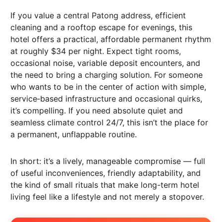
If you value a central Patong address, efficient
cleaning and a rooftop escape for evenings, this
hotel offers a practical, affordable permanent rhythm
at roughly $34 per night. Expect tight rooms,
occasional noise, variable deposit encounters, and
the need to bring a charging solution. For someone
who wants to be in the center of action with simple,
service‑based infrastructure and occasional quirks,
it’s compelling. If you need absolute quiet and
seamless climate control 24/7, this isn’t the place for
a permanent, unflappable routine.
In short: it’s a lively, manageable compromise — full
of useful inconveniences, friendly adaptability, and
the kind of small rituals that make long-term hotel
living feel like a lifestyle and not merely a stopover.