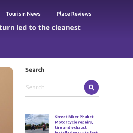
Tourism News
Place Reviews
turn led to the cleanest
st apartment in Thailand
Search
Street Biker Phuket —
Motorcycle repairs,
tire and exhaust
installations with fast,