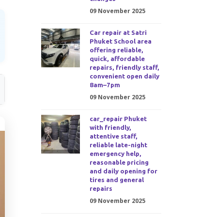
09 November 2025
Car repair at Satri
Phuket School area
offering reliable,
quick, affordable
repairs, friendly staff,
convenient open daily
8am–7pm
09 November 2025
car_repair Phuket
with friendly,
attentive staff,
reliable late-night
emergency help,
reasonable pricing
and daily opening for
tires and general
repairs
09 November 2025