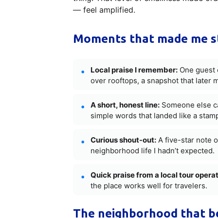
— feel amplified.
Moments that made me s
Local praise I remember:
One guest d
over rooftops, a snapshot that later
A short, honest line:
Someone else cal
simple words that landed like a stamp o
Curious shout-out:
A five-star note o
neighborhood life I hadn’t expected.
Quick praise from a local tour operat
the place works well for travelers.
The neighborhood that be