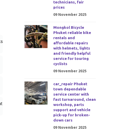
technicians, fair
prices
09 November 2025
Mongkol Bicycle
Phuket reliable bike
rentals and
ks
affordable repairs
with helmets, lights
and friendly helpful
service for touring
cyclists
09 November 2025
car_repair Phuket
town dependable
service center with
fast turnaround, clean
at
workshop, parts
support and vehicle
pick-up for broken-
down cars
09 November 2025