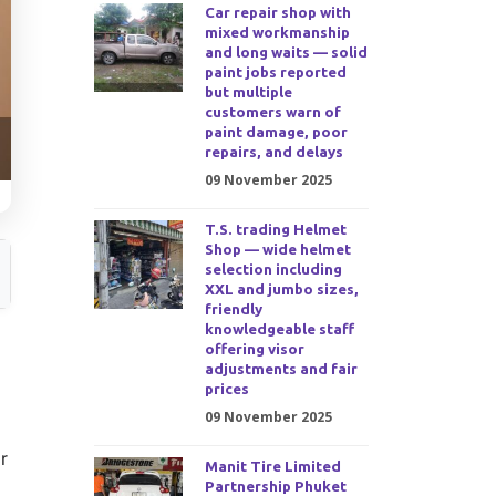
Car repair shop with
mixed workmanship
and long waits — solid
paint jobs reported
but multiple
customers warn of
paint damage, poor
repairs, and delays
09 November 2025
T.S. trading Helmet
Shop — wide helmet
selection including
XXL and jumbo sizes,
friendly
knowledgeable staff
offering visor
adjustments and fair
prices
09 November 2025
r
Manit Tire Limited
Partnership Phuket