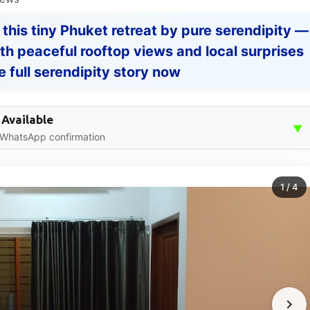
 this tiny Phuket retreat by pure serendipity —
ith peaceful rooftop views and local surprises
e full serendipity story now
 Available
▼
 WhatsApp confirmation
1
/
4