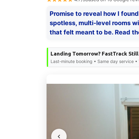
Promise to reveal how I found
spotless, multi-level rooms w
that felt meant to be. Read th
Landing Tomorrow? FastTrack Still
Last-minute booking • Same day service •