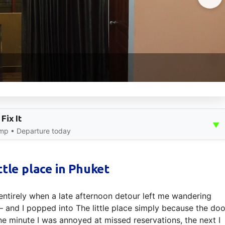
Fix It
▼
mp • Departure today
ttle place in Phuket
ntirely when a late afternoon detour left me wandering
— and I popped into The little place simply because the doo
ne minute I was annoyed at missed reservations, the next I