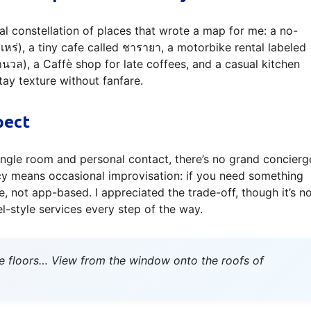
al constellation of places that wrote a map for me: a no-
สิเหร่), a tiny cafe called ชารายา, a motorbike rental labeled
นวล), a Caffè shop for late coffees, and a casual kitchen
tay texture without fanfare.
pect
ngle room and personal contact, there’s no grand concierg
macy means occasional improvisation: if you need something
e, not app-based. I appreciated the trade-off, though it’s n
l-style services every step of the way.
e floors… View from the window onto the roofs of