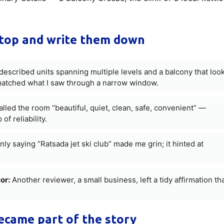
top and write them down
escribed units spanning multiple levels and a balcony that loo
 matched what I saw through a narrow window.
led the room “beautiful, quiet, clean, safe, convenient” —
f reliability.
nly saying “Ratsada jet ski club” made me grin; it hinted at
or:
Another reviewer, a small business, left a tidy affirmation th
came part of the story