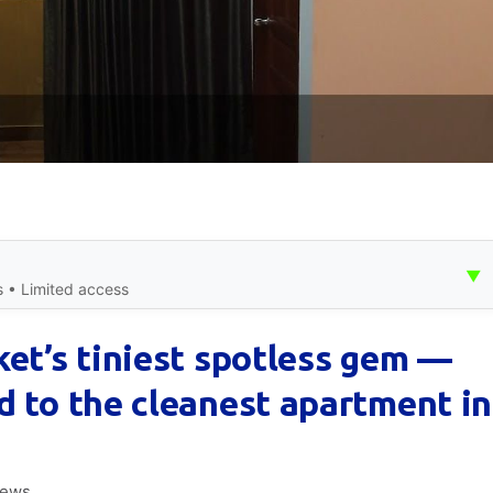
▼
s • Limited access
ket’s tiniest spotless gem —
d to the cleanest apartment in
iews