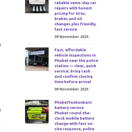
reliable same-day car
repairs with honest
pricing for tires,
brakes and oil
changes plus friendly,
fast service
09 November 2025
m
Fast, affordable
vehicle inspections in
Phuket near the police
station — clear, quick
service; bring cash
and confirm closing
time before arrival
09 November 2025
PhuketYonkonkarn
battery service
s
Phuket round-the-
clock mobile battery
e
change with fast on-
site response, polite