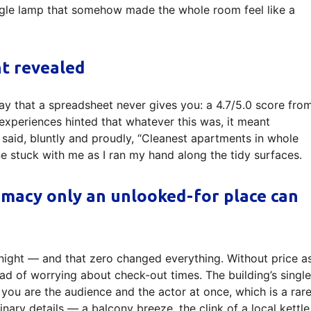
ngle lamp that somehow made the whole room feel like a
ht revealed
ay that a spreadsheet never gives you: a 4.7/5.0 score fro
experiences hinted that whatever this was, it meant
said, bluntly and proudly, “Cleanest apartments in whole
ine stuck with me as I ran my hand along the tidy surfaces.
timacy only an unlooked-for place can
 night — and that zero changed everything. Without price a
stead of worrying about check-out times. The building’s single
 you are the audience and the actor at once, which is a rar
nary details — a balcony breeze, the clink of a local kettle