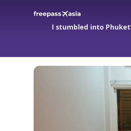
I stumbled into Phuket’
I stumbled into Phuket’