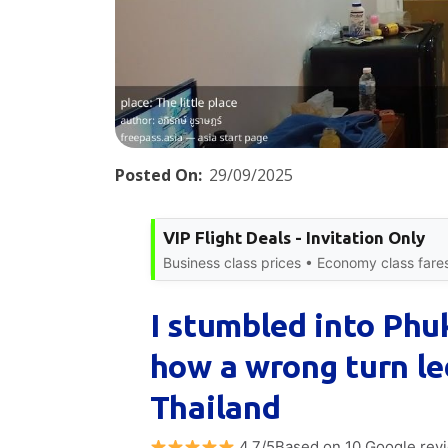
Posted On:
29/09/2025
VIP Flight Deals - Invitation Only
Business class prices • Economy class fare
I stumbled into Phu
how a wrong turn le
Thailand
4.7/5Based on 10 Google rev