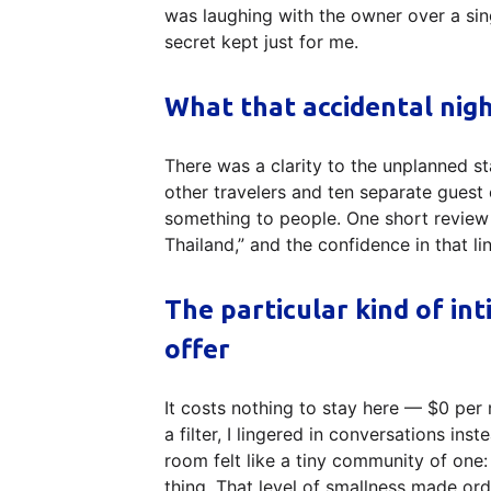
was laughing with the owner over a si
secret kept just for me.
What that accidental nig
There was a clarity to the unplanned st
other travelers and ten separate guest 
something to people. One short review 
Thailand,” and the confidence in that l
The particular kind of in
offer
It costs nothing to stay here — $0 per
a filter, I lingered in conversations in
room felt like a tiny community of one:
thing. That level of smallness made ordi