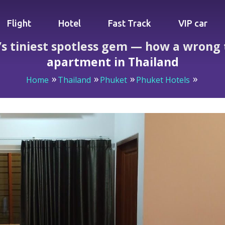
Flight
Hotel
Fast Track
VIP car
s tiniest spotless gem — how a wrong 
apartment in Thailand
Home
Thailand
Phuket
Phuket Hotels
s tiniest spotless gem — how a wrong turn led to the cleane