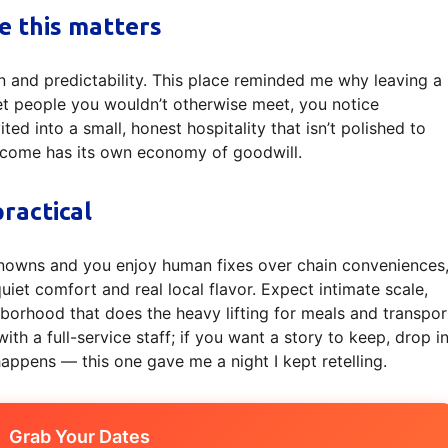
ke this matters
n and predictability. This place reminded me why leaving a
et people you wouldn’t otherwise meet, you notice
ed into a small, honest hospitality that isn’t polished to
lcome has its own economy of goodwill.
ractical
unknowns and you enjoy human fixes over chain conveniences
quiet comfort and real local flavor. Expect intimate scale,
hborhood that does the heavy lifting for meals and transpor
th a full-service staff; if you want a story to keep, drop i
ppens — this one gave me a night I kept retelling.
Grab Your Dates