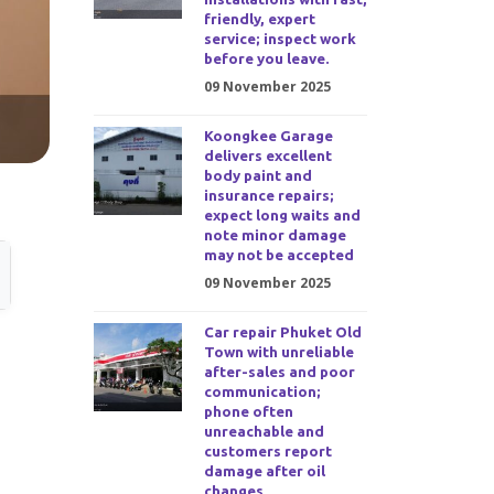
friendly, expert
service; inspect work
before you leave.
09 November 2025
Koongkee Garage
delivers excellent
body paint and
insurance repairs;
expect long waits and
note minor damage
may not be accepted
09 November 2025
Car repair Phuket Old
Town with unreliable
after-sales and poor
communication;
phone often
unreachable and
customers report
damage after oil
changes