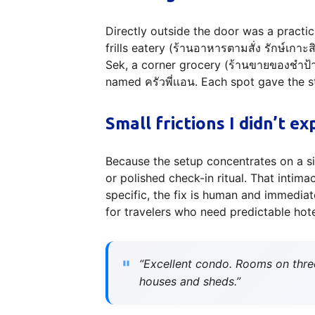
Directly outside the door was a practic
frills eatery (ร้านอาหารตามสั่ง รักษ์เกาะ
Sek, a corner grocery (ร้านขายของชำป้า
named ครัวพี่เเอน. Each spot gave the s
Small frictions I didn’t ex
Because the setup concentrates on a si
or polished check-in ritual. That inti
specific, the fix is human and immediat
for travelers who need predictable hote
“Excellent condo. Rooms on thre
houses and sheds.”