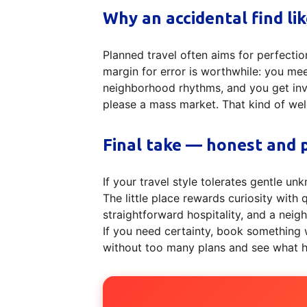
Why an accidental find li
Planned travel often aims for perfectio
margin for error is worthwhile: you me
neighborhood rhythms, and you get invit
please a mass market. That kind of we
Final take — honest and p
If your travel style tolerates gentle 
The little place rewards curiosity with 
straightforward hospitality, and a neig
If you need certainty, book something wi
without too many plans and see what ha