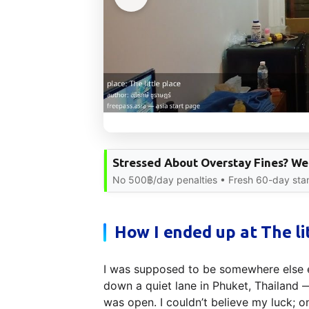
Stressed About Overstay Fines? We 
No 500฿/day penalties • Fresh 60-day sta
How I ended up at The li
I was supposed to be somewhere else e
down a quiet lane in Phuket, Thailand 
was open. I couldn’t believe my luck; o