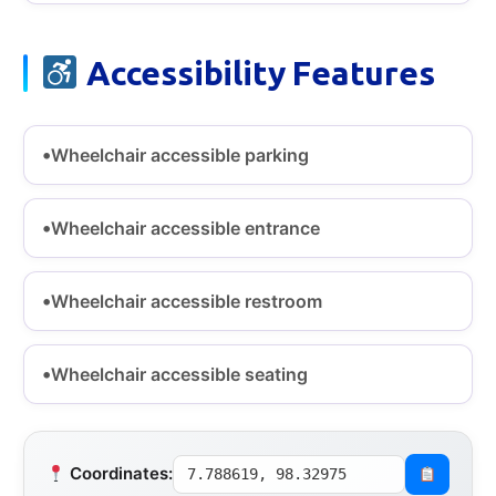
Accessibility Features
Wheelchair accessible parking
Wheelchair accessible entrance
Wheelchair accessible restroom
Wheelchair accessible seating
Coordinates:
7.788619, 98.32975