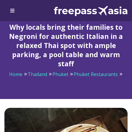
Why locals bring their families to
Negroni for authentic Italian in a
relaxed Thai spot with ample
parking, a pool table and warm
staff
Home
Thailand
Phuket
Phuket Restaurants
Why locals bring their families to Negroni for authentic
Italian in a relaxed Thai spot with ample parking, a pool
table and warm staff