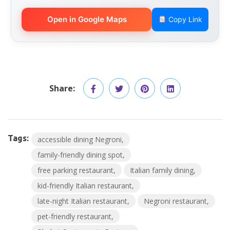
Open in Google Maps
Copy Link
Share:
Tags:
accessible dining Negroni
family-friendly dining spot
free parking restaurant
Italian family dining
kid-friendly Italian restaurant
late-night Italian restaurant
Negroni restaurant
pet-friendly restaurant