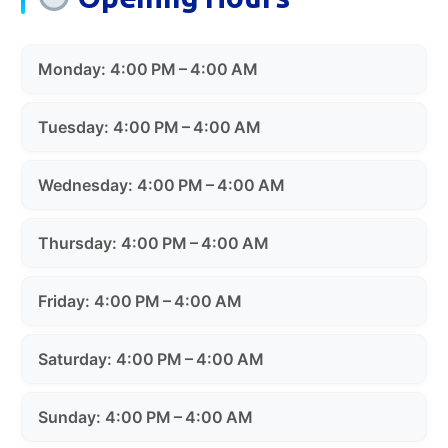
Monday: 4:00 PM – 4:00 AM
Tuesday: 4:00 PM – 4:00 AM
Wednesday: 4:00 PM – 4:00 AM
Thursday: 4:00 PM – 4:00 AM
Friday: 4:00 PM – 4:00 AM
Saturday: 4:00 PM – 4:00 AM
Sunday: 4:00 PM – 4:00 AM