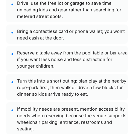
Drive: use the free lot or garage to save time
unloading kids and gear rather than searching for
metered street spots.
Bring a contactless card or phone wallet; you won’t
need cash at the door.
Reserve a table away from the pool table or bar area
if you want less noise and less distraction for
younger children.
Turn this into a short outing: plan play at the nearby
rope-park first, then walk or drive a few blocks for
dinner so kids arrive ready to eat.
If mobility needs are present, mention accessibility
needs when reserving because the venue supports
wheelchair parking, entrance, restrooms and
seating.