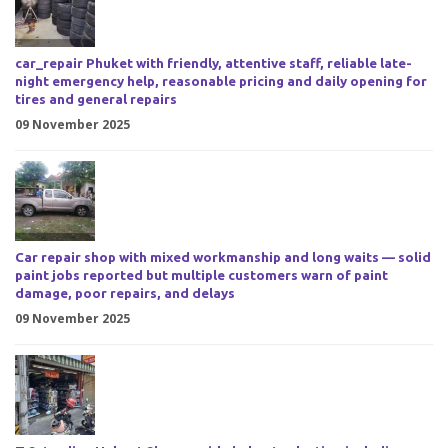
car_repair Phuket with friendly, attentive staff, reliable late-
night emergency help, reasonable pricing and daily opening for
tires and general repairs
09 November 2025
Car repair shop with mixed workmanship and long waits — solid
paint jobs reported but multiple customers warn of paint
damage, poor repairs, and delays
09 November 2025