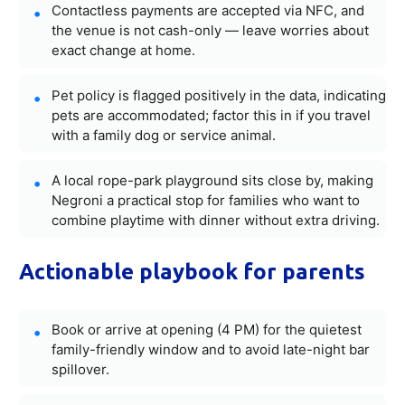
Contactless payments are accepted via NFC, and
the venue is not cash-only — leave worries about
exact change at home.
Pet policy is flagged positively in the data, indicating
pets are accommodated; factor this in if you travel
with a family dog or service animal.
A local rope-park playground sits close by, making
Negroni a practical stop for families who want to
combine playtime with dinner without extra driving.
Actionable playbook for parents
Book or arrive at opening (4 PM) for the quietest
family-friendly window and to avoid late-night bar
spillover.