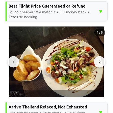
Best Flight Price Guaranteed or Refund
▼
Found cheaper? We match it • Full money back •
Zero risk booking
1
/
5
Arrive Thailand Relaxed, Not Exhausted
▼
Skip airport stress • Save energy • Enjoy from