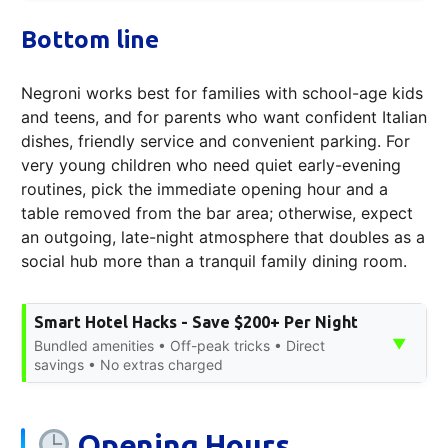
Bottom line
Negroni works best for families with school-age kids
and teens, and for parents who want confident Italian
dishes, friendly service and convenient parking. For
very young children who need quiet early-evening
routines, pick the immediate opening hour and a
table removed from the bar area; otherwise, expect
an outgoing, late-night atmosphere that doubles as a
social hub more than a tranquil family dining room.
Smart Hotel Hacks - Save $200+ Per Night
▼
Bundled amenities • Off-peak tricks • Direct
savings • No extras charged
Opening Hours