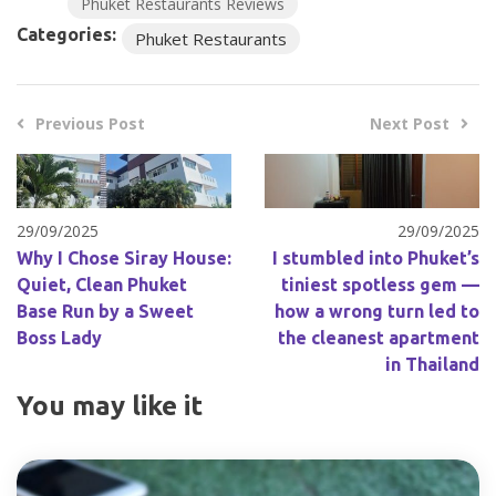
Phuket Restaurants Reviews
Categories:
Phuket Restaurants
Previous Post
Next Post
29/09/2025
29/09/2025
Why I Chose Siray House:
I stumbled into Phuket’s
Quiet, Clean Phuket
tiniest spotless gem —
Base Run by a Sweet
how a wrong turn led to
Boss Lady
the cleanest apartment
in Thailand
You may like it