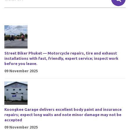
Street Biker Phuket — Motorcycle repairs, tire and exhaust
installations with fast, friendly, expert service; inspect work
before you leave.
09 November 2025
Koongkee Garage delivers excellent body paint and insurance
repairs; expect long waits and note minor damage may not be
accepted
09 November 2025