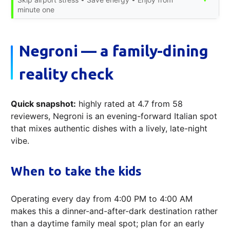
minute one
Negroni — a family-dining
reality check
Quick snapshot:
highly rated at 4.7 from 58
reviewers, Negroni is an evening-forward Italian spot
that mixes authentic dishes with a lively, late-night
vibe.
When to take the kids
Operating every day from 4:00 PM to 4:00 AM
makes this a dinner-and-after-dark destination rather
than a daytime family meal spot; plan for an early