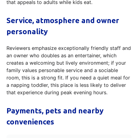
that appeals to adults while kids eat.
Service, atmosphere and owner
personality
Reviewers emphasize exceptionally friendly staff and
an owner who doubles as an entertainer, which
creates a welcoming but lively environment; if your
family values personable service and a sociable
room, this is a strong fit. If you need a quiet meal for
a napping toddler, this place is less likely to deliver
that experience during peak evening hours.
Payments, pets and nearby
conveniences