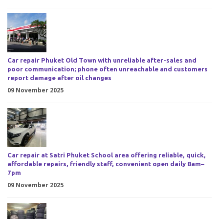
Car repair Phuket Old Town with unreliable after-sales and
poor communication; phone often unreachable and customers
report damage after oil changes
09 November 2025
Car repair at Satri Phuket School area offering reliable, quick,
affordable repairs, friendly staff, convenient open daily 8am–
7pm
09 November 2025