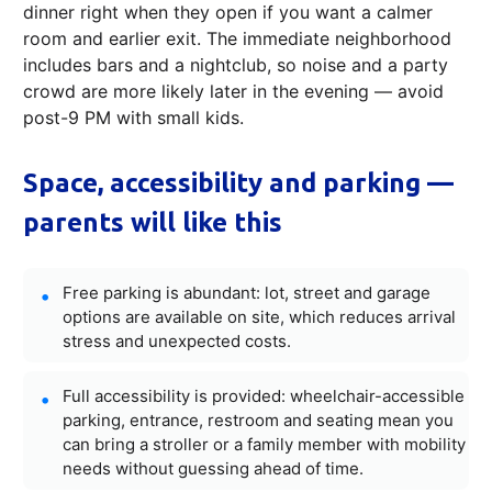
dinner right when they open if you want a calmer
room and earlier exit. The immediate neighborhood
includes bars and a nightclub, so noise and a party
crowd are more likely later in the evening — avoid
post-9 PM with small kids.
Space, accessibility and parking —
parents will like this
Free parking is abundant: lot, street and garage
options are available on site, which reduces arrival
stress and unexpected costs.
Full accessibility is provided: wheelchair-accessible
parking, entrance, restroom and seating mean you
can bring a stroller or a family member with mobility
needs without guessing ahead of time.