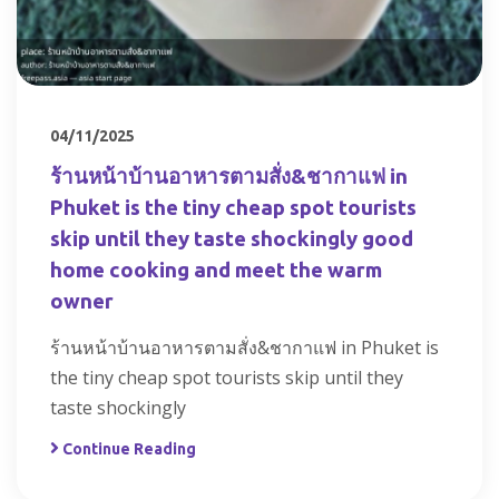
04/11/2025
ร้านหน้าบ้านอาหารตามสั่ง&ชากาแฟ in
Phuket is the tiny cheap spot tourists
skip until they taste shockingly good
home cooking and meet the warm
owner
ร้านหน้าบ้านอาหารตามสั่ง&ชากาแฟ in Phuket is
the tiny cheap spot tourists skip until they
taste shockingly
Continue Reading