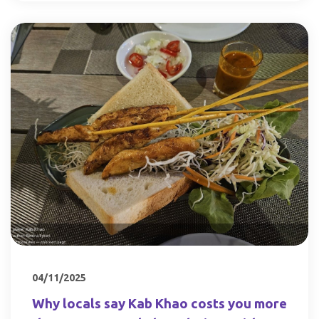
04/11/2025
Why locals say Kab Khao costs you more