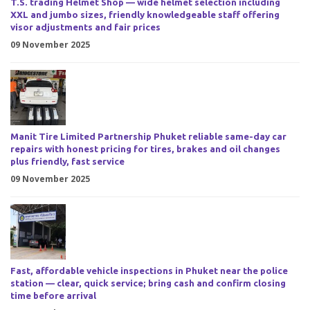
T.S. trading Helmet Shop — wide helmet selection including
XXL and jumbo sizes, friendly knowledgeable staff offering
visor adjustments and fair prices
09 November 2025
Manit Tire Limited Partnership Phuket reliable same-day car
repairs with honest pricing for tires, brakes and oil changes
plus friendly, fast service
09 November 2025
Fast, affordable vehicle inspections in Phuket near the police
station — clear, quick service; bring cash and confirm closing
time before arrival