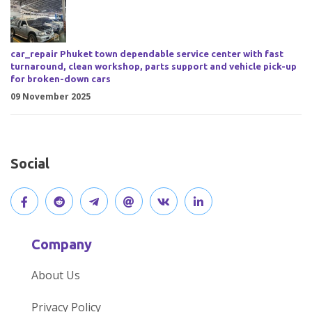
car_repair Phuket town dependable service center with fast
turnaround, clean workshop, parts support and vehicle pick-up
for broken-down cars
09 November 2025
Social
V
J
J
O
V
C
i
o
o
p
i
o
Company
s
i
i
e
s
n
About Us
i
n
n
n
i
n
Privacy Policy