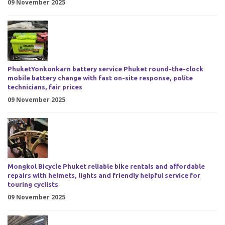
09 November 2025
PhuketYonkonkarn battery service Phuket round-the-clock
mobile battery change with fast on-site response, polite
technicians, fair prices
09 November 2025
Mongkol Bicycle Phuket reliable bike rentals and affordable
repairs with helmets, lights and friendly helpful service for
touring cyclists
09 November 2025