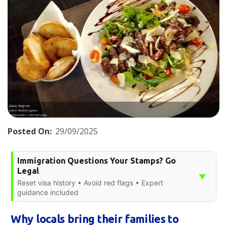
Posted On:
29/09/2025
Immigration Questions Your Stamps? Go
Legal
▼
Reset visa history • Avoid red flags • Expert
guidance included
Why locals bring their families to