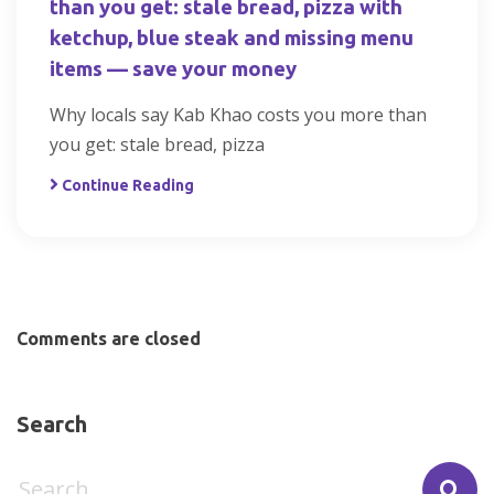
than you get: stale bread, pizza with
ketchup, blue steak and missing menu
items — save your money
Why locals say Kab Khao costs you more than
you get: stale bread, pizza
Continue Reading
Comments are closed
Search