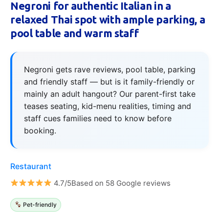
Negroni for authentic Italian in a
relaxed Thai spot with ample parking, a
pool table and warm staff
Negroni gets rave reviews, pool table, parking
and friendly staff — but is it family-friendly or
mainly an adult hangout? Our parent-first take
teases seating, kid-menu realities, timing and
staff cues families need to know before
booking.
Restaurant
4.7/5Based on 58 Google reviews
Pet-friendly