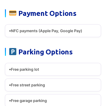
Payment Options
NFC payments (Apple Pay, Google Pay)
Parking Options
Free parking lot
Free street parking
Free garage parking