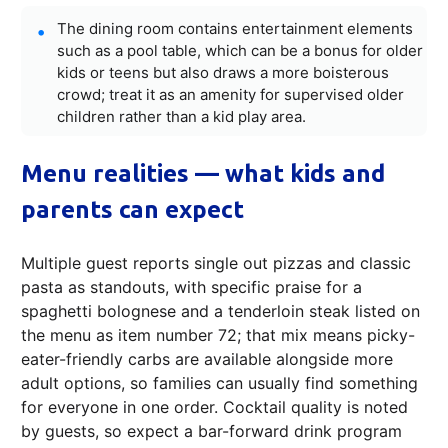
The dining room contains entertainment elements
such as a pool table, which can be a bonus for older
kids or teens but also draws a more boisterous
crowd; treat it as an amenity for supervised older
children rather than a kid play area.
Menu realities — what kids and
parents can expect
Multiple guest reports single out pizzas and classic
pasta as standouts, with specific praise for a
spaghetti bolognese and a tenderloin steak listed on
the menu as item number 72; that mix means picky-
eater-friendly carbs are available alongside more
adult options, so families can usually find something
for everyone in one order. Cocktail quality is noted
by guests, so expect a bar-forward drink program