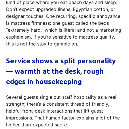
kind of place where you eat beach days and sleep.
Don’t expect upgraded linens, Egyptian cotton, or
designer touches. One recurring, specific annoyance
is mattress firmness: one guest called the beds
“extremely hard,” which is literal and not a marketing
euphemism. If you’re sensitive to mattress quality,
this is not the stay to gamble on.
Service shows a split personality
— warmth at the desk, rough
edges in housekeeping
Several guests single out staff hospitality as a real
strength; there’s a consistent thread of friendly,
helpful front-desk interactions that lift guest
impressions. That human factor explains a lot of the
higher-than-expected score.