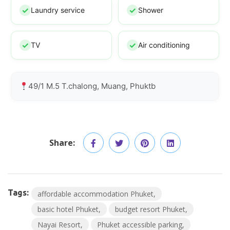
Laundry service
Shower
TV
Air conditioning
49/1 M.5 T.chalong, Muang, Phuktb
Share:
Tags:
affordable accommodation Phuket
basic hotel Phuket
budget resort Phuket
Nayai Resort
Phuket accessible parking