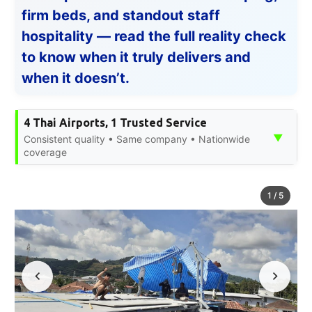
firm beds, and standout staff
hospitality — read the full reality check
to know when it truly delivers and
when it doesn’t.
4 Thai Airports, 1 Trusted Service
▼
Consistent quality • Same company • Nationwide
coverage
1
/
5