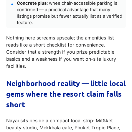
Concrete plus:
wheelchair-accessible parking is
confirmed — a practical advantage that many
listings promise but fewer actually list as a verified
feature.
Nothing here screams upscale; the amenities list
reads like a short checklist for convenience.
Consider that a strength if you prize predictable
basics and a weakness if you want on-site luxury
facilities.
Neighborhood reality — little local
gems where the resort claim falls
short
Nayai sits beside a compact local strip: Mit&ket
beauty studio, Mekkhala cafe, Phuket Tropic Place,