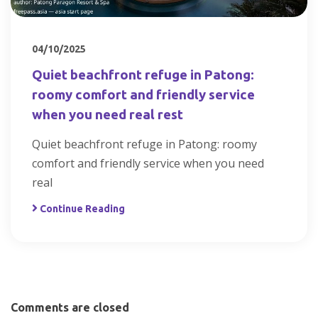
04/10/2025
Quiet beachfront refuge in Patong:
roomy comfort and friendly service
when you need real rest
Quiet beachfront refuge in Patong: roomy
comfort and friendly service when you need
real
Continue Reading
Comments are closed