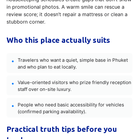
in promotional photos. A warm smile can rescue a
review score; it doesn’t repair a mattress or clean a
stubborn corner.
Who this place actually suits
Travelers who want a quiet, simple base in Phuket
and who plan to eat locally.
Value-oriented visitors who prize friendly reception
staff over on-site luxury.
People who need basic accessibility for vehicles
(confirmed parking availability).
Practical truth tips before you