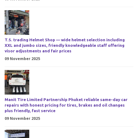
T.S. trading Helmet Shop — wide helmet selection including
XXL and jumbo sizes, friendly knowledgeable staff offering
visor adjustments and fair prices
09 November 2025
Manit Tire Limited Partnership Phuket reliable same-day car
repairs with honest pricing for tires, brakes and oil changes
plus friendly, fast service
09 November 2025