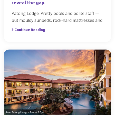
reveal the gap.
Patong Lodge: Pretty pools and polite staff —
but mouldy sunbeds, rock‑hard mattresses and
Continue Reading