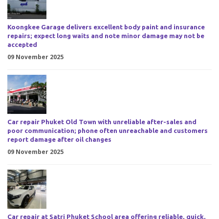
Koongkee Garage delivers excellent body paint and insurance
repairs; expect long waits and note minor damage may not be
accepted
09 November 2025
Car repair Phuket Old Town with unreliable after-sales and
poor communication; phone often unreachable and customers
report damage after oil changes
09 November 2025
Car repair at Satri Phuket School area offering reliable, quick,