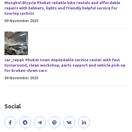
Mongkol Bicycle Phuket reliable bike rentals and affordable
repairs with helmets, lights and friendly helpful service for
touring cyclists
09 November 2025
car_repair Phuket town dependable service center with fast
turnaround, clean workshop, parts support and vehicle pick-up
for broken-down cars
09 November 2025
Social
V
J
J
O
V
C