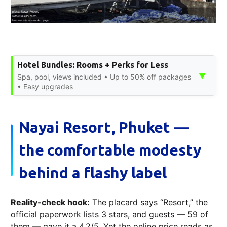
Hotel Bundles: Rooms + Perks for Less
▼
Spa, pool, views included • Up to 50% off packages
• Easy upgrades
Nayai Resort, Phuket —
the comfortable modesty
behind a flashy label
Reality-check hook:
The placard says “Resort,” the
official paperwork lists 3 stars, and guests — 59 of
them — gave it a 4.2/5. Yet the online price reads as