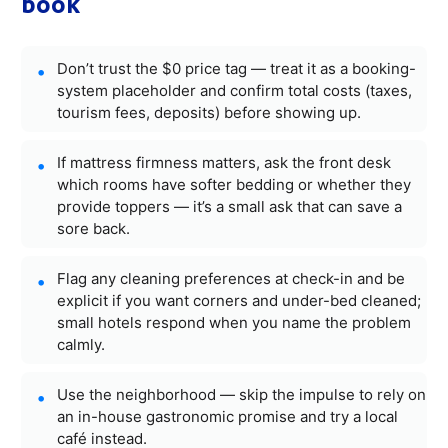
book
Don’t trust the $0 price tag — treat it as a booking-
system placeholder and confirm total costs (taxes,
tourism fees, deposits) before showing up.
If mattress firmness matters, ask the front desk
which rooms have softer bedding or whether they
provide toppers — it’s a small ask that can save a
sore back.
Flag any cleaning preferences at check-in and be
explicit if you want corners and under-bed cleaned;
small hotels respond when you name the problem
calmly.
Use the neighborhood — skip the impulse to rely on
an in-house gastronomic promise and try a local
café instead.