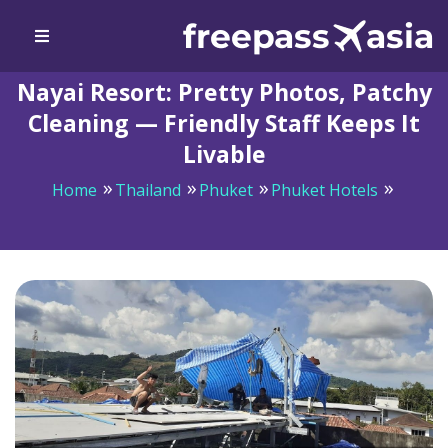
Nayai Resort: Pretty Photos, Patchy
Cleaning — Friendly Staff Keeps It
Livable
Home
Thailand
Phuket
Phuket Hotels
Nayai Resort: Pretty Photos, Patchy Cleaning —
Friendly Staff Keeps It Livable