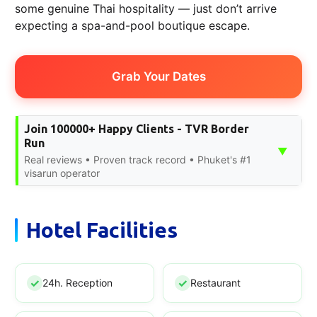
some genuine Thai hospitality — just don’t arrive
expecting a spa-and-pool boutique escape.
Grab Your Dates
Join 100000+ Happy Clients - TVR Border
Run
▼
Real reviews • Proven track record • Phuket's #1
visarun operator
Hotel Facilities
24h. Reception
Restaurant