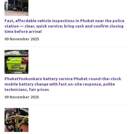
Fast, affordable vehicle inspections in Phuket near the police
station — clear, quick service; bring cash and confirm closing
time before arrival
09 November 2025
PhuketYonkonkarn battery service Phuket round-the-clock
mobile battery change with fast on-site response, polite
technicians, fair prices
09 November 2025