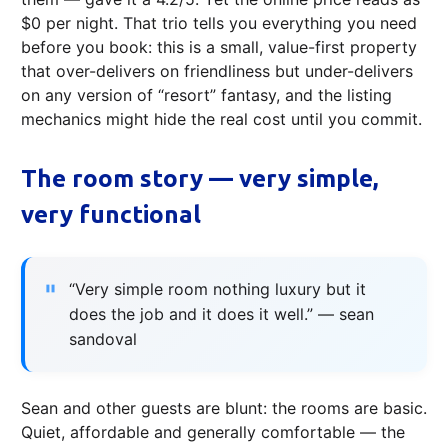
$0 per night. That trio tells you everything you need
before you book: this is a small, value-first property
that over-delivers on friendli­ness but under-delivers
on any version of “resort” fantasy, and the listing
mechanics might hide the real cost until you commit.
The room story — very simple,
very functional
“Very simple room nothing luxury but it
does the job and it does it well.” — sean
sandoval
Sean and other guests are blunt: the rooms are basic.
Quiet, affordable and generally comfortable — the