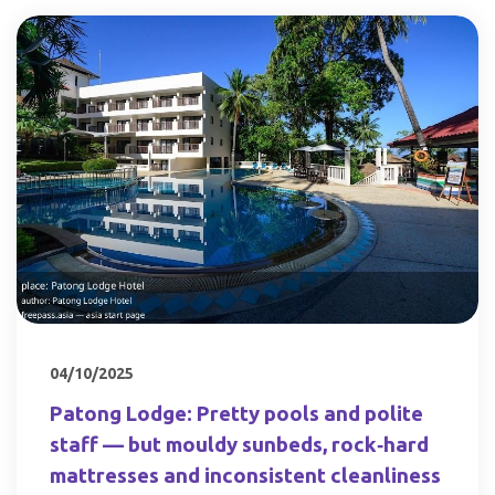
04/10/2025
Patong Lodge: Pretty pools and polite
staff — but mouldy sunbeds, rock‑hard
mattresses and inconsistent cleanliness