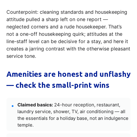
Counterpoint: cleaning standards and housekeeping
attitude pulled a sharp left on one report —
neglected corners and a rude housekeeper. That’s
not a one-off housekeeping quirk; attitudes at the
line-staff level can be decisive for a stay, and here it
creates a jarring contrast with the otherwise pleasant
service tone.
Amenities are honest and unflashy
— check the small-print wins
Claimed basics:
24-hour reception, restaurant,
laundry service, shower, TV, air conditioning — all
the essentials for a holiday base, not an indulgence
temple.