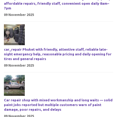
affordable repairs, friendly staff, convenient open daily 8am–
7pm
09 November 2025
car_repair Phuket with friendly, attentive staff, reliable late-
night emergency help, reasonable pricing and daily opening for
tires and general repairs
09 November 2025
Car repair shop with mixed workmanship and long waits — solid
paint jobs reported but multiple customers warn of paint
damage, poor repairs, and delays
09 November 2025