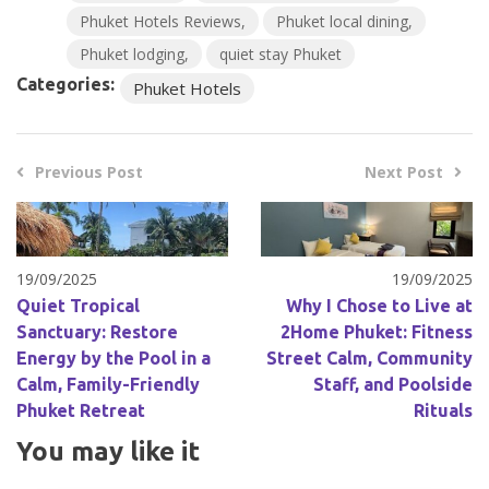
Phuket Hotels Reviews
Phuket local dining
Phuket lodging
quiet stay Phuket
Categories:
Phuket Hotels
Previous Post
Next Post
19/09/2025
19/09/2025
Quiet Tropical
Why I Chose to Live at
Sanctuary: Restore
2Home Phuket: Fitness
Energy by the Pool in a
Street Calm, Community
Calm, Family-Friendly
Staff, and Poolside
Phuket Retreat
Rituals
You may like it