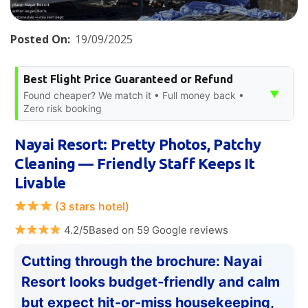
Posted On:
19/09/2025
Best Flight Price Guaranteed or Refund
▼
Found cheaper? We match it • Full money back •
Zero risk booking
Nayai Resort: Pretty Photos, Patchy
Cleaning — Friendly Staff Keeps It
Livable
(3 stars hotel)
4.2/5Based on 59 Google reviews
Cutting through the brochure: Nayai
Resort looks budget-friendly and calm
but expect hit-or-miss housekeeping,