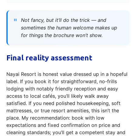
Not fancy, but it’ll do the trick — and
sometimes the human welcome makes up
for things the brochure won’t show.
Final reality assessment
Nayai Resort is honest value dressed up in a hopeful
label. If you book it for straightforward, no-frills
lodging with notably friendly reception and easy
access to local cafés, you’ll likely walk away
satisfied. If you need polished housekeeping, soft
mattresses, or true resort amenities, this isn’t the
place. My recommendation: book with low
expectations and fixed confirmation on price and
cleaning standards; you’ll get a competent stay and