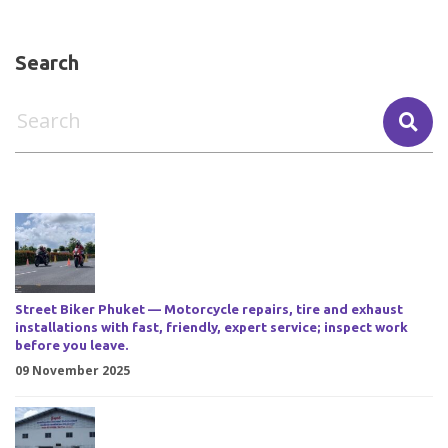
Search
Street Biker Phuket — Motorcycle repairs, tire and exhaust
installations with fast, friendly, expert service; inspect work
before you leave.
09 November 2025