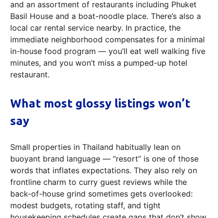
and an assortment of restaurants including Phuket
Basil House and a boat-noodle place. There’s also a
local car rental service nearby. In practice, the
immediate neighborhood compensates for a minimal
in-house food program — you’ll eat well walking five
minutes, and you won’t miss a pumped-up hotel
restaurant.
What most glossy listings won’t
say
Small properties in Thailand habitually lean on
buoyant brand language — “resort” is one of those
words that inflates expectations. They also rely on
frontline charm to curry guest reviews while the
back-of-house grind sometimes gets overlooked:
modest budgets, rotating staff, and tight
housekeeping schedules create gaps that don’t show