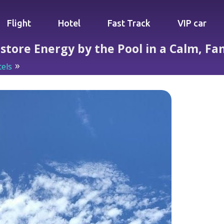
Flight
Hotel
Fast Track
VIP car
estore Energy by the Pool in a Calm, Fa
els
Quiet Tropical Sanctuary: Restore Energy by the Pool 