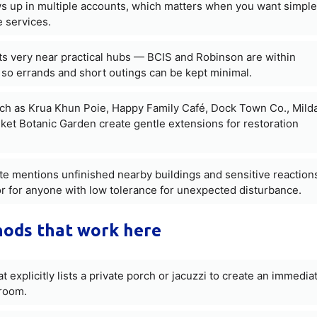
ws up in multiple accounts, which matters when you want simple
 services.
ts very near practical hubs — BCIS and Robinson are within
 so errands and short outings can be kept minimal.
ch as Krua Khun Poie, Happy Family Café, Dock Town Co., Mild
t Botanic Garden create gentle extensions for restoration
te mentions unfinished nearby buildings and sensitive reaction
ctor for anyone with low tolerance for unexpected disturbance.
hods that work here
at explicitly lists a private porch or jacuzzi to create an immedia
 room.