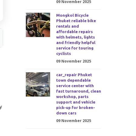
09 November 2025
Mongkol Bicycle
Phuket reliable bike
rentals and
affordable repairs
with helmets, lights
and friendly helpful
service for touring
cyclists
09 November 2025
car_repair Phuket
town dependable
service center with
fast turnaround, clean
workshop, parts
support and vehicle
y
pick-up for broken-
down cars
09 November 2025