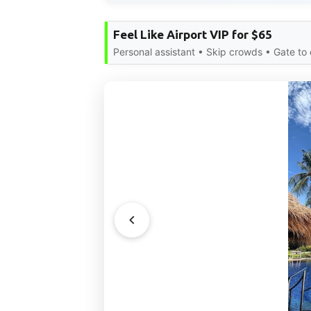
Feel Like Airport VIP for $65
Personal assistant • Skip crowds • Gate to 