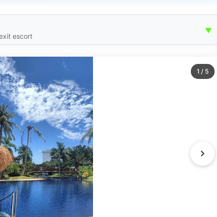
▼
exit escort
1
/
5