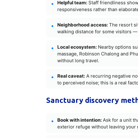
Helpful team:
Staff friendliness sho
responsiveness rather than elaborate
Neighborhood access:
The resort si
walking distance for some visitors —
Local ecosystem:
Nearby options su
massage, Robinson Chalong and Phuke
without long travel.
Real caveat:
A recurring negative no
to perceived noise; this is a real fa
Sanctuary discovery met
Book with intention:
Ask for a unit th
exterior refuge without leaving your