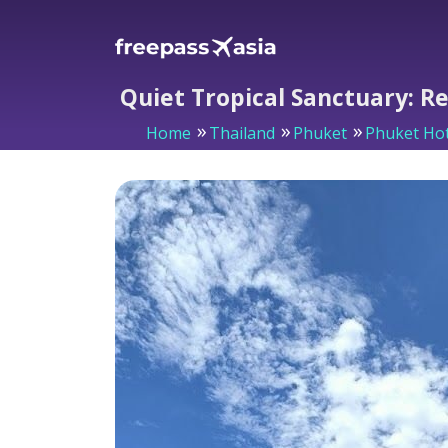
Quiet Tropical Sanctuary: R
Home
Thailand
Phuket
Phuket Hot