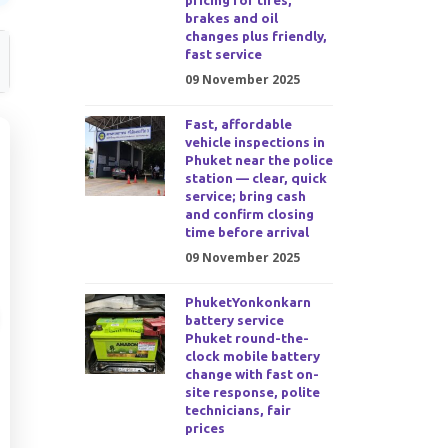
pricing for tires,
brakes and oil
changes plus friendly,
fast service
09 November 2025
Fast, affordable
vehicle inspections in
Phuket near the police
station — clear, quick
service; bring cash
and confirm closing
time before arrival
09 November 2025
PhuketYonkonkarn
battery service
Phuket round-the-
clock mobile battery
change with fast on-
site response, polite
technicians, fair
prices