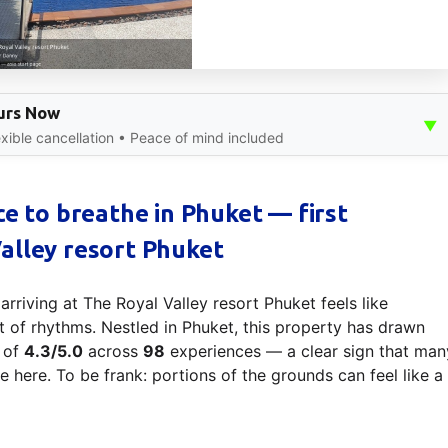
ours Now
▼
xible cancellation • Peace of mind included
ce to breathe in Phuket — first
alley resort Phuket
riving at The Royal Valley resort Phuket feels like
et of rhythms. Nestled in Phuket, this property has drawn
e of
4.3/5.0
across
98
experiences — a clear sign that man
e here. To be frank: portions of the grounds can feel like a