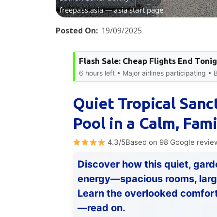
Posted On:
19/09/2025
Flash Sale: Cheap Flights End Toni
6 hours left • Major airlines participating •
Quiet Tropical Sanc
Pool in a Calm, Fam
4.3/5Based on 98 Google revie
Discover how this quiet, gard
energy—spacious rooms, large 
Learn the overlooked comfort
—read on.