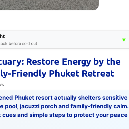
ght
▼
 Book before sold out
tuary: Restore Energy by the
ily-Friendly Phuket Retreat
ws
ened Phuket resort actually shelters sensitive
pool, jacuzzi porch and family-friendly calm.
 cues and simple steps to protect your peace