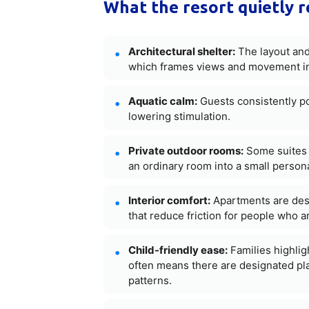
What the resort quietly r
Architectural shelter:
The layout and 
which frames views and movement in 
Aquatic calm:
Guests consistently poi
lowering stimulation.
Private outdoor rooms:
Some suites i
an ordinary room into a small persona
Interior comfort:
Apartments are des
that reduce friction for people who ar
Child-friendly ease:
Families highlig
often means there are designated pla
patterns.