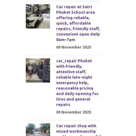
Car repair at Satri
Phuket School area
offering reliable,
quick, affordable
repairs, friendly staff,
convenient open daily
8am–7pm
09 November 2025
car_repair Phuket
with friendly,
attentive staff,
reliable late-night
emergency help,
reasonable pricing
and daily opening for
tires and general
repairs
09 November 2025
Car repair shop with
mixed workmanship