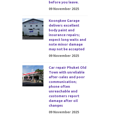
before you leave.
09 November 2025
Koongkee Garage
delivers excellent
body paint and
insurance repairs;
expect long waits and
note minor damage
may not be accepted
09 November 2025
Car repair Phuket Old
Town with unreliable
after-sales and poor
communication;
phone often
unreachable and
customers report
damage after oil
changes
09 November 2025