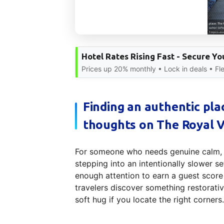
Hotel Rates Rising Fast - Secure Y
Prices up 20% monthly • Lock in deals • Fle
Finding an authentic pla
thoughts on The Royal V
For someone who needs genuine calm, ar
stepping into an intentionally slower s
enough attention to earn a guest scor
travelers discover something restorativ
soft hug if you locate the right corners.