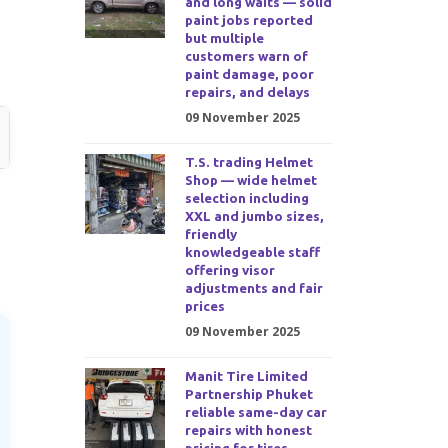
and long waits — solid
paint jobs reported
but multiple
customers warn of
paint damage, poor
repairs, and delays
09 November 2025
T.S. trading Helmet
Shop — wide helmet
selection including
XXL and jumbo sizes,
friendly
knowledgeable staff
offering visor
adjustments and fair
prices
09 November 2025
Manit Tire Limited
Partnership Phuket
reliable same-day car
repairs with honest