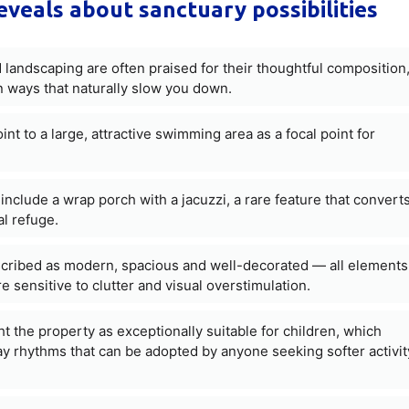
eveals about sanctuary possibilities
landscaping are often praised for their thoughtful composition
ways that naturally slow you down.
nt to a large, attractive swimming area as a focal point for
nclude a wrap porch with a jacuzzi, a rare feature that convert
l refuge.
cribed as modern, spacious and well-decorated — all elements
e sensitive to clutter and visual overstimulation.
ht the property as exceptionally suitable for children, which
y rhythms that can be adopted by anyone seeking softer activit