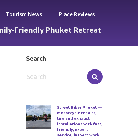
Tourism News
Place Reviews
mily-Friendly Phuket Retreat
in a Calm, Family-Friendly Phuket Retreat
Search
Street Biker Phuket —
Motorcycle repairs,
tire and exhaust
installations with fast,
friendly, expert
service; inspect work